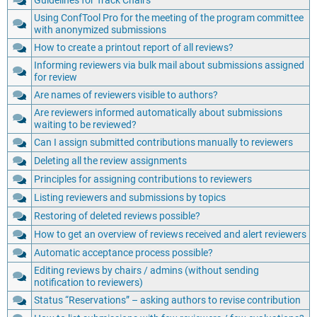
Guidelines for Track Chairs
Using ConfTool Pro for the meeting of the program committee
with anonymized submissions
How to create a printout report of all reviews?
Informing reviewers via bulk mail about submissions assigned
for review
Are names of reviewers visible to authors?
Are reviewers informed automatically about submissions
waiting to be reviewed?
Can I assign submitted contributions manually to reviewers
Deleting all the review assignments
Principles for assigning contributions to reviewers
Listing reviewers and submissions by topics
Restoring of deleted reviews possible?
How to get an overview of reviews received and alert reviewers
Automatic acceptance process possible?
Editing reviews by chairs / admins (without sending
notification to reviewers)
Status “Reservations” – asking authors to revise contribution