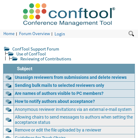
Home
Forum Overview
Login
ConfTool Support Forum
Use of ConfTool
Reviewing of Contributions
Subject
Unassign reviewers from submissions and delete reviews
Sending bulk mails to selected reviewers only
Are names of authors visible to PC members?
How to notify authors about acceptance?
Anonymous reviewer invitations via an external e-mail system
Allowing chairs to send messages to authors when setting the
acceptance status
Remove or edit the file uploaded by a reviewer