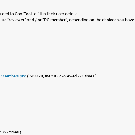
ded to ConfTool to fill in their user details.
atus “reviewer” and / or “PC member”, depending on the choices you hav
 PC Members.png
(59.38 kB, 890x1064 - viewed 774 times.)
d 797 times.)