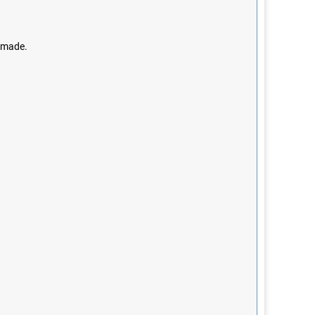
e made.