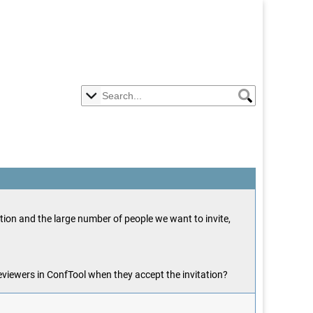
ation and the large number of people we want to invite,
reviewers in ConfTool when they accept the invitation?