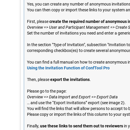
Yes, you can create any number of anonymous invitations i
You can then copy or import these links to your system a
First, please
create the required number of anonymous i
Overview => User and Participant Management => Create Se
Set the number of invitations you need and enter a generi
In the section "Type of Invitation", subsection "Invitatio
corresponding checkbox(es) to create several anonymous 
You can find a full manual on how to create anonymous in
Using the Invitation Function of ConfTool Pro
Then, please
export the invitations
.
Please go to the page:
Overview => Data Import and Export => Export Data
… and use the “Export Invitations” export (see image 2).
You will find the links that will allow persons to accept t
Please copy or import the links of this column to your sys
Finally,
use these links to send them out to reviewers
in 