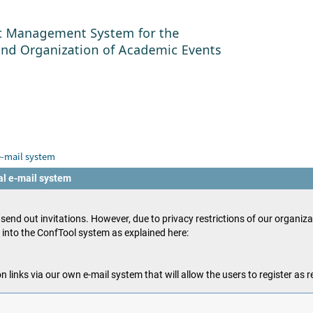
e-mail system
al e-mail system
o send out invitations. However, due to privacy restrictions of our organiz
s into the ConfTool system as explained here:
n links via our own e-mail system that will allow the users to register as 