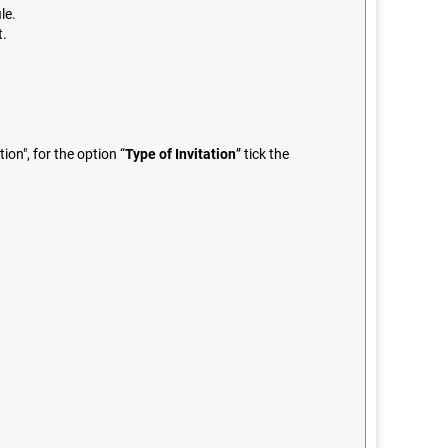
le.
t.
on", for the option “
Type of Invitation
” tick the