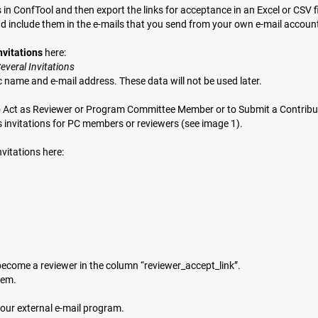
n ConfTool and then export the links for acceptance in an Excel or CSV fi
nd include them in the e-mails that you send from your own e-mail accoun
nvitations
here:
veral Invitations
c name and e-mail address. These data will not be used later.
n to Act as Reviewer or Program Committee Member or to Submit a Contributi
invitations for PC members or reviewers (see image 1).
vitations here:
o become a reviewer in the column “reviewer_accept_link”.
tem.
your external e-mail program.