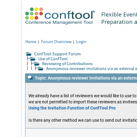
Home
Forum Overview
Login
ConfTool Support Forum
Use of ConfTool
Reviewing of Contributions
Anonymous reviewer invitations via an external 
Topic: Anonymous reviewer invitations via an extern
We already have a list of reviewers we would like to use t
we are not permitted to import these reviewers as invitee
Using the Invitation Function of ConfTool Pro
Is there any other method we can use to send out invitatio