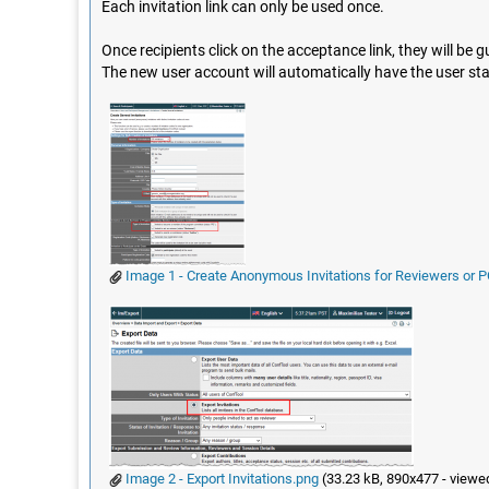
Each invitation link can only be used once.
Once recipients click on the acceptance link, they will be gui
The new user account will automatically have the user st
Image 1 - Create Anonymous Invitations for Reviewers or
Image 2 - Export Invitations.png
(33.23 kB, 890x477 - viewe