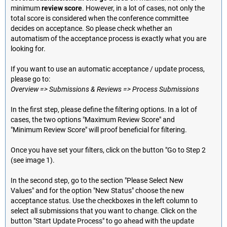
minimum
review score
. However, in a lot of cases, not only the
total score is considered when the conference committee
decides on acceptance. So please check whether an
automatism of the acceptance process is exactly what you are
looking for.
If you want to use an automatic acceptance / update process,
please go to:
Overview => Submissions & Reviews => Process Submissions
In the first step, please define the filtering options. In a lot of
cases, the two options "Maximum Review Score" and
"Minimum Review Score" will proof beneficial for filtering.
Once you have set your filters, click on the button "Go to Step 2
(see image 1).
In the second step, go to the section "Please Select New
Values" and for the option "New Status" choose the new
acceptance status. Use the checkboxes in the left column to
select all submissions that you want to change. Click on the
button "Start Update Process" to go ahead with the update