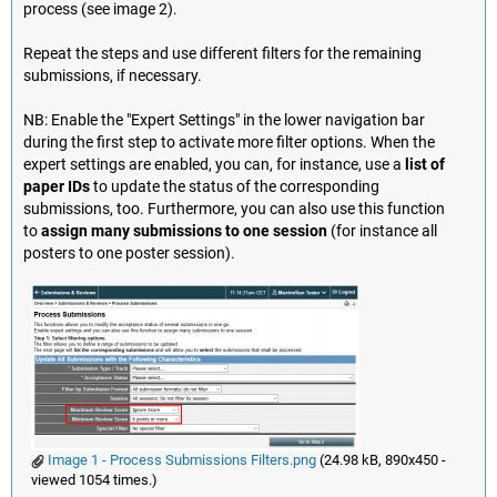
process (see image 2).
Repeat the steps and use different filters for the remaining
submissions, if necessary.
NB: Enable the "Expert Settings" in the lower navigation bar
during the first step to activate more filter options. When the
expert settings are enabled, you can, for instance, use a
list of
paper IDs
to update the status of the corresponding
submissions, too. Furthermore, you can also use this function
to
assign many submissions to one session
(for instance all
posters to one poster session).
Image 1 - Process Submissions Filters.png
(24.98 kB, 890x450 -
viewed 1054 times.)