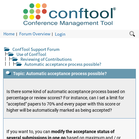
Home
Forum Overview
Login
ConfTool Support Forum
Use of ConfTool
Reviewing of Contributions
Automatic acceptance process possible?
Topic: Automatic acceptance process possible?
Is there some kind of automatic acceptance process based on
percentage or review scores? For instance, can I set a limit for
"accepted" papers to 70% and every paper with this score or
higher will be automatically marked as being accepted?
If you want to, you can
modify the acceptance status of
several submissions in one go
based on maximum and / or