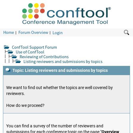
Home
Forum Overview
Login
ConfTool Support Forum
Use of ConfTool
Reviewing of Contributions
Listing reviewers and submissions by topics
Topic: Listing reviewers and submissions by topics
We want to find out whether the topics are well covered by
reviewers.
How do we proceed?
You can find a survey of the number of reviewers and
submissions for each conference topic on the page "
Overview