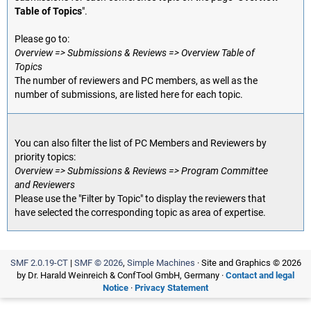
Table of Topics
".
Please go to:
Overview => Submissions & Reviews => Overview Table of
Topics
The number of reviewers and PC members, as well as the
number of submissions, are listed here for each topic.
You can also filter the list of PC Members and Reviewers by
priority topics:
Overview => Submissions & Reviews => Program Committee
and Reviewers
Please use the "Filter by Topic" to display the reviewers that
have selected the corresponding topic as area of expertise.
SMF 2.0.19-CT
|
SMF © 2026
,
Simple Machines
· Site and Graphics © 2026
by Dr. Harald Weinreich & ConfTool GmbH, Germany ·
Contact and legal
Notice
·
Privacy Statement