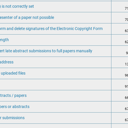
is not correctly set
7
esenter of a paper not possible
7
orm and delete signatures of the Electronic Copyright Form
6
length
6
t late abstract submissions to full papers manually
9
 address
1
 uploaded files
9
9
tracts / papers
6
pers or abstracts
6
ir submissions
6