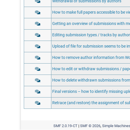
Withdrawal of submissions by authors
How to make full papers accessible to be vi
Getting an overview of submissions with m
Editing submission types / tracks by autho
Upload of file for submission seems to be i
How to remove author information from Wo
How to edit or withdraw submissions / pape
How to delete withdrawn submissions from
Final versions – how to identify missing up
Retrace (and restore) the assignment of s
SMF 2.0.19-CT
|
SMF © 2026
,
Simple Machine