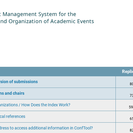
Repl
ersion of submissions
8
ns and chairs
7
anizations / How Does the Index Work?
59
cal references
6
dress to access additional information in ConfTool?
8