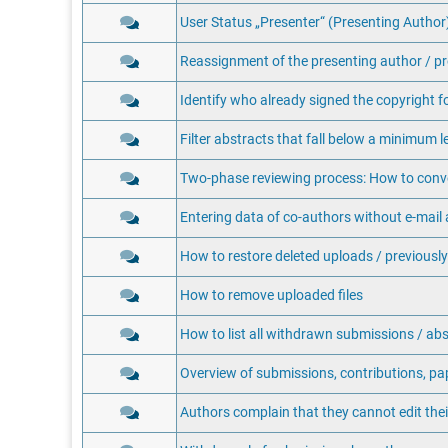
User Status „Presenter“ (Presenting Author) 
Reassignment of the presenting author / pr
Identify who already signed the copyright f
Filter abstracts that fall below a minimum 
Two-phase reviewing process: How to conver
Entering data of co-authors without e-mail
How to restore deleted uploads / previously
How to remove uploaded files
How to list all withdrawn submissions / abs
Overview of submissions, contributions, pa
Authors complain that they cannot edit the