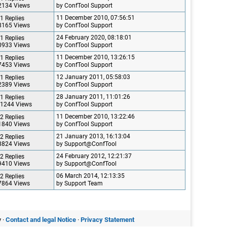
2134 Views
by ConfTool Support
11 December 2010, 07:56:51
1 Replies
8165 Views
by ConfTool Support
24 February 2020, 08:18:01
1 Replies
0933 Views
by ConfTool Support
11 December 2010, 13:26:15
1 Replies
7453 Views
by ConfTool Support
12 January 2011, 05:58:03
1 Replies
2389 Views
by ConfTool Support
28 January 2011, 11:01:26
1 Replies
1244 Views
by ConfTool Support
11 December 2010, 13:22:46
2 Replies
1840 Views
by ConfTool Support
21 January 2013, 16:13:04
2 Replies
8824 Views
by Support@ConfTool
24 February 2012, 12:21:37
2 Replies
9410 Views
by Support@ConfTool
06 March 2014, 12:13:35
2 Replies
7864 Views
by Support Team
 ·
Contact and legal Notice
·
Privacy Statement