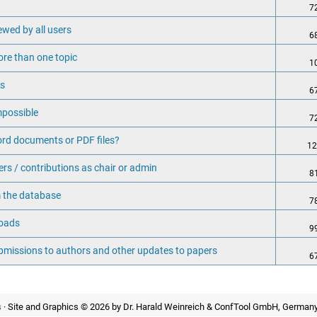
7
ewed by all users
6
ore than one topic
1
rs
6
mpossible
7
rd documents or PDF files?
12
rs / contributions as chair or admin
8
 the database
7
loads
9
ubmissions to authors and other updates to papers
6
s
· Site and Graphics © 2026 by Dr. Harald Weinreich & ConfTool GmbH, Germany