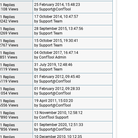
25 February 2014, 15:48:23
1 Replies
1108 Views
by Support@ConfTool
17 October 2014, 10:47:57
1 Replies
0242 Views
by Support Team
28 September 2015, 13:47:56
1 Replies
3269 Views
by Support Team
15 October 2015, 19:30:41
1 Replies
2767 Views
by Support Team
04 October 2017, 16:47:14
1 Replies
851 Views
by ConfTool Admin
31 July 2019, 12:48:46
1 Replies
3119 Views
by Support Team
01 February 2012, 09:45:40
1 Replies
6119 Views
by Support@ConfTool
01 February 2012, 09:28:33
1 Replies
1054 Views
by Support@ConfTool
19 April 2011, 15:03:20
1 Replies
6556 Views
by Support@ConfTool
13 November 2010, 12:58:12
1 Replies
7890 Views
by ConfTool Support
01 September 2020, 12:51:33
1 Replies
7856 Views
by Support@ConfTool
10 December 2010, 10:12:35
1 Replies