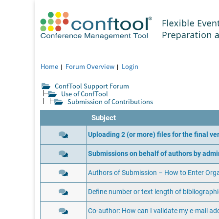
Home
Forum Overview
Login
ConfTool Support Forum
Use of ConfTool
Submission of Contributions
Subject
Uploading 2 (or more) files for the final v
Submissions on behalf of authors by admi
Authors of Submission – How to Enter Org
Define number or text length of bibliographi
Co-author: How can I validate my e-mail ad