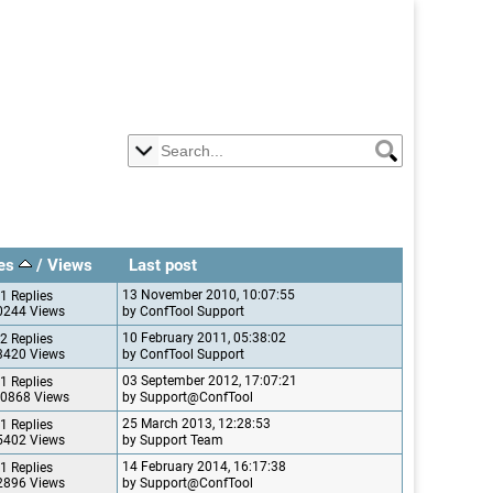
ies
/
Views
Last post
13 November 2010, 10:07:55
1 Replies
0244 Views
by ConfTool Support
10 February 2011, 05:38:02
2 Replies
3420 Views
by ConfTool Support
03 September 2012, 17:07:21
1 Replies
0868 Views
by Support@ConfTool
25 March 2013, 12:28:53
1 Replies
5402 Views
by Support Team
14 February 2014, 16:17:38
1 Replies
2896 Views
by Support@ConfTool