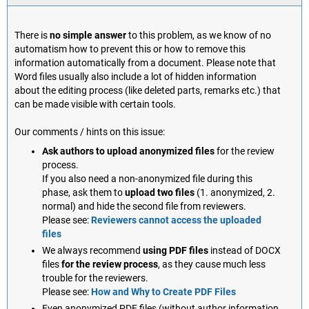
There is
no simple answer
to this problem, as we know of no
automatism how to prevent this or how to remove this
information automatically from a document. Please note that
Word files usually also include a lot of hidden information
about the editing process (like deleted parts, remarks etc.) that
can be made visible with certain tools.
Our comments / hints on this issue:
Ask authors to upload anonymized files
for the review
process.
If you also need a non-anonymized file during this
phase, ask them to
upload two files
(1. anonymized, 2.
normal) and hide the second file from reviewers.
Please see:
Reviewers cannot access the uploaded
files
We always recommend
using PDF files
instead of DOCX
files
for the review process
, as they cause much less
trouble for the reviewers.
Please see:
How and Why to Create PDF Files
Even anonymized PDF files (without author information