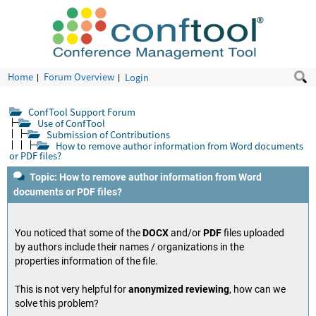
Home
Forum Overview
Login
ConfTool Support Forum
Use of ConfTool
Submission of Contributions
How to remove author information from Word documents
or PDF files?
Topic: How to remove author information from Word
documents or PDF files?
You noticed that some of the
DOCX
and/or
PDF
files uploaded
by authors include their names / organizations in the
properties information of the file.
This is not very helpful for
anonymized reviewing
, how can we
solve this problem?