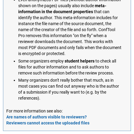
shown on the pages) usually also include
meta-
information in the document properties
that can
identify the author. This meta-information includes for
instance the file name of the source document, the
name of the creator of the file and so forth. ConfTool
Pro removes this information "on the fly" when a
reviewer downloads the document. This works with
most PDF documents and only fails when the document
is encrypted or protected.
Some organizers employ
student helpers
to check all
files for author information and to ask authors to
remove such information before the review process.
Many organizers don't really bother that much, as in
most cases you can find out anyway who is the author
of a submission if you really want to (e.g. by the
references).
For more information see also:
Are names of authors visible to reviewers?
Reviewers cannot access the uploaded files