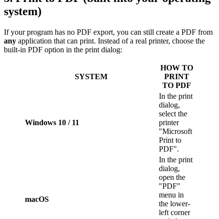
system)
If your program has no PDF export, you can still create a PDF from
any
application that can print. Instead of a real printer, choose the
built-in PDF option in the print dialog:
HOW TO
SYSTEM
PRINT
TO PDF
In the print
dialog,
select the
Windows 10 / 11
printer
"Microsoft
Print to
PDF".
In the print
dialog,
open the
"PDF"
menu in
macOS
the lower-
left corner