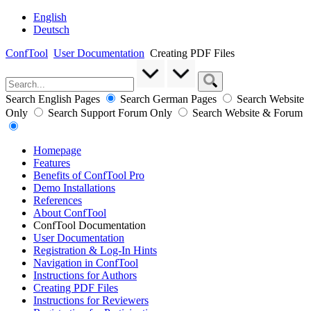
English
Deutsch
ConfTool
User Documentation
Creating PDF Files
Search English Pages
Search German Pages
Search Website
Only
Search Support Forum Only
Search Website & Forum
Homepage
Features
Benefits of ConfTool Pro
Demo Installations
References
About ConfTool
ConfTool Documentation
User Documentation
Registration & Log-In Hints
Navigation in ConfTool
Instructions for Authors
Creating PDF Files
Instructions for Reviewers