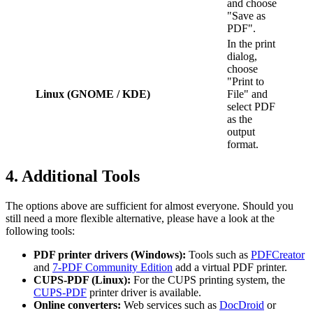
and choose
"Save as
PDF".
In the print
dialog,
choose
"Print to
Linux (GNOME / KDE)
File" and
select PDF
as the
output
format.
4. Additional Tools
The options above are sufficient for almost everyone. Should you
still need a more flexible alternative, please have a look at the
following tools:
PDF printer drivers (Windows):
Tools such as
PDFCreator
and
7-PDF Community Edition
add a virtual PDF printer.
CUPS-PDF (Linux):
For the CUPS printing system, the
CUPS-PDF
printer driver is available.
Online converters:
Web services such as
DocDroid
or