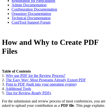
Registration for Participation
Admin Documentation
Configuration Documentation
Organizer Documentation
Technical Documentation
ConfTool Support Forum
How and Why to Create PDF
Files
Table of Contents
1.
Why use PDF for the Review Process?
2.
The Easy Way: Most Programs Already Export PDF
3.
Print to PDF (built into your operating system)
4.
Additional Tools
5.
Tips for Review-Ready PDFs
For the submission and review process of most conferences, you are
asked to upload your contribution as a
PDF file
. This page explains