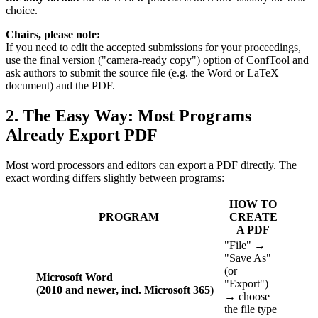
choice.
Chairs, please note:
If you need to edit the accepted submissions for your proceedings,
use the final version ("camera-ready copy") option of ConfTool and
ask authors to submit the source file (e.g. the Word or LaTeX
document) and the PDF.
2. The Easy Way: Most Programs
Already Export PDF
Most word processors and editors can export a PDF directly. The
exact wording differs slightly between programs:
HOW TO
PROGRAM
CREATE
A PDF
"File" →
"Save As"
(or
Microsoft Word
"Export")
(2010 and newer, incl. Microsoft 365)
→ choose
the file type