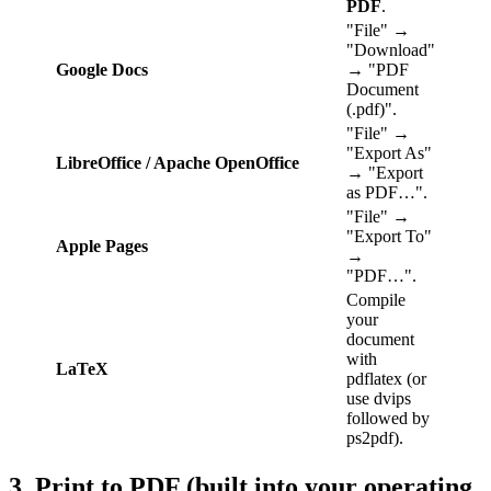
PDF
.
"File" →
"Download"
Google Docs
→ "PDF
Document
(.pdf)".
"File" →
"Export As"
LibreOffice / Apache OpenOffice
→ "Export
as PDF…".
"File" →
"Export To"
Apple Pages
→
"PDF…".
Compile
your
document
with
LaTeX
pdflatex (or
use dvips
followed by
ps2pdf).
3. Print to PDF (built into your operating