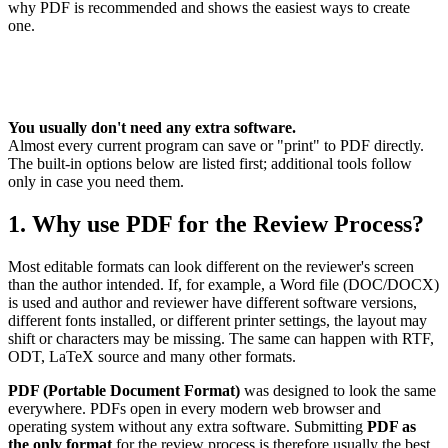
why PDF is recommended and shows the easiest ways to create
one.
You usually don't need any extra software.
Almost every current program can save or "print" to PDF directly.
The built-in options below are listed first; additional tools follow
only in case you need them.
1. Why use PDF for the Review Process?
Most editable formats can look different on the reviewer's screen
than the author intended. If, for example, a Word file (DOC/DOCX)
is used and author and reviewer have different software versions,
different fonts installed, or different printer settings, the layout may
shift or characters may be missing. The same can happen with RTF,
ODT, LaTeX source and many other formats.
PDF (Portable Document Format)
was designed to look the same
everywhere. PDFs open in every modern web browser and
operating system without any extra software. Submitting
PDF as
the only format
for the review process is therefore usually the best