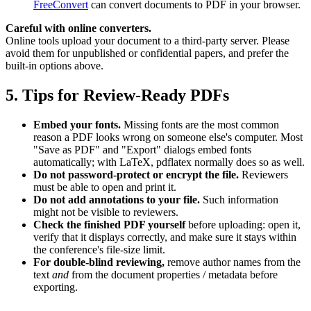
FreeConvert
can convert documents to PDF in your browser.
Careful with online converters.
Online tools upload your document to a third-party server. Please
avoid them for unpublished or confidential papers, and prefer the
built-in options above.
5. Tips for Review-Ready PDFs
Embed your fonts.
Missing fonts are the most common
reason a PDF looks wrong on someone else's computer. Most
"Save as PDF" and "Export" dialogs embed fonts
automatically; with LaTeX, pdflatex normally does so as well.
Do not password-protect or encrypt the file.
Reviewers
must be able to open and print it.
Do not add annotations to your file.
Such information
might not be visible to reviewers.
Check the finished PDF yourself
before uploading: open it,
verify that it displays correctly, and make sure it stays within
the conference's file-size limit.
For double-blind reviewing,
remove author names from the
text
and
from the document properties / metadata before
exporting.