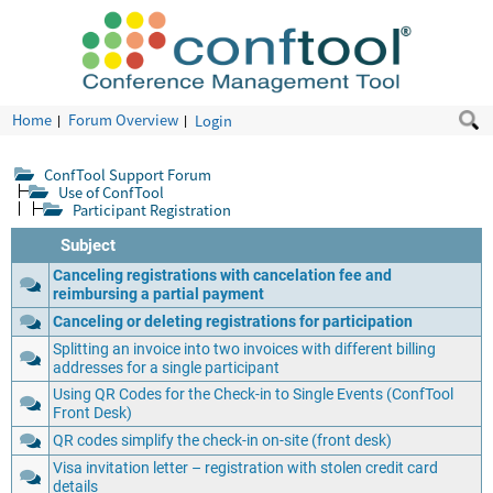
Home
Forum Overview
Login
ConfTool Support Forum
Use of ConfTool
Participant Registration
Subject
Canceling registrations with cancelation fee and
reimbursing a partial payment
Canceling or deleting registrations for participation
Splitting an invoice into two invoices with different billing
addresses for a single participant
Using QR Codes for the Check-in to Single Events (ConfTool
Front Desk)
QR codes simplify the check-in on-site (front desk)
Visa invitation letter – registration with stolen credit card
details