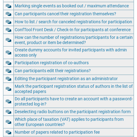
Marking single events as booked out / maximum attendance
Can participants cancel their registration themselves?
How to list / search for canceled registrations for participation
ConfTool Front Desk / Check-In for participants at conference
How can the number of registrations/participants for a certain
event, product or item be determined?
Create dummy accounts for invited participants with admin
access only
Participation registration of co-authors
Can participants edit their registrations?
Editing the participant registration as an administrator
Mark the participant registration status of authors in the list of
accepted papers
Do all participants have to create an account with a password-
protected log-in?
Deselecting radio buttons on the participant registration form
Which place of taxation (VAT) applies to participants from
other European countries?
Number of papers related to participation fee