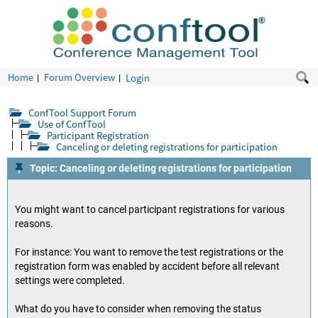
Home
Forum Overview
Login
ConfTool Support Forum
Use of ConfTool
Participant Registration
Canceling or deleting registrations for participation
Topic: Canceling or deleting registrations for participation
You might want to cancel participant registrations for various
reasons.
For instance: You want to remove the test registrations or the
registration form was enabled by accident before all relevant
settings were completed.
What do you have to consider when removing the status