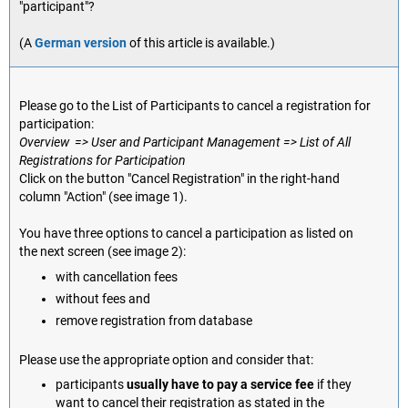
"participant"?
(A
German version
of this article is available.)
Please go to the List of Participants to cancel a registration for
participation:
Overview => User and Participant Management => List of All
Registrations for Participation
Click on the button "Cancel Registration" in the right-hand
column "Action" (see image 1).
You have three options to cancel a participation as listed on
the next screen (see image 2):
with cancellation fees
without fees and
remove registration from database
Please use the appropriate option and consider that:
participants
usually have to pay a service fee
if they
want to cancel their registration as stated in the