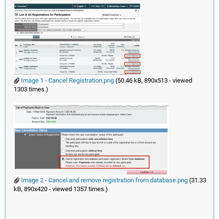
Image 1 - Cancel Registration.png
(50.46 kB, 890x513 - viewed
1303 times.)
Image 2 - Cancel and remove registration from database.png
(31.33
kB, 890x420 - viewed 1357 times.)