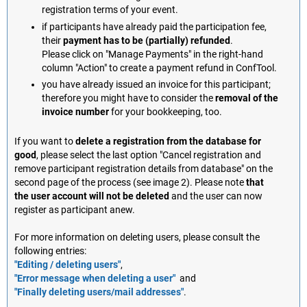
registration terms of your event.
if participants have already paid the participation fee,
their
payment has to be (partially) refunded
.
Please click on "Manage Payments" in the right-hand
column "Action" to create a payment refund in ConfTool.
you have already issued an invoice for this participant;
therefore you might have to consider the
removal of the
invoice number
for your bookkeeping, too.
If you want to
delete a registration from the database for
good
, please select the last option "Cancel registration and
remove participant registration details from database" on the
second page of the process (see image 2). Please note
that
the user account will not be deleted
and the user can now
register as participant anew.
For more information on deleting users, please consult the
following entries:
"Editing / deleting users"
,
"Error message when deleting a user"
and
"Finally deleting users/mail addresses"
.