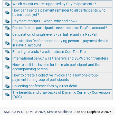
Which countries are supported by PayPal payments?
How can I send a payment reminder to all participants who
haven’t paid yet?
Payment receipts – when, why and how?
Do conference participants need their own PayPal account?
Cancelation of single event - partial refund via PayPal
Registration fee for accompanying person – payment denied
in PayPal account
Entering refunds / credit notes in ConfTool Pro
International bank / wire transfers and SEPA credit transfers
How to split the invoice for the main participant and the
accompanying person
How to create a collective invoice and allow one group
payment for a group of participants
Collecting conference fees by direct debit
The benefits and drawbacks of Dynamic Currency Conversion
(DCC)
SMF 2.0.19-CT
|
SMF © 2026
,
Simple Machines
· Site and Graphics © 2026