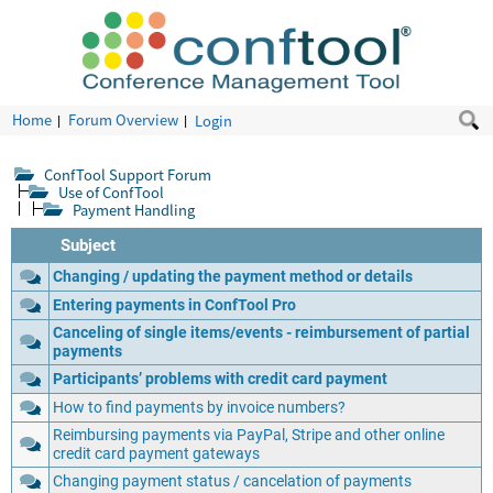
Home
Forum Overview
Login
ConfTool Support Forum
Use of ConfTool
Payment Handling
Subject
Changing / updating the payment method or details
Entering payments in ConfTool Pro
Canceling of single items/events - reimbursement of partial
payments
Participants’ problems with credit card payment
How to find payments by invoice numbers?
Reimbursing payments via PayPal, Stripe and other online
credit card payment gateways
Changing payment status / cancelation of payments