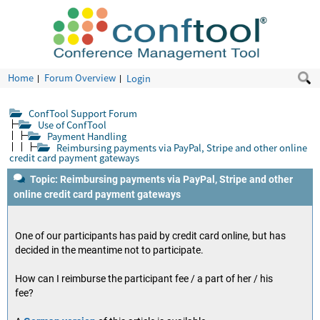
Home
Forum Overview
Login
ConfTool Support Forum
Use of ConfTool
Payment Handling
Reimbursing payments via PayPal, Stripe and other online
credit card payment gateways
Topic: Reimbursing payments via PayPal, Stripe and other
online credit card payment gateways
One of our participants has paid by credit card online, but has
decided in the meantime not to participate.
How can I reimburse the participant fee / a part of her / his
fee?