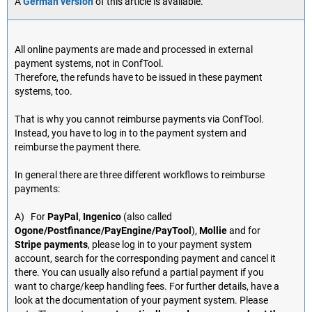
A
German version
of this article is available.
All online payments are made and processed in external
payment systems, not in ConfTool.
Therefore, the refunds have to be issued in these payment
systems, too.
That is why you cannot reimburse payments via ConfTool.
Instead, you have to log in to the payment system and
reimburse the payment there.
In general there are three different workflows to reimburse
payments:
A) For
PayPal
,
Ingenico
(also called
Ogone/Postfinance/PayEngine/PayTool
),
Mollie
and for
Stripe payments
, please log in to your payment system
account, search for the corresponding payment and cancel it
there. You can usually also refund a partial payment if you
want to charge/keep handling fees. For further details, have a
look at the documentation of your payment system. Please