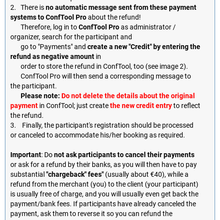
2. There is
no automatic message sent from these payment
systems to ConfTool Pro
about the refund!
Therefore, log in to
ConfTool Pro
as administrator /
organizer, search for the participant and
go to "Payments" and
create a new "Credit" by entering the
refund as negative amount
in
order to store the refund in ConfTool, too (see image 2).
ConfTool Pro will then send a corresponding message to
the participant.
Please note:
Do not delete the details about the original
payment
in ConfTool; just create
the new credit entry
to reflect
the refund.
3. Finally, the participant's registration should be processed
or canceled to accommodate his/her booking as required.
Important
: Do
not ask participants to cancel their payments
or ask for a refund by their banks, as you will then have to pay
substantial
"chargeback" fees"
(usually about €40), while a
refund from the merchant (you) to the client (your participant)
is usually free of charge, and you will usually even get back the
payment/bank fees. If participants have already canceled the
payment, ask them to reverse it so you can refund the