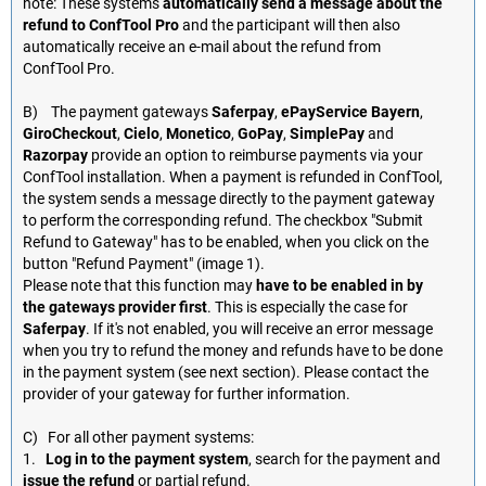
note: These systems
automatically send a message about the
refund to ConfTool Pro
and the participant will then also
automatically receive an e-mail about the refund from
ConfTool Pro.
B) The payment gateways
Saferpay
,
ePayService Bayern
,
GiroCheckout
,
Cielo
,
Monetico
,
GoPay
,
SimplePay
and
Razorpay
provide an option to reimburse payments via your
ConfTool installation. When a payment is refunded in ConfTool,
the system sends a message directly to the payment gateway
to perform the corresponding refund. The checkbox "Submit
Refund to Gateway" has to be enabled, when you click on the
button "Refund Payment" (image 1).
Please note that this function may
have to be enabled in by
the gateways provider first
. This is especially the case for
Saferpay
. If it's not enabled, you will receive an error message
when you try to refund the money and refunds have to be done
in the payment system (see next section). Please contact the
provider of your gateway for further information.
C) For all other payment systems:
1.
Log in to the payment system
, search for the payment and
issue the refund
or partial refund.