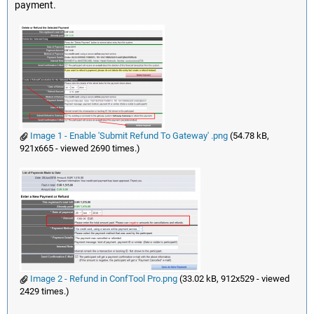
payment.
Image 1 - Enable 'Submit Refund To Gateway' .png
(54.78 kB,
921x665 - viewed 2690 times.)
Image 2 - Refund in ConfTool Pro.png
(33.02 kB, 912x529 - viewed
2429 times.)