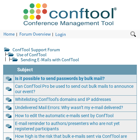
Home
Forum Overview
Login
ConfTool Support Forum
Use of ConfTool
Sending E-Mails with ConfTool
Subject
Is it possible to send passwords by bulk mail?
Can ConfTool Pro be used to send out bulk mails to announce
our event?
Whitelisting ConfTool’s domains and IP addresses
Undelivered Mail Errors: Why wasn’t my e-mail delivered?
How to edit the automatic e-mails sent by ConfTool
E-mail reminder to authors/presenters who are not yet
registered participants
How high is the risk that bulk e-mails sent via ConfTool are