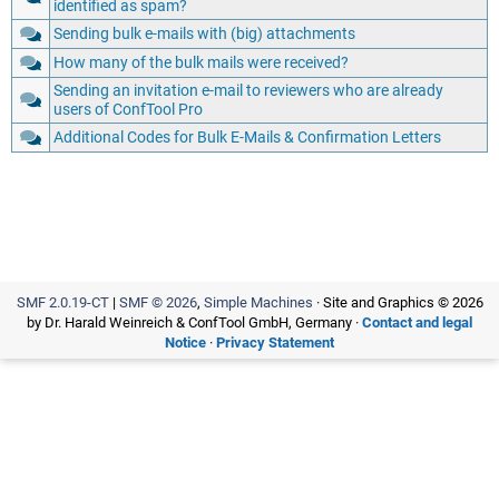
identified as spam?
Sending bulk e-mails with (big) attachments
How many of the bulk mails were received?
Sending an invitation e-mail to reviewers who are already
users of ConfTool Pro
Additional Codes for Bulk E-Mails & Confirmation Letters
SMF 2.0.19-CT
|
SMF © 2026
,
Simple Machines
· Site and Graphics © 2026
by Dr. Harald Weinreich & ConfTool GmbH, Germany ·
Contact and legal
Notice
·
Privacy Statement