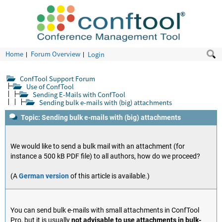
Home
Forum Overview
Login
ConfTool Support Forum
Use of ConfTool
Sending E-Mails with ConfTool
Sending bulk e-mails with (big) attachments
Topic: Sending bulk e-mails with (big) attachments
We would like to send a bulk mail with an attachment (for
instance a 500 kB PDF file) to all authors, how do we proceed?
(A
German version
of this article is available.)
You can send bulk e-mails with small attachments in ConfTool
Pro, but it is usually
not advisable to use attachments in bulk-