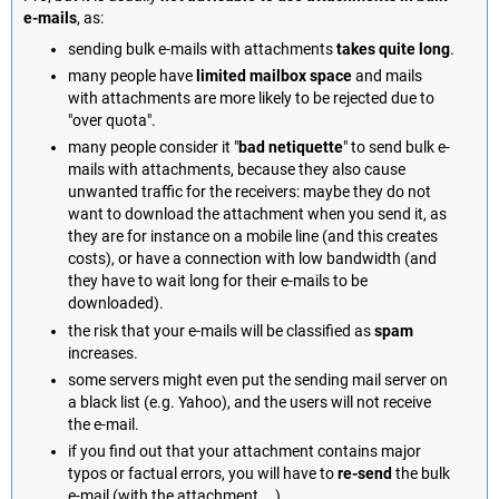
e-mails
, as:
sending bulk e-mails with attachments
takes quite long
.
many people have
limited mailbox space
and mails
with attachments are more likely to be rejected due to
"over quota".
many people consider it "
bad netiquette
" to send bulk e-
mails with attachments, because they also cause
unwanted traffic for the receivers: maybe they do not
want to download the attachment when you send it, as
they are for instance on a mobile line (and this creates
costs), or have a connection with low bandwidth (and
they have to wait long for their e-mails to be
downloaded).
the risk that your e-mails will be classified as
spam
increases.
some servers might even put the sending mail server on
a black list (e.g. Yahoo), and the users will not receive
the e-mail.
if you find out that your attachment contains major
typos or factual errors, you will have to
re-send
the bulk
e-mail (with the attachment... ).