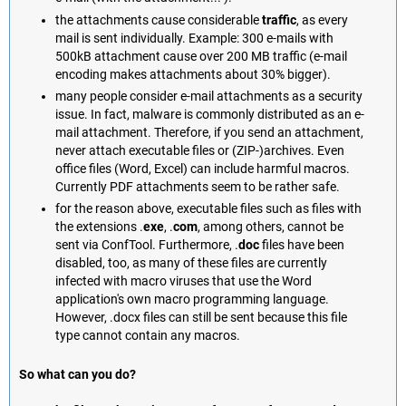
the attachments cause considerable
traffic
, as every
mail is sent individually. Example: 300 e-mails with
500kB attachment cause over 200 MB traffic (e-mail
encoding makes attachments about 30% bigger).
many people consider e-mail attachments as a security
issue. In fact, malware is commonly distributed as an e-
mail attachment. Therefore, if you send an attachment,
never attach executable files or (ZIP-)archives. Even
office files (Word, Excel) can include harmful macros.
Currently PDF attachments seem to be rather safe.
for the reason above, executable files such as files with
the extensions .
exe
, .
com
, among others, cannot be
sent via ConfTool. Furthermore, .
doc
files have been
disabled, too, as many of these files are currently
infected with macro viruses that use the Word
application's own macro programming language.
However, .docx files can still be sent because this file
type cannot contain any macros.
So what can you do?