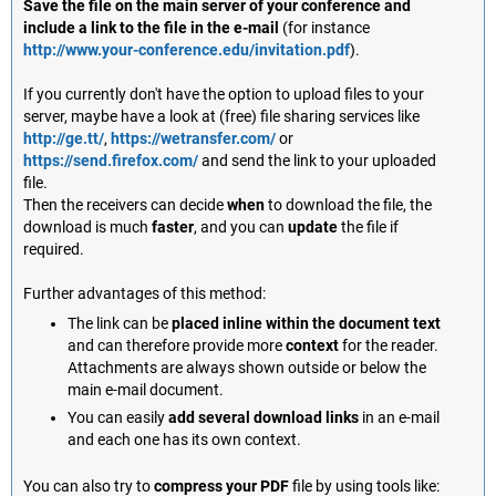
Save the file on the main server of your conference and
include a link to the file in the e-mail
(for instance
http://www.your-conference.edu/invitation.pdf
).
If you currently don't have the option to upload files to your
server, maybe have a look at (free) file sharing services like
http://ge.tt/
,
https://wetransfer.com/
or
https://send.firefox.com/
and send the link to your uploaded
file.
Then the receivers can decide
when
to download the file, the
download is much
faster
, and you can
update
the file if
required.
Further advantages of this method:
The link can be
placed inline within the document text
and can therefore provide more
context
for the reader.
Attachments are always shown outside or below the
main e-mail document.
You can easily
add several download links
in an e-mail
and each one has its own context.
You can also try to
compress your PDF
file by using tools like: