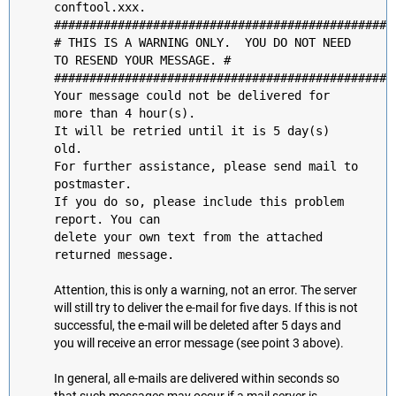
conftool.xxx.
################################################
# THIS IS A WARNING ONLY. YOU DO NOT NEED
TO RESEND YOUR MESSAGE. #
################################################
Your message could not be delivered for
more than 4 hour(s).
It will be retried until it is 5 day(s)
old.
For further assistance, please send mail to
postmaster.
If you do so, please include this problem
report. You can
delete your own text from the attached
returned message.
Attention, this is only a warning, not an error. The server
will still try to deliver the e-mail for five days. If this is not
successful, the e-mail will be deleted after 5 days and
you will receive an error message (see point 3 above).
In general, all e-mails are delivered within seconds so