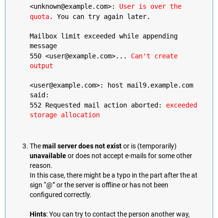
<unknown@example.com>:
User is over the
quota
. You can try again later.
Mailbox limit exceeded while appending
message
550 <user@example.com>...
Can't create
output
<user@example.com>: host mail9.example.com
said:
552 Requested mail action aborted:
exceeded
storage allocation
The
mail server does not exist
or is (temporarily)
unavailable
or does not accept e-mails for some other
reason.
In this case, there might be a typo in the part after the at
sign “@” or the server is offline or has not been
configured correctly.
Hints
: You can try to contact the person another way,