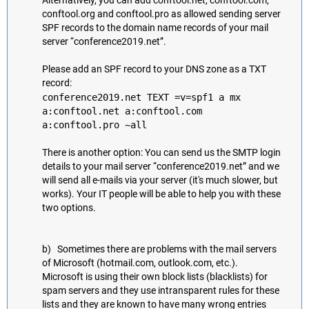
Alternatively, you can add conftool.net, conftool.com,
conftool.org and conftool.pro as allowed sending server
SPF records to the domain name records of your mail
server “conference2019.net”.
Please add an SPF record to your DNS zone as a TXT
record:
conference2019.net TEXT =v=spf1 a mx
a:conftool.net a:conftool.com
a:conftool.pro ~all
There is another option: You can send us the SMTP login
details to your mail server “conference2019.net” and we
will send all e-mails via your server (it's much slower, but
works). Your IT people will be able to help you with these
two options.
b) Sometimes there are problems with the mail servers
of Microsoft (hotmail.com, outlook.com, etc.).
Microsoft is using their own block lists (blacklists) for
spam servers and they use intransparent rules for these
lists and they are known to have many wrong entries