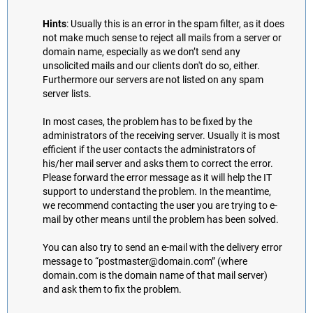
Hints
: Usually this is an error in the spam filter, as it does
not make much sense to reject all mails from a server or
domain name, especially as we don’t send any
unsolicited mails and our clients don't do so, either.
Furthermore our servers are not listed on any spam
server lists.
In most cases, the problem has to be fixed by the
administrators of the receiving server. Usually it is most
efficient if the user contacts the administrators of
his/her mail server and asks them to correct the error.
Please forward the error message as it will help the IT
support to understand the problem. In the meantime,
we recommend contacting the user you are trying to e-
mail by other means until the problem has been solved.
You can also try to send an e-mail with the delivery error
message to “postmaster@domain.com” (where
domain.com is the domain name of that mail server)
and ask them to fix the problem.