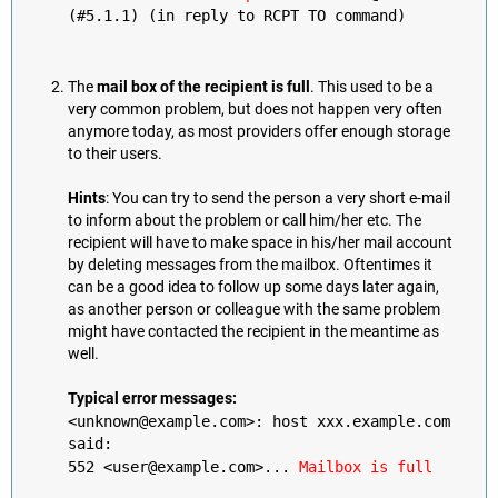
(#5.1.1) (in reply to RCPT TO command)
The
mail box of the recipient is full
. This used to be a
very common problem, but does not happen very often
anymore today, as most providers offer enough storage
to their users.
Hints
: You can try to send the person a very short e-mail
to inform about the problem or call him/her etc. The
recipient will have to make space in his/her mail account
by deleting messages from the mailbox. Oftentimes it
can be a good idea to follow up some days later again,
as another person or colleague with the same problem
might have contacted the recipient in the meantime as
well.
Typical error messages:
<unknown@example.com>: host xxx.example.com
said:
552 <user@example.com>...
Mailbox is full