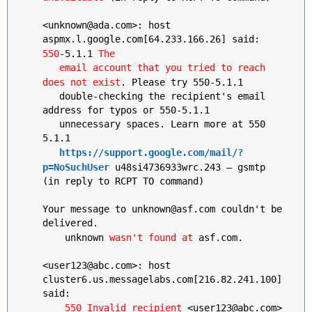
<unknown@ada.com>: host
aspmx.l.google.com[64.233.166.26] said:
550
-5.1.1
The
email account that you tried to reach
does not exist
. Please try 550-5.1.1
double-checking the recipient's email
address for typos or 550-5.1.1
unnecessary spaces. Learn more at 550
5.1.1
https://support.google.com/mail/?
p=NoSuchUser
u48si4736933wrc.243 – gsmtp
(in reply to RCPT TO command)
Your message to unknown@asf.com couldn't be
delivered.
unknown
wasn't found at
asf.com.
<user123@abc.com>: host
cluster6.us.messagelabs.com[216.82.241.100]
said:
550 Invalid recipient
<user123@abc.com>