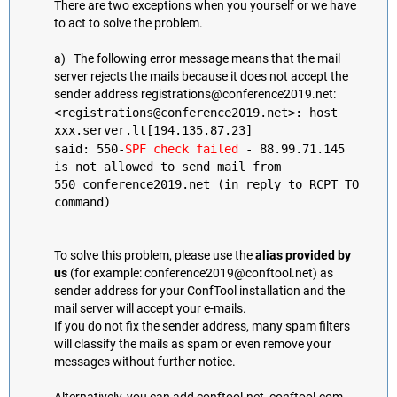
There are two exceptions when you yourself or we have
to act to solve the problem.
a) The following error message means that the mail
server rejects the mails because it does not accept the
sender address registrations@conference2019.net:
<registrations@conference2019.net>: host
xxx.server.lt[194.135.87.23]
said: 550-
SPF check failed
- 88.99.71.145
is not allowed to send mail from
550 conference2019.net (in reply to RCPT TO
command)
To solve this problem, please use the
alias provided by
us
(for example: conference2019@conftool.net) as
sender address for your ConfTool installation and the
mail server will accept your e-mails.
If you do not fix the sender address, many spam filters
will classify the mails as spam or even remove your
messages without further notice.