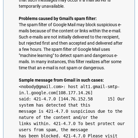
that such messages may occur if a mail server is
temporarily unavailable.
Problems caused by Gmail's spam filter:
The spam filter of Google Mail may block suspicious e-
mails because of the content or links within the e-mail.
Such e-mails are not initially delivered to the recipient,
but rejected first and then accepted and delivered after
a few hours. The spam filter of Google Mail uses
"machine learning" to detect spam and dangerous e-
mails. In many instances, this filter realizes after some
time that an e-mail is not spam or dangerous.
Sample message from Gmail in such cases:
<nobody@gmail.com>: host alt1.gmail-smtp-
in.l.google.com[108.177.14.26]
said: 421-4.7.0 [144.76.152.58 15] Our
system has detected that this
message is 421-4.7.0 suspicious due to the
nature of the content and/or the
links within. 421-4.7.0 To best protect our
users from spam, the message
has been blocked. 421-4.7.0 Please visit