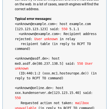
on the web. In a lot of cases, search engines will find the
correct address.
Typical error messages:
<unknown@example.com>: host example.com
[123.123.123.123] said:
550
5.1.1
<unknown@example.com>: Recipient address
rejected:
User unknown
in relay
recipient table (in reply to RCPT TO
command)
<unknown@asdf.de>: host
mx0.asdf.de[80.237.138.5] said:
550 User
unknown
(ID:440:1:2 (xxx.mc1.hosteurope.de)) (in
reply to RCPT TO command)
<unknown@online.de>: host
xxx.kundenserver.de[123.123.15.40] said:
550
Requested action not taken:
mailbox
unavailable
(in reply to RCPT TO command)