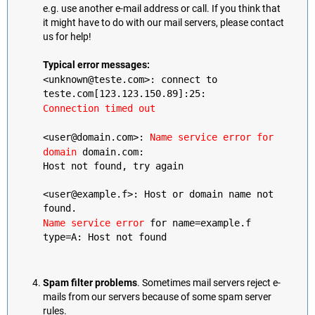
e.g. use another e-mail address or call. If you think that
it might have to do with our mail servers, please contact
us for help!
Typical error messages:
<unknown@teste.com>: connect to
teste.com[123.123.150.89]:25:
Connection timed out
<user@domain.com>:
Name service error for
domain
domain.com:
Host not found, try again
<user@example.f>: Host or domain name not
found.
Name service error
for name=example.f
type=A: Host not found
Spam filter problems
. Sometimes mail servers reject e-
mails from our servers because of some spam server
rules.