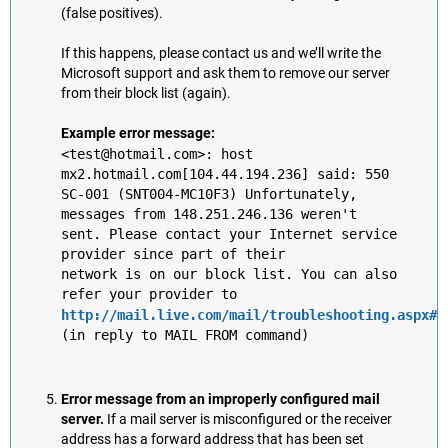
(false positives).
If this happens, please contact us and we’ll write the
Microsoft support and ask them to remove our server
from their block list (again).
Example error message:
<test@hotmail.com>: host
mx2.hotmail.com[104.44.194.236] said: 550
SC-001 (SNT004-MC10F3) Unfortunately,
messages from 148.251.246.136 weren't
sent. Please contact your Internet service
provider since part of their
network is on our block list. You can also
refer your provider to
http://mail.live.com/mail/troubleshooting.aspx#e
(in reply to MAIL FROM command)
Error message from an improperly configured mail
server.
If a mail server is misconfigured or the receiver
address has a forward address that has been set