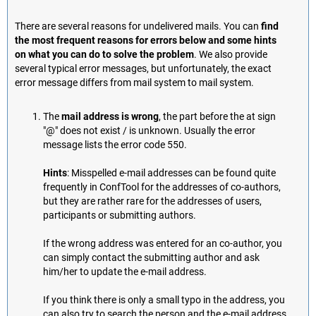
There are several reasons for undelivered mails. You can
find
the most frequent reasons for errors below and some hints
on what you can do to solve the problem
. We also provide
several typical error messages, but unfortunately, the exact
error message differs from mail system to mail system.
The
mail address is wrong
, the part before the at sign
"@" does not exist / is unknown. Usually the error
message lists the error code 550.
Hints
: Misspelled e-mail addresses can be found quite
frequently in ConfTool for the addresses of co-authors,
but they are rather rare for the addresses of users,
participants or submitting authors.
If the wrong address was entered for an co-author, you
can simply contact the submitting author and ask
him/her to update the e-mail address.
If you think there is only a small typo in the address, you
can also try to search the person and the e-mail address