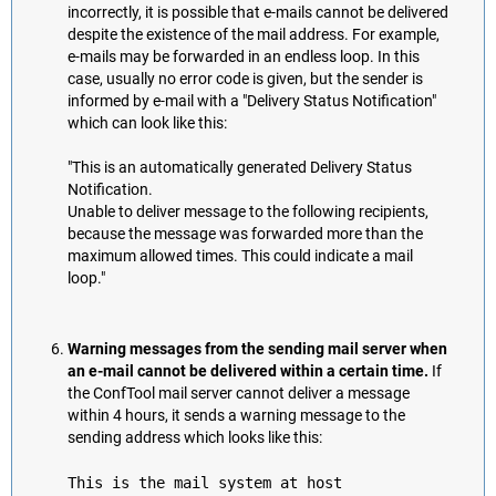
incorrectly, it is possible that e-mails cannot be delivered
despite the existence of the mail address. For example,
e-mails may be forwarded in an endless loop. In this
case, usually no error code is given, but the sender is
informed by e-mail with a "Delivery Status Notification"
which can look like this:
"This is an automatically generated Delivery Status
Notification.
Unable to deliver message to the following recipients,
because the message was forwarded more than the
maximum allowed times. This could indicate a mail
loop."
Warning messages from the sending mail server when
an e-mail cannot be delivered within a certain time.
If
the ConfTool mail server cannot deliver a message
within 4 hours, it sends a warning message to the
sending address which looks like this:
This is the mail system at host