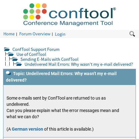
Home
Forum Overview
Login
ConfTool Support Forum
Use of ConfTool
Sending E-Mails with ConfTool
Undelivered Mail Errors: Why wasn’t my e-mail delivered?
Topic: Undelivered Mail Errors: Why wasn’t my e-mail
delivered?
Some e-mails sent by ConfTool are returned to us as
undelivered.
Can you please explain what the error messages mean and
what we can do?
(A
German version
of this article is available.)