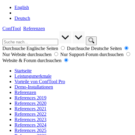
English
Deutsch
ConfTool
Referenzen
Durchsuche Englische Seiten
Durchsuche Deutsche Seiten
Nur Website durchsuchen
Nur Support-Forum durchsuchen
Website & Forum durchsuchen
Startseite
Leistungsmerkmale
Vorteile von ConfTool Pro
Demo-Installationen
Referenzen
References 2019
References 2020
References 2021
References 2022
References 2023
References 2024
References 2025