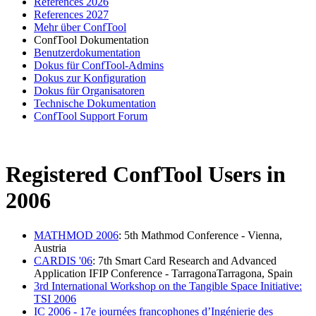
References 2026
References 2027
Mehr über ConfTool
ConfTool Dokumentation
Benutzerdokumentation
Dokus für ConfTool-Admins
Dokus zur Konfiguration
Dokus für Organisatoren
Technische Dokumentation
ConfTool Support Forum
Registered ConfTool Users in
2006
MATHMOD 2006
: 5th Mathmod Conference - Vienna,
Austria
CARDIS '06
: 7th Smart Card Research and Advanced
Application IFIP Conference - TarragonaTarragona, Spain
3rd International Workshop on the Tangible Space Initiative:
TSI 2006
IC 2006 - 17e journées francophones d’Ingénierie des