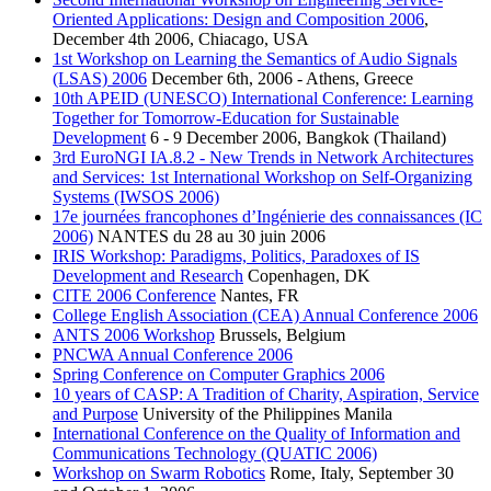
Oriented Applications: Design and Composition 2006
,
December 4th 2006, Chiacago, USA
1st Workshop on Learning the Semantics of Audio Signals
(LSAS) 2006
December 6th, 2006 - Athens, Greece
10th APEID (UNESCO) International Conference: Learning
Together for Tomorrow-Education for Sustainable
Development
6 - 9 December 2006, Bangkok (Thailand)
3rd EuroNGI IA.8.2 - New Trends in Network Architectures
and Services: 1st International Workshop on Self-Organizing
Systems (IWSOS 2006)
17e journées francophones d’Ingénierie des connaissances (IC
2006)
NANTES du 28 au 30 juin 2006
IRIS Workshop: Paradigms, Politics, Paradoxes of IS
Development and Research
Copenhagen, DK
CITE 2006 Conference
Nantes, FR
College English Association (CEA) Annual Conference 2006
ANTS 2006 Workshop
Brussels, Belgium
PNCWA Annual Conference 2006
Spring Conference on Computer Graphics 2006
10 years of CASP: A Tradition of Charity, Aspiration, Service
and Purpose
University of the Philippines Manila
International Conference on the Quality of Information and
Communications Technology (QUATIC 2006)
Workshop on Swarm Robotics
Rome, Italy, September 30