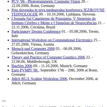
PCV '06 - Photogrammetric Computer Vision
20. -
22.09.2006, Bonn, Germany
Peta slovenska in prva mednarodna konferenca JEZIKOVNE
TEHNOLOGIJE
09. - 10.10.2006, Ljubljana, Slovenia
I Jornada Sul Catarinense de Psiquiatria, V Simpósio do
Instituto Cérebro e Mente e I Simpósio de Neurociências
21. -
22.11.2006, Criciúma, Brazil
Participatory Design Conference
01. - 05.08.2006, Trento,
Italy
International Workshop on Computational Electronics
25. -
27.05.2006, Vienna, Austria
Mensch und Computer 2006
03. - 06.09.2006,
Gelsenkirchen, Germany
Theory and Practice of Computer Graphics 2006
22. -
22.06.06, Middlesbrough, UK
BauSim 2006
09. - 11.10.2006, Munich, Germany
Euro PVMPI ‘06
, September 17th – 20th, 2006 at Bonn,
Germany
Jülich BG/L Scaling Workshop 2006
, December 2006, at
Jülich, Germany