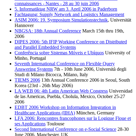
connaissances - Nantes - 28 au 30 juin 2006
5. Informatiktag NRW am 3. April 2006 in Paderborn
Fachtagung: Supply Network and Logistics Management
ASIM 2006: 19. Symposium Simulationstechnik
, Universität
Hannover
NBGSA: 18th Annual Conference
March 15th thru 19th,
2006
DIPES 2006: 5th IFIP Working Conference on Distributed
and Parallel Embedded Systems
Conferência sobre Sistemas Móveis e Ubíquos
University of
Minho, Portugal
Seventh International Conference on Flexible Query
Answering Systems
7th - 10th June 2006, Università degli
Studi di Milano Bicocca, Milano, Italy
TIEMS 2006
13th Annual Conference 2006 in Seoul, South
Korea (23rd - 26th May 2006)
LA WEB 06: 4th Latin American Web Congress
Universidad
de las Americas, Puebla, Cholula, Mexico, October 25-27
2006
EDBT 2006 Workshop on Information Integration in
Healthcare Applications (IIHA)
München, Germany
LFA 2006: Rencontres francophones sur la Logique Floue et
ses Applications
Toulouse
Second International Conference on e-Social Science
28-30
June 2006, Manchester, UK