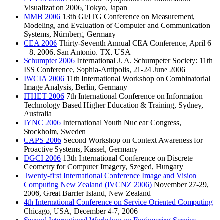
Visualization 2006, Tokyo, Japan
MMB 2006
13th GI/ITG Conference on Measurement,
Modeling, and Evaluation of Computer and Communication
Systems, Nürnberg, Germany
CEA 2006
Thirty-Seventh Annual CEA Conference, April 6
– 8, 2006, San Antonio, TX, USA
Schumpter 2006
International J. A. Schumpeter Society: 11th
ISS Conference, Sophia-Antipolis, 21-24 June 2006
IWCIA 2006
11th International Workshop on Combinatorial
Image Analysis, Berlin, Germany
ITHET 2006
7th International Conference on Information
Technology Based Higher Education & Training, Sydney,
Australia
IYNC 2006
International Youth Nuclear Congress,
Stockholm, Sweden
CAPS 2006
Second Workshop on Context Awareness for
Proactive Systems, Kassel, Germany
DGCI 2006
13th International Conference on Discrete
Geometry for Computer Imagery, Szeged, Hungary
Twenty-first International Conference Image and Vision
Computing New Zealand (IVCNZ 2006)
November 27-29,
2006, Great Barrier Island, New Zealand
4th International Conference on Service Oriented Computing
Chicago, USA, December 4-7, 2006
Second International Workshop on Engineering Service-