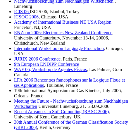
Nachwuchsforschung zum Nachhaltigen Wirtschaften
,
Lüneburg
ICIS 06
ISCIS 06, Istanbul, Turkey
ICSOC 2006
, Chicago, USA
Academy of International Business NE USA Region
,
Princeton, NJ, USA
ENZcon 2006: Electronics New Zealand Conference
,
University of Canterbury, November 13-14, 20006,
Christchurch, New Zealand
International Workshop on Language Procuction
, Chicago,
USA
JURIX 2006 Conference
, Paris, France
9th European ENDIPP Conference
WAF 06, Workshop de Agentes Físicos
, Las Palmas, Gran
Canaria
LFA 2006 Rencontres francophones sur la Logique Floue et
ses Applications
, Toulouse, France
19th International Symposium on Gas Kinetics, July 2006,
Orleans, France
Meeting the Future - Nachwuchsforschung zum Nachhaltigen
Wirtschaften
Universität Lüneburg, 21.–23.09.2006
Recent Advances in Soft Computing (RASC 2006)
,
University of Kent, Canterbury, UK
30th Annual Conference of the German Classification Society
(GfKl 2006)
, Berlin, Germany