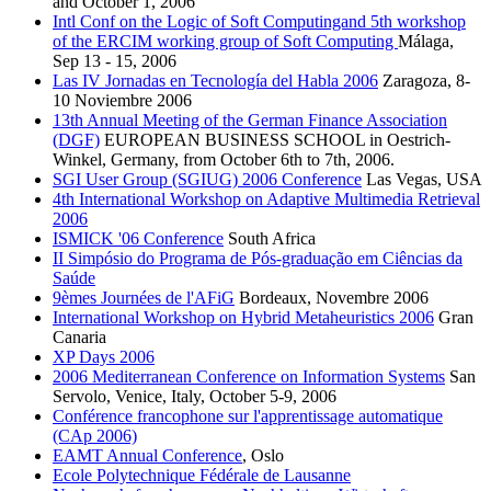
and October 1, 2006
Intl Conf on the Logic of Soft Computingand 5th workshop
of the ERCIM working group of Soft Computing
Málaga,
Sep 13 - 15, 2006
Las IV Jornadas en Tecnología del Habla 2006
Zaragoza, 8-
10 Noviembre 2006
13th Annual Meeting of the German Finance Association
(DGF)
EUROPEAN BUSINESS SCHOOL in Oestrich-
Winkel, Germany, from October 6th to 7th, 2006.
SGI User Group (SGIUG) 2006 Conference
Las Vegas, USA
4th International Workshop on Adaptive Multimedia Retrieval
2006
ISMICK '06 Conference
South Africa
II Simpósio do Programa de Pós-graduação em Ciências da
Saúde
9èmes Journées de l'AFiG
Bordeaux, Novembre 2006
International Workshop on Hybrid Metaheuristics 2006
Gran
Canaria
XP Days 2006
2006 Mediterranean Conference on Information Systems
San
Servolo, Venice, Italy, October 5-9, 2006
Conférence francophone sur l'apprentissage automatique
(CAp 2006)
EAMT Annual Conference
, Oslo
Ecole Polytechnique Fédérale de Lausanne