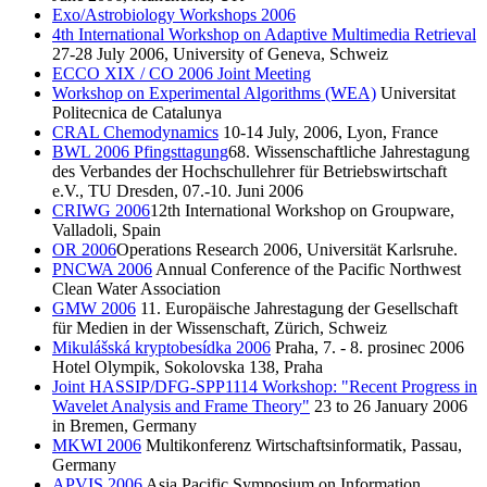
Exo/Astrobiology Workshops 2006
4th International Workshop on Adaptive Multimedia Retrieval
27-28 July 2006, University of Geneva, Schweiz
ECCO XIX / CO 2006 Joint Meeting
Workshop on Experimental Algorithms (WEA)
Universitat
Politecnica de Catalunya
CRAL Chemodynamics
10-14 July, 2006, Lyon, France
BWL 2006 Pfingsttagung
68. Wissenschaftliche Jahrestagung
des Verbandes der Hochschullehrer für Betriebswirtschaft
e.V., TU Dresden, 07.-10. Juni 2006
CRIWG 2006
12th International Workshop on Groupware,
Valladoli, Spain
OR 2006
Operations Research 2006, Universität Karlsruhe.
PNCWA 2006
Annual Conference of the Pacific Northwest
Clean Water Association
GMW 2006
11. Europäische Jahrestagung der Gesellschaft
für Medien in der Wissenschaft, Zürich, Schweiz
Mikulášská kryptobesídka 2006
Praha, 7. - 8. prosinec 2006
Hotel Olympik, Sokolovska 138, Praha
Joint HASSIP/DFG-SPP1114 Workshop: "Recent Progress in
Wavelet Analysis and Frame Theory"
23 to 26 January 2006
in Bremen, Germany
MKWI 2006
Multikonferenz Wirtschaftsinformatik, Passau,
Germany
APVIS 2006
Asia Pacific Symposium on Information