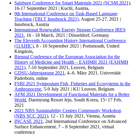
Salzburg Conference for Smart Materials 2021 (SCSM 2021)
,
16-17 September 2021 | Kuchl, Austria,
9th International Conference on Task-Based Language
Teaching (TBLT Innsbruck 2021)
, August 25-27, 2021 |
Innsbruck, Austria
International Renewable Energy Storage Conference IRES
2021
, 16 - 18 March, 2021 | Düsseldorf, Germany
The Eleventh Accounting History International Conference
(11AHIC)
, 8 - 10 September 2021 | Portsmouth, United
Kingdom,
Biennal Conference of the European Association for the
History of Medicine and Health – EAHMH 2021 (EAHMH
2021)
, 7-10 September 2021, Leuven, Belgium
GDSU-Jahrestagung 2021
, 4.-6. März 2021, Universität
Paderborn, online
FSBI 2021 Symposium Fish, Fisheries and Ecosystems in the
Anthropocene
, 5-9 July 2021 | KU Leuven, Belgium
AFM 2021 Development of Functional Materials for a Better
World
, Daemyung Resort Jeju, South Korea, 15~17 Feb,
2021
2021 NBS Sustainability Centres Community Workshop
(NBS SCC 2021)
, 12 - 15 July 2021, Vienna, Austria
INCASE 2021
, 2nd International Conference on Advanced
Surface Enhancement, 7 – 8 September 2021, virtual
conference