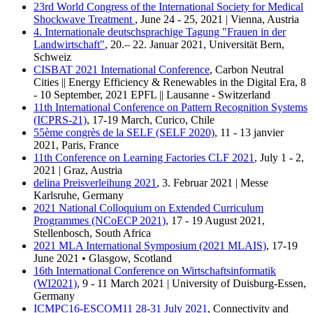
23rd World Congress of the International Society for Medical
Shockwave Treatment
, June 24 - 25, 2021 | Vienna, Austria
4. Internationale deutschsprachige Tagung "Frauen in der
Landwirtschaft"
, 20.– 22. Januar 2021, Universität Bern,
Schweiz
CISBAT 2021 International Conference
, Carbon Neutral
Cities || Energy Efficiency & Renewables in the Digital Era, 8
- 10 September, 2021 EPFL || Lausanne - Switzerland
11th International Conference on Pattern Recognition Systems
(ICPRS-21)
, 17-19 March, Curico, Chile
55ème congrès de la SELF (SELF 2020)
, 11 - 13 janvier
2021, Paris, France
11th Conference on Learning Factories CLF 2021
, July 1 - 2,
2021 | Graz, Austria
delina Preisverleihung 2021
, 3. Februar 2021 | Messe
Karlsruhe, Germany
2021 National Colloquium on Extended Curriculum
Programmes (NCoECP 2021)
, 17 - 19 August 2021,
Stellenbosch, South Africa
2021 MLA International Symposium (2021 MLAIS)
, 17-19
June 2021 • Glasgow, Scotland
16th International Conference on Wirtschaftsinformatik
(WI2021)
, 9 - 11 March 2021 | University of Duisburg-Essen,
Germany
ICMPC16-ESCOM11 28-31 July 2021
, Connectivity and