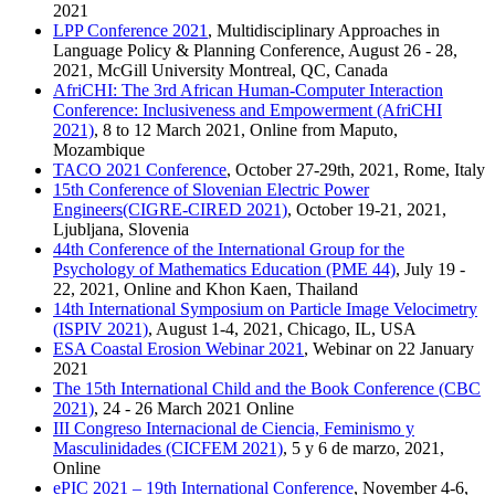
2021
LPP Conference 2021
, Multidisciplinary Approaches in
Language Policy & Planning Conference, August 26 - 28,
2021, McGill University Montreal, QC, Canada
AfriCHI: The 3rd African Human-Computer Interaction
Conference: Inclusiveness and Empowerment (AfriCHI
2021)
, 8 to 12 March 2021, Online from Maputo,
Mozambique
TACO 2021 Conference
, October 27-29th, 2021, Rome, Italy
15th Conference of Slovenian Electric Power
Engineers(CIGRE-CIRED 2021)
, October 19-21, 2021,
Ljubljana, Slovenia
44th Conference of the International Group for the
Psychology of Mathematics Education (PME 44)
, July 19 -
22, 2021, Online and Khon Kaen, Thailand
14th International Symposium on Particle Image Velocimetry
(ISPIV 2021)
, August 1-4, 2021, Chicago, IL, USA
ESA Coastal Erosion Webinar 2021
, Webinar on 22 January
2021
The 15th International Child and the Book Conference (CBC
2021)
, 24 - 26 March 2021 Online
III Congreso Internacional de Ciencia, Feminismo y
Masculinidades (CICFEM 2021)
, 5 y 6 de marzo, 2021,
Online
ePIC 2021 – 19th International Conference
, November 4-6,