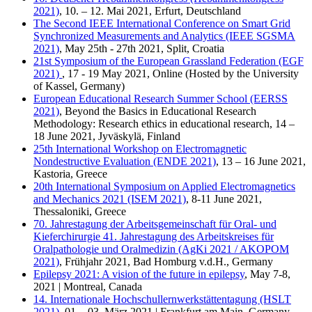
2021)
, 10. – 12. Mai 2021, Erfurt, Deutschland
The Second IEEE International Conference on Smart Grid
Synchronized Measurements and Analytics (IEEE SGSMA
2021)
, May 25th - 27th 2021, Split, Croatia
21st Sym­po­si­um of the Eu­ropean Grass­land Fe­de­ra­ti­on (EGF
2021)
, 17 - 19 May 2021, Online (Hosted by the University
of Kassel, Germany)
European Educational Research Summer School (EERSS
2021)
, Beyond the Basics in Educational Research
Methodology: Research ethics in educational research, 14 –
18 June 2021, Jyväskylä, Finland
25th International Workshop on Electromagnetic
Nondestructive Evaluation (ENDE 2021)
, 13 – 16 June 2021,
Kastoria, Greece
20th International Symposium on Applied Electromagnetics
and Mechanics 2021 (ISEM 2021)
, 8-11 June 2021,
Thessaloniki, Greece
70. Jahrestagung der Arbeitsgemeinschaft für Oral- und
Kieferchirurgie 41. Jahrestagung des Arbeitskreises für
Oralpathologie und Oralmedizin (AgKi 2021 / AKOPOM
2021)
, Frühjahr 2021, Bad Homburg v.d.H., Germany
Epilepsy 2021: A vision of the future in epilepsy
, May 7-8,
2021 | Montreal, Canada
14. Internationale Hochschullernwerkstättentagung (HSLT
2021)
, 01. - 03. März 2021 | Frankfurt am Main, Germany