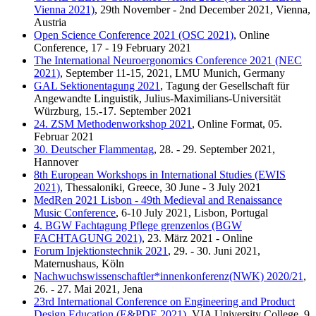
Vienna 2021)
, 29th November - 2nd December 2021, Vienna,
Austria
Open Science Conference 2021 (OSC 2021)
, Online
Conference, 17 - 19 February 2021
The International Neuroergonomics Conference 2021 (NEC
2021)
, September 11-15, 2021, LMU Munich, Germany
GAL Sektionentagung 2021
, Tagung der Gesellschaft für
Angewandte Linguistik, Julius-Maximilians-Universität
Würzburg, 15.-17. September 2021
24. ZSM Methodenworkshop 2021
, Online Format, 05.
Februar 2021
30. Deutscher Flammentag
, 28. - 29. September 2021,
Hannover
8th European Workshops in International Studies (EWIS
2021)
, Thessaloniki, Greece, 30 June - 3 July 2021
MedRen 2021 Lisbon - 49th Medieval and Renaissance
Music Conference
, 6-10 July 2021, Lisbon, Portugal
4. BGW Fachtagung Pflege grenzenlos (BGW
FACHTAGUNG 2021)
, 23. März 2021 - Online
Forum Injektionstechnik 2021
, 29. - 30. Juni 2021,
Maternushaus, Köln
Nachwuchswissenschaftler*innenkonferenz(NWK) 2020/21
,
26. - 27. Mai 2021, Jena
23rd International Conference on Engineering and Product
Design Education (E&PDE 2021)
, VIA University College, 9