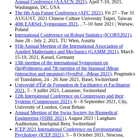
Annual Conference (AAACN 2021)
, April 7-10, 2021,
Washington, DC, USA
The 6th Asia Future Conference (AFC 2021)
, Fri 27 - Tue 31
AUGUST, 2021 Chinese Culture University Taipei, Taiwan
40th EARSeL Symposium 2021
, , 7–10 June 2021 | Warsaw,
Poland
International Conference on Robust Statistics (ICORS2021)
,
June 28 - July 2, 2021, TU Wien, Austria
91th Annual Meeting of the International Association of
Applied Mathematics and Mechanics (GAMM 2021)
, March
15-19, 2021, Kassel, Germany
13th meeting of the international Symposium on
(Im)Politeness and 7th meeting of the biannual iMean
(interaction and meaning) (SymPol - iMean 2021)
, Pragmatics
of Translation, 24 - 26 June 2021, Basel, Switzerland
Université d'Été de Formation de Facilitatrice et Facilitateur
2021
, 5 - 9 juillet 2021, Lausanne, Switzerland
12th International Conference on Compressors and their
Systems (Compressors 2021)
, 6 - 8 September 2021, City,
University of London, Great Britain
Annual Meeting of the Swiss Society for Biomedical
Engineering (SSBE 2021)
, August 2021 | Langhans
Auditorium, Inselspital Bern, Switzerland
ICEP 2021 International Conference on Environmental
Psychology (ICEP 2021)
, 5 – 8 October 2021, Siracusa,