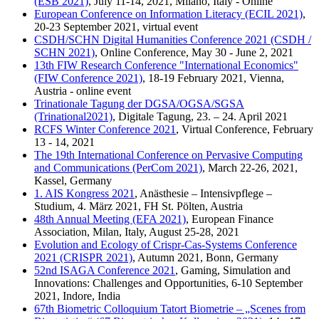
(ESB 2021)
, July 11-14, 2021, Milano, Italy - Online
European Conference on Information Literacy (ECIL 2021)
,
20-23 September 2021, virtual event
CSDH/SCHN Digital Humanities Conference 2021 (CSDH /
SCHN 2021)
, Online Conference, May 30 - June 2, 2021
13th FIW Research Conference "International Economics"
(FIW Conference 2021)
, 18-19 February 2021, Vienna,
Austria - online event
Trinationale Tagung der DGSA/OGSA/SGSA
(Trinational2021)
, Digitale Tagung, 23. – 24. April 2021
RCFS Winter Conference 2021
, Virtual Conference, February
13 - 14, 2021
The 19th International Conference on Pervasive Computing
and Communications (PerCom 2021)
, March 22-26, 2021,
Kassel, Germany
1. AIS Kongress 2021
, Anästhesie – Intensivpflege –
Studium, 4. März 2021, FH St. Pölten, Austria
48th Annual Meeting (EFA 2021)
, European Finance
Association, Milan, Italy, August 25-28, 2021
Evolution and Ecology of Crispr-Cas-Systems Conference
2021 (CRISPR 2021)
, Autumn 2021, Bonn, Germany
52nd ISAGA Conference 2021
, Gaming, Simulation and
Innovations: Challenges and Opportunities, 6-10 September
2021, Indore, India
67th Biometric Colloquium Tatort Biometrie – „Scenes from