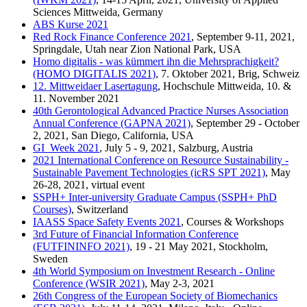
Sciences Mittweida, Germany
ABS Kurse 2021
Red Rock Finance Conference 2021
, September 9-11, 2021,
Springdale, Utah near Zion National Park, USA
Homo digitalis - was kümmert ihn die Mehrsprachigkeit?
(HOMO DIGITALIS 2021)
, 7. Oktober 2021, Brig, Schweiz
12. Mittweidaer Lasertagung
, Hochschule Mittweida, 10. &
11. November 2021
40th Gerontological Advanced Practice Nurses Association
Annual Conference (GAPNA 2021)
, September 29 - October
2, 2021, San Diego, California, USA
GI_Week 2021
, July 5 - 9, 2021, Salzburg, Austria
2021 International Conference on Resource Sustainability -
Sustainable Pavement Technologies (icRS SPT 2021)
, May
26-28, 2021, virtual event
SSPH+ Inter-university Graduate Campus (SSPH+ PhD
Courses)
, Switzerland
IAASS Space Safety Events 2021
, Courses & Workshops
3rd Future of Financial Information Conference
(FUTFININFO 2021)
, 19 - 21 May 2021, Stockholm,
Sweden
4th World Symposium on Investment Research - Online
Conference (WSIR 2021)
, May 2-3, 2021
26th Congress of the European Society of Biomechanics