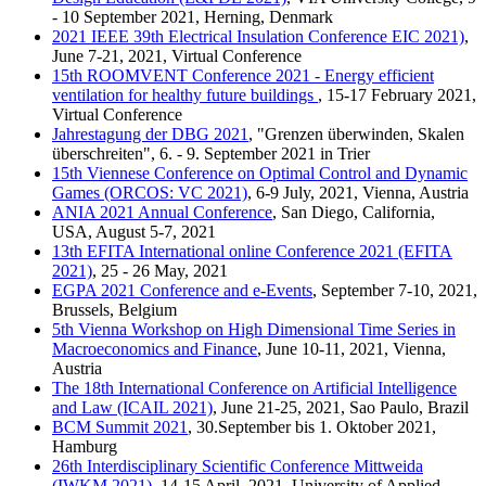
- 10 September 2021, Herning, Denmark
2021 IEEE 39th Electrical Insulation Conference EIC 2021)
,
June 7-21, 2021, Virtual Conference
15th ROOMVENT Conference 2021 - Energy efficient
ventilation for healthy future buildings
, 15-17 February 2021,
Virtual Conference
Jahrestagung der DBG 2021
, "Grenzen überwinden, Skalen
überschreiten", 6. - 9. September 2021 in Trier
15th Viennese Conference on Optimal Control and Dynamic
Games (ORCOS: VC 2021)
, 6-9 July, 2021, Vienna, Austria
ANIA 2021 Annual Conference
, San Diego, California,
USA, August 5-7, 2021
13th EFITA International online Conference 2021 (EFITA
2021)
, 25 - 26 May, 2021
EGPA 2021 Conference and e-Events
, September 7-10, 2021,
Brussels, Belgium
5th Vienna Workshop on High Dimensional Time Series in
Macroeconomics and Finance
, June 10-11, 2021, Vienna,
Austria
The 18th International Conference on Artificial Intelligence
and Law (ICAIL 2021)
, June 21-25, 2021, Sao Paulo, Brazil
BCM Summit 2021
, 30.September bis 1. Oktober 2021,
Hamburg
26th Interdisciplinary Scientific Conference Mittweida
(IWKM 2021)
, 14-15 April, 2021, University of Applied