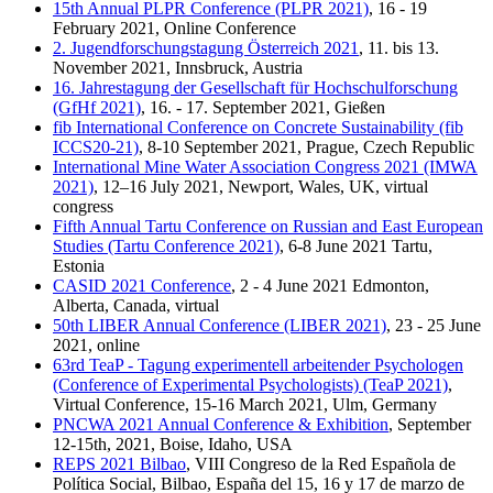
15th Annual PLPR Conference (PLPR 2021)
, 16 - 19
February 2021, Online Conference
2. Jugendforschungstagung Österreich 2021
, 11. bis 13.
November 2021, Innsbruck, Austria
16. Jahrestagung der Gesellschaft für Hochschulforschung
(GfHf 2021)
, 16. - 17. September 2021, Gießen
fib International Conference on Concrete Sustainability (fib
ICCS20-21)
, 8-10 September 2021, Prague, Czech Republic
International Mine Water Association Congress 2021 (IMWA
2021)
, 12–16 July 2021, Newport, Wales, UK, virtual
congress
Fifth Annual Tartu Conference on Russian and East European
Studies (Tartu Conference 2021)
, 6-8 June 2021 Tartu,
Estonia
CASID 2021 Conference
, 2 - 4 June 2021 Edmonton,
Alberta, Canada, virtual
50th LIBER Annual Conference (LIBER 2021)
, 23 - 25 June
2021, online
63rd TeaP - Tagung experimentell arbeitender Psychologen
(Conference of Experimental Psychologists) (TeaP 2021)
,
Virtual Conference, 15-16 March 2021, Ulm, Germany
PNCWA 2021 Annual Conference & Exhibition
, September
12-15th, 2021, Boise, Idaho, USA
REPS 2021 Bilbao
, VIII Congreso de la Red Española de
Política Social, Bilbao, España del 15, 16 y 17 de marzo de