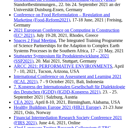
Standortbestimmungen., 22. bis 24. September 2021 an der
Universität Duisburg-Essen, Germany
Conference on Food Reformulation – Regulation and
Marketing (Food-Reform2021)
, 17-18 June, 2021 | Freising,
Germany
2021 European Conference on Computing in Construction
(EC³ 2021)
, July 19-28, 2021, Rhodes, Greece
Spaces 2 Final Meeting
, The Integrated Training Programme
of Science Partnerships for the Adaption to Complex Earth
Systems Processes in the Southern Africa, 17 - 21 May, 2021
Stuttgarter Symposium für Produktentwicklung 2021
(SSP2021)
, 20. Mai 2021, Stuttgart, Germany
ARCC 2021: PERFORMATIVE ENVIRONMENTS
, April
7 - 10, 2021, Tucson, Arizona, USA
International Conference on Assessment and Learning 2021
(ICAL 2021)
, 7 - 9 October 2021, Bali, Indonesia
7. Kongress der Internationalen Gesellschaft für Dialektologie
des Deutschen (IGDD) (IGDD-Kongress 2021)
, 23. - 25.
September 2021 | Salzburg, Austria
CEA 2021
, April 8-10, 2021, Birmingham, Alabama, USA
Healthy Buildings Europe 2021 (HB21 Europe)
, 21-23 June
2021, Oslo, Norway
Financial Intermediation Research Society Conference 2021
(FIRS 2021)
, June 4-6, 2021, Online
42nd Language Testing Research Colloquium (LTRC