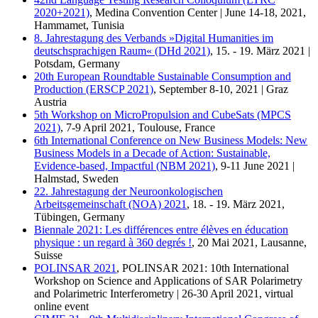
2020+2021)
, Medina Convention Center | June 14-18, 2021,
Hammamet, Tunisia
8. Jahrestagung des Verbands »Digital Humanities im
deutschsprachigen Raum« (DHd 2021)
, 15. - 19. März 2021 |
Potsdam, Germany
20th European Roundtable Sustainable Consumption and
Production (ERSCP 2021)
, September 8-10, 2021 | Graz
Austria
5th Workshop on MicroPropulsion and CubeSats (MPCS
2021)
, 7-9 April 2021, Toulouse, France
6th International Conference on New Business Models: New
Business Models in a Decade of Action: Sustainable,
Evidence-based, Impactful (NBM 2021)
, 9-11 June 2021 |
Halmstad, Sweden
22. Jahrestagung der Neuroonkologischen
Arbeitsgemeinschaft (NOA) 2021
, 18. - 19. März 2021,
Tübingen, Germany
Biennale 2021: Les différences entre élèves en éducation
physique : un regard à 360 degrés !
, 20 Mai 2021, Lausanne,
Suisse
POLINSAR 2021
, POLINSAR 2021: 10th International
Workshop on Science and Applications of SAR Polarimetry
and Polarimetric Interferometry | 26-30 April 2021, virtual
online event