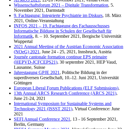
Wissenschaftsforum 2021 – Digitale Transformation
, 5.
November 2021, Darmstadt
9. Fachtagung: Integrierte Psychiatrie im Diskurs
, 18. März
2021, Online-Veranstaltung
INFOS 2021 – 19. Fachtagung des Fachausschusses
Informatische Bildung in Schulen der Gesellschaft für
Informatik
, 8. – 10. September 2021, Bergische Universität
Wuppertal
2021 Annual Meeting of the Austrian Economic Association
(NOeG) 2021
, June 24 - 25, 2021, Innsbruck, Austria
Journée cantonale formation continue EPS primaire
(HEPVD-JCFCEPS21)
, 30 septembre 2021, HEP Vaud,
Lausanne, Suisse
Jahrestagung GPJE 2021
, Politische Bildung in der
superdiversen Gesellschaft, 10.-12. Juni 2021, Universität
Göttingen
European Liberal Forum Publications (ELF Submissions)
,
13th Annual ARCS Research Conference (ARCS 2021)
,
June 21-24, 2021
International Symposium for Sustainable Systems and
Technology 2021 (ISSST 2021)
, Virtual Conference: June
2021
SEFI Annual Conference 2021
, 13 - 16 September 2021,
Berlin, Germany