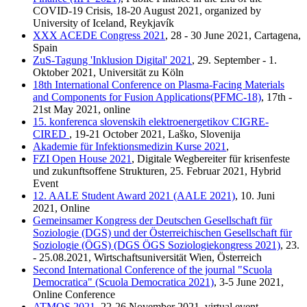
COVID-19 Crisis, 18-20 August 2021, organized by
University of Iceland, Reykjavík
XXX ACEDE Congress 2021
, 28 - 30 June 2021, Cartagena,
Spain
ZuS-Tagung 'Inklusion Digital' 2021
, 29. September - 1.
Oktober 2021, Universität zu Köln
18th International Conference on Plasma-Facing Materials
and Components for Fusion Applications(PFMC-18)
, 17th -
21st May 2021, online
15. konferenca slovenskih elektroenergetikov CIGRE-
CIRED
, 19-21 October 2021, Laško, Slovenija
Akademie für Infektionsmedizin Kurse 2021
,
FZI Open House 2021
, Digitale Wegbereiter für krisenfeste
und zukunftsoffene Strukturen, 25. Februar 2021, Hybrid
Event
12. AALE Student Award 2021 (AALE 2021)
, 10. Juni
2021, Online
Gemeinsamer Kongress der Deutschen Gesellschaft für
Soziologie (DGS) und der Österreichischen Gesellschaft für
Soziologie (ÖGS) (DGS ÖGS Soziologiekongress 2021)
, 23.
- 25.08.2021, Wirtschaftsuniversität Wien, Österreich
Second International Conference of the journal "Scuola
Democratica" (Scuola Democratica 2021)
, 3-5 June 2021,
Online Conference
ATMOS 2021
, 22-26 November 2021, virtual event