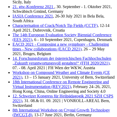
Sicily, Italy
21. gtw-Konferenz 2021
, 30. September - 1. Oktober 2021,
Schwäbisch Gmünd, Germany
IASIA Conference 2021
, 26-30 July 2021 in Bela Bela,
South Africa
Characterisation of Crack/Notch Tip Fields (CCTF)
, 12-14
April 2021, Dubrovnik, Croatia
The 14th European Evaluation Society Biennial Conference
(EES 2021)
, 6 - 10 September 2021, Copenhagen, Denmark
EACD 2021 - Composing a new symphony - Challenging
times - New collaborations (EACD 2021)
, 26 – 29 May
2021, Bruges, Belgium
14. Forschungsforum der österreichischen Fachhochschulen
„Zukunft verantwortungsvoll gestalten!“ (FFH 2020/2021)
,
07. - 08. April 2021 | FH Wien der WKW, Austria
Workshop on Compound Weather and Climate Events (CE
2021)
, 13 – 15 January 2021, University of Bern, Switzerland
18th International Conference on Remote Engineering and
Virtual Instrumentation (REV2021)
, February 24–26, 2021,
Hong Kong, China, Online Engineering and Society 4.0
12. Schweizer Kongress für Heilpädagogik 2021 SZH CSPS
2021)
, 31. 08.& 01. 09. 2021 | VONROLL-AREAL Bern,
Switzerland
8th International Workshop on Crystal Growth Technology
(IWCGT-8)
, 13-17 June 2021, Berlin, Germany