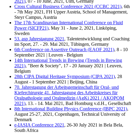
2021)
, 07 - 10 June, 2021, Ulm, Germany
Cross Cultural Business Conference 2021 (CCBC 2021)
, 6th
- 7th May 2021, FH Upper Austria, School of Management,
Steyr Campus, Austria
The 17th Scandinavian International Conference on Fluid
Power (SICFP21)
, May 31 - June 2, 2021, Linköping,
Sweden
53. asp Jahrestagung 2021
, Talententwicklung und Coaching
im Sport, 27. - 29. Mai 2021, Tübingen, Germany
6th Conference on Assertive Outreach (EAOF 2021)
, 8 - 10
September 2021 | Leuven - Belgium
14th International Trends in Brewing (Trends in Brewing
2021)
, "Beer & Society", 17 - 20 January 2021 | Leuven,
Belgium
28th CIPA Digital Heritage Symposium (CIPA 2021)
, 28
August - 1 September 2021 | Beijing, China
70. Jahrestagung der Arbeitsgemeinschaft für Oral- und
Kieferchirurgie 41. Jahrestagung des Arbeitskreises für
Oralpathologie und Oralmedizin (AgKi 2021 / AKOPOM
2021)
, 13. - 14. Mai 2021, Bad Homburg v.d.H., Gesellschaft
8th International Building Physics Conference (IBPC 2021)
,
August 25-27, 2021, Copenhagen, Technical University of
Denmark
e-IASIA Conference 2021
, 26-30 July 2021 in Bela Bela,
South Africa