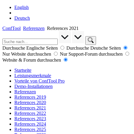
English
Deutsch
ConfTool
Referenzen
References 2021
Durchsuche Englische Seiten
Durchsuche Deutsche Seiten
Nur Website durchsuchen
Nur Support-Forum durchsuchen
Website & Forum durchsuchen
Startseite
Leistungsmerkmale
Vorteile von ConfTool Pro
Demo-Installationen
Referenzen
References 2019
References 2020
References 2021
References 2022
References 2023
References 2024
References 2025