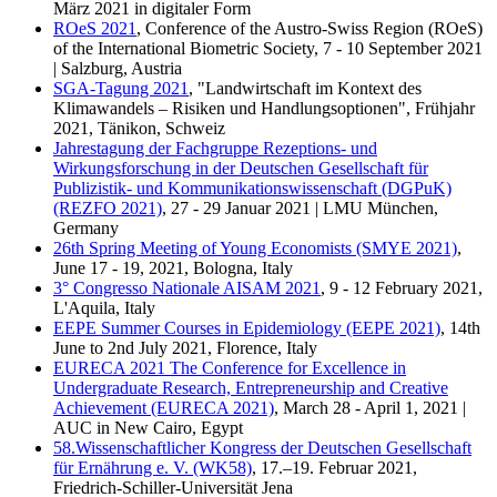
März 2021 in digitaler Form
ROeS 2021
, Conference of the Austro-Swiss Region (ROeS)
of the International Biometric Society, 7 - 10 September 2021
| Salzburg, Austria
SGA-Tagung 2021
, "Landwirtschaft im Kontext des
Klimawandels – Risiken und Handlungsoptionen", Frühjahr
2021, Tänikon, Schweiz
Jahrestagung der Fachgruppe Rezeptions- und
Wirkungsforschung in der Deutschen Gesellschaft für
Publizistik- und Kommunikationswissenschaft (DGPuK)
(REZFO 2021)
, 27 - 29 Januar 2021 | LMU München,
Germany
26th Spring Meeting of Young Economists (SMYE 2021)
,
June 17 - 19, 2021, Bologna, Italy
3° Congresso Nationale AISAM 2021
, 9 - 12 February 2021,
L'Aquila, Italy
EEPE Summer Courses in Epidemiology (EEPE 2021)
, 14th
June to 2nd July 2021, Florence, Italy
EURECA 2021 The Conference for Excellence in
Undergraduate Research, Entrepreneurship and Creative
Achievement (EURECA 2021)
, March 28 - April 1, 2021 |
AUC in New Cairo, Egypt
58.Wissenschaftlicher Kongress der Deutschen Gesellschaft
für Ernährung e. V. (WK58)
, 17.–19. Februar 2021,
Friedrich-Schiller-Universität Jena