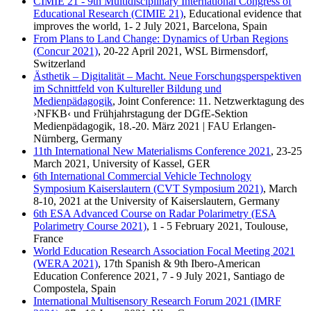
CIMIE 21 - 9th Multidisciplinary International Congress of
Educational Research (CIMIE 21)
, Educational evidence that
improves the world, 1- 2 July 2021, Barcelona, Spain
From Plans to Land Change: Dynamics of Urban Regions
(Concur 2021)
, 20-22 April 2021, WSL Birmensdorf,
Switzerland
Ästhetik – Digitalität – Macht. Neue Forschungsperspektiven
im Schnittfeld von Kultureller Bildung und
Medienpädagogik
, Joint Conference: 11. Netzwerktagung des
›NFKB‹ und Frühjahrstagung der DGfE-Sektion
Medienpädagogik, 18.-20. März 2021 | FAU Erlangen-
Nürnberg, Germany
11th International New Materialisms Conference 2021
, 23-25
March 2021, University of Kassel, GER
6th International Commercial Vehicle Technology
Symposium Kaiserslautern (CVT Symposium 2021)
, March
8-10, 2021 at the University of Kaiserslautern, Germany
6th ESA Advanced Course on Radar Polarimetry (ESA
Polarimetry Course 2021)
, 1 - 5 February 2021, Toulouse,
France
World Education Research Association Focal Meeting 2021
(WERA 2021)
, 17th Spanish & 9th Ibero-American
Education Conference 2021, 7 - 9 July 2021, Santiago de
Compostela, Spain
International Multisensory Research Forum 2021 (IMRF