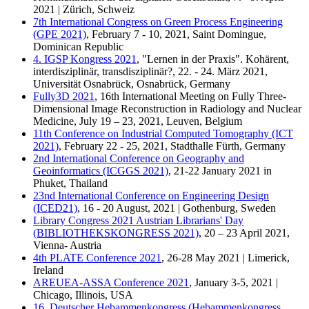
2021 | Zürich, Schweiz
7th International Congress on Green Process Engineering
(GPE 2021)
, February 7 - 10, 2021, Saint Domingue,
Dominican Republic
4. IGSP Kongress 2021
, "Lernen in der Praxis". Kohärent,
interdisziplinär, transdisziplinär?, 22. - 24. März 2021,
Universität Osnabrück, Osnabrück, Germany
Fully3D 2021
, 16th International Meeting on Fully Three-
Dimensional Image Reconstruction in Radiology and Nuclear
Medicine, July 19 – 23, 2021, Leuven, Belgium
11th Conference on Industrial Computed Tomography (ICT
2021)
, February 22 - 25, 2021, Stadthalle Fürth, Germany
2nd International Conference on Geography and
Geoinformatics (ICGGS 2021)
, 21-22 January 2021 in
Phuket, Thailand
23nd International Conference on Engineering Design
(ICED21)
, 16 - 20 August, 2021 | Gothenburg, Sweden
Library Congress 2021 Austrian Librarians' Day
(BIBLIOTHEKSKONGRESS 2021)
, 20 – 23 April 2021,
Vienna- Austria
4th PLATE Conference 2021
, 26-28 May 2021 | Limerick,
Ireland
AREUEA-ASSA Conference 2021
, January 3-5, 2021 |
Chicago, Illinois, USA
16. Deutscher Hebammenkongress (Hebammenkongress