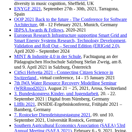
diversity in music cognition, Sheffield, UK
ENYGF 2021
, September 27th - 30th, 2021, Tarragona,
Spain
OOP 2021 Back to the future - The Conference for Software
Architecture
, 08 - 12 February 2021, Munich, Germany
IBPSA Awards & Fellows
, 2020-2021
European Research Infrastructure supporting Smart Grid and
Smart Energy Systems Research, Technology Development,
Validation and Roll Out – Second Edition (ERIGrid 2.0)
,
April 2020 – September 2024
MINT & Industrie 4.0 in der Schule
, Fachtagung an der
Pädagogischen Hochschule Salzburg Stefan Zweig, am 8.
und 9. April 2021 in Salzburg, Österreich
CitSci Helvetia 2021 - Connecting Citizen Science in
Switzerland
, virtual conference, 14 - 15 January 2021
7th IWA Water Resource Recovery Modelling Seminar
(WRRmod2021)
, August 21 − 25, 2021, Arosa, Switzerland
3. Bundeskongress Kinder- und Jugendarbeit
, 20. - 22.
September 2021 | Digital from Nürnberg, Germany
LIfBi 2021
, INSIDE-Ergebniskonferenz, Frühjahr 2021 –
Bamberg, Germany
7. Rostocker Dienstleistungstagung 2021
, 09. und 10.
September 2021, Universität Rostock, Germany
Southern Agricultural Economics Association (SAEA) 53rd
Annual Meeting (SAEA 2021)
, February 6 - 9, 2021, Irving,