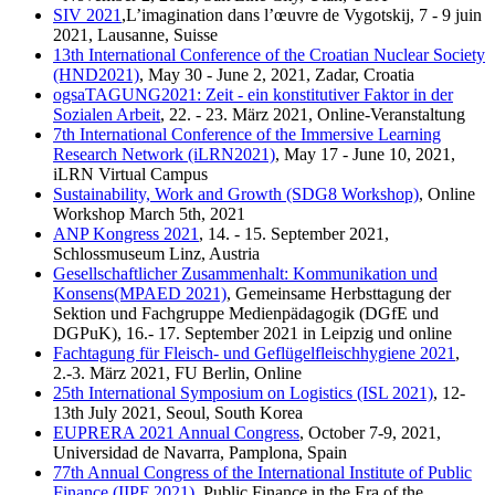
SIV 2021
,L’imagination dans l’œuvre de Vygotskij, 7 - 9 juin
2021, Lausanne, Suisse
13th International Conference of the Croatian Nuclear Society
(HND2021)
, May 30 - June 2, 2021, Zadar, Croatia
ogsaTAGUNG2021: Zeit - ein konstitutiver Faktor in der
Sozialen Arbeit
, 22. - 23. März 2021, Online-Veranstaltung
7th International Conference of the Immersive Learning
Research Network (iLRN2021)
, May 17 - June 10, 2021,
iLRN Virtual Campus
Sustainability, Work and Growth (SDG8 Workshop)
, Online
Workshop March 5th, 2021
ANP Kongress 2021
, 14. - 15. September 2021,
Schlossmuseum Linz, Austria
Gesellschaftlicher Zusammenhalt: Kommunikation und
Konsens(MPAED 2021)
, Gemeinsame Herbsttagung der
Sektion und Fachgruppe Medienpädagogik (DGfE und
DGPuK), 16.- 17. September 2021 in Leipzig und online
Fachtagung für Fleisch- und Geflügelfleischhygiene 2021
,
2.-3. März 2021, FU Berlin, Online
25th International Symposium on Logistics (ISL 2021)
, 12-
13th July 2021, Seoul, South Korea
EUPRERA 2021 Annual Congress
, October 7-9, 2021,
Universidad de Navarra, Pamplona, Spain
77th Annual Congress of the International Institute of Public
Finance (IIPF 2021)
, Public Finance in the Era of the