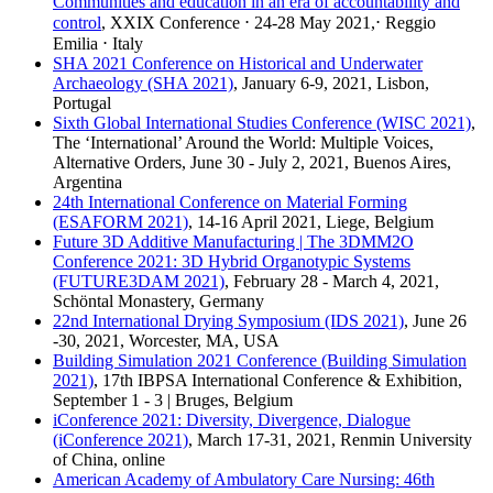
Communities and education in an era of accountability and
control
, XXIX Conference ⋅ 24-28 May 2021,⋅ Reggio
Emilia ⋅ Italy
SHA 2021 Conference on Historical and Underwater
Archaeology (SHA 2021)
, January 6-9, 2021, Lisbon,
Portugal
Sixth Global International Studies Conference (WISC 2021)
,
The ‘International’ Around the World: Multiple Voices,
Alternative Orders, June 30 - July 2, 2021, Buenos Aires,
Argentina
24th International Conference on Material Forming
(ESAFORM 2021)
, 14-16 April 2021, Liege, Belgium
Future 3D Additive Manufacturing | The 3DMM2O
Conference 2021: 3D Hybrid Organotypic Systems
(FUTURE3DAM 2021)
, February 28 - March 4, 2021,
Schöntal Monastery, Germany
22nd International Drying Symposium (IDS 2021)
, June 26
-30, 2021, Worcester, MA, USA
Building Simulation 2021 Conference (Building Simulation
2021)
, 17th IBPSA International Conference & Exhibition,
September 1 - 3 | Bruges, Belgium
iConference 2021: Diversity, Divergence, Dialogue
(iConference 2021)
, March 17-31, 2021, Renmin University
of China, online
American Academy of Ambulatory Care Nursing: 46th