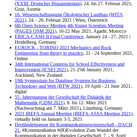
(XXIII. Deutscher Hispanistentag)
, 24. bis 27. Februar 2021,
Graz, Austria
16. Wissenschaftstagung Ökologischer Landbau (WITA
2021)
, 24. - 26. Februar 2021 | Wien, Österreich
6th Open Science Meeting 4th Young Scientists Meeting
(PAGES OSM 2021)
, 16-22 May 2021, Agadir, Morocco
ERICA-CASH II Final Conference
, January 24 - 27, 2021 |
Heidelberg, Germany
EUROCK - TORINO 2021 Mechanics and Rock
Engineering from theory to practice
, 21 - 24 September 2021,
Online
34th International Congress for School Effectiveness and
Improvement (ICSEI 2021)
, 21-25th January 2021,
Auckland, New Zealand
19th Symposium for Database Systems for Business,
Technology and Web (BTW 2021)
, 19 April - 21 June 2021,
digital
55. Jahrestagung der Gesellschaft für Didaktik der
Mathematik (GDM 2021)
, 8. bis 12. März 2021
(Nachwuchstag am 7. März 2021), Lüneburg, Germany
2021 IBEFA Annual Meeting (IBEFA-ASSA Meeting 2021)
,
virtually held on January 3-5, 2021
Dreiländertagung für Kommunikationswissenschaft - DACH
21
, #Kommunikation #(R)Evolution Zum Wandel der
Kommunikation in der digitalen Gesellschaft, 7. - 9. April