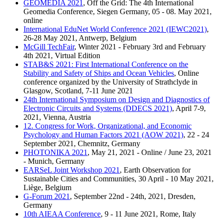
GEOMEDIA 2021
, Off the Grid: The 4th International
Geomedia Conference, Siegen Germany, 05 - 08. May 2021,
online
International EduNet World Conference 2021 (IEWC2021)
,
26-28 May 2021, Antwerp, Belgium
McGill TechFair
, Winter 2021 - February 3rd and February
4th 2021, Virtual Edition
STAB&S 2021: First International Conference on the
Stability and Safety of Ships and Ocean Vehicles
, Online
conference organized by the University of Strathclyde in
Glasgow, Scotland, 7-11 June 2021
24th International Symposium on Design and Diagnostics of
Electronic Circuits and Systems (DDECS 2021)
, April 7-9,
2021, Vienna, Austria
12. Congress for Work, Organizational, and Economic
Psychology and Human Factors 2021 (AOW 2021)
, 22 - 24
September 2021, Chemnitz, Germany
PHOTONIKA 2021
, May 21, 2021 - Online / June 23, 2021
- Munich, Germany
EARSeL Joint Workshop 2021
, Earth Observation for
Sustainable Cities and Communities, 30 April - 10 May 2021,
Liège, Belgium
G-Forum 2021
, September 22nd - 24th, 2021, Dresden,
Germany
10th AIEAA Conference
, 9 - 11 June 2021, Rome, Italy