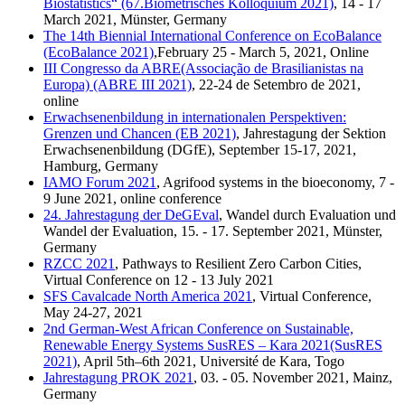
Biostatistics“ (67.Biometrisches Kolloquium 2021)
, 14 - 17
March 2021, Münster, Germany
The 14th Biennial International Conference on EcoBalance
(EcoBalance 2021)
,February 25 - March 5, 2021, Online
III Congresso da ABRE(Associação de Brasilianistas na
Europa) (ABRE III 2021)
, 22-24 de Setembro de 2021,
online
Erwachsenenbildung in internationalen Perspektiven:
Grenzen und Chancen (EB 2021)
, Jahrestagung der Sektion
Erwachsenenbildung (DGfE), September 15-17, 2021,
Hamburg, Germany
IAMO Forum 2021
, Agrifood systems in the bioeconomy, 7 -
9 June 2021, online conference
24. Jahrestagung der DeGEval
, Wandel durch Evaluation und
Wandel der Evaluation, 15. - 17. September 2021, Münster,
Germany
RZCC 2021
, Pathways to Resilient Zero Carbon Cities,
Virtual Conference on 12 - 13 July 2021
SFS Cavalcade North America 2021
, Virtual Conference,
May 24-27, 2021
2nd German-West African Conference on Sustainable,
Renewable Energy Systems SusRES – Kara 2021(SusRES
2021)
, April 5th–6th 2021, Université de Kara, Togo
Jahrestagung PROK 2021
, 03. - 05. November 2021, Mainz,
Germany