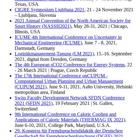
Texas, USA
CIGRE Symposium Ljubljana 2021
, 21 - 24 November 2021
– Ljubljana, Slovenia
2021 Annual Convention of the North American Society for
Sport History (NASSH2021)
, May 28-31, 2021 | Chicago,
Illinois, USA
ICUME 4th International Conference on Uncertainty in
Mechanical Engineering (ICUME)
, June 7 - 8, 2021,
Darmstadt, Germany
Logistikmanagement-Tagung (LM 2021)
, 15.-16. September
2021, digital from Dresden, Germany
The 4th European sCO2 Conference for Energy Systems
, 22
- 26 March 2021 | Prague, Czech Republic
The 17th International Conference onCUPUM -
Computational Urban Planning and Urban Management
(CUPUM 2021)
, June 9-11, 2021, Aalto University, Helsinki
metropolitan area, Finland
Swiss Faculty Development Network SFDN Conference
2021 (SFDN 2021)
, 19 February 2021 | St. Gallen,
Switzerland
9th International Conference on Caloric Cooling and
Applications of Caloric Materials (THERMAG IX 2021)
,
June 6-10, 2021, College Park, Maryland, U.S.A.
29. Kongress für Fremdsprachendidaktik der Deutschen
Gesellschaft für Fremdsprachenforschung (DGFF) 2021
,