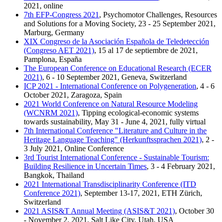
2021, online
7th EFP-Congress 2021
, Psychomotor Challenges, Resources
and Solutions for a Moving Society, 23 - 25 September 2021,
Marburg, Germany
XIX Congreso de la Asociación Española de Teledetección
(Congreso AET 2021)
, 15 al 17 de septiembre de 2021,
Pamplona, España
The European Conference on Educational Research (ECER
2021)
, 6 - 10 September 2021, Geneva, Switzerland
ICP 2021 - International Conference on Polygeneration
, 4 - 6
October 2021, Zaragoza, Spain
2021 World Conference on Natural Resource Modeling
(WCNRM 2021)
, Tipping ecological-economic systems
towards sustainability, May 31 - June 4, 2021, fully virtual
7th International Conference "Literature and Culture in the
Heritage Language Teaching" (Herkunftssprachen 2021)
, 2 -
3 July 2021, Online Conference
3rd Tourist International Conference - Sustainable Tourism:
Building Resilience in Uncertain Times
, 3 - 4 February 2021,
Bangkok, Thailand
2021 International Transdisciplinarity Conference (ITD
Conference 2021)
, September 13-17, 2021, ETH Zürich,
Switzerland
2021 ASIS&T Annual Meeting (ASIS&T 2021)
, October 30
- November 2, 2021, Salt Like City, Utah, USA