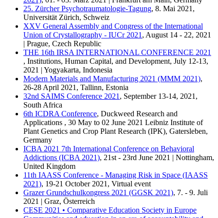
25. Zürcher Psychotraumatologie-Tagung
, 8. Mai 2021,
Universität Zürich, Schweiz
XXV General Assembly and Congress of the International
Union of Crystallography - IUCr 2021
, August 14 - 22, 2021
| Prague, Czech Republic
THE 16th IRSA INTERNATIONAL CONFERENCE 2021
, Institutions, Human Capital, and Development, July 12-13,
2021 | Yogyakarta, Indonesia
Modern Materials and Manufacturing 2021 (MMM 2021)
,
26-28 April 2021, Tallinn, Estonia
32nd SAIMS Conference 2021
, September 13-14, 2021,
South Africa
6th ICDRA Conference
, Duckweed Research and
Applications , 30 May to 02 June 2021 Leibniz Institute of
Plant Genetics and Crop Plant Research (IPK), Gatersleben,
Germany
ICBA 2021 7th International Conference on Behavioral
Addictions (ICBA 2021)
, 21st - 23rd June 2021 | Nottingham,
United Kingdom
11th IAASS Conference - Managing Risk in Space (IAASS
2021)
, 19-21 October 2021, Virtual event
Grazer Grundschulkongress 2021 (GGSK 2021)
, 7. - 9. Juli
2021 | Graz, Österreich
CESE 2021 • Comparative Education Society in Europe