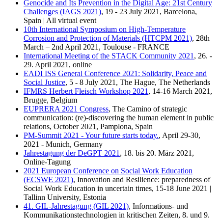
Genocide and Its Prevention in the Digital Age: 21st Century
Challenges (IAGS 2021)
, 19 - 23 July 2021, Barcelona,
Spain | All virtual event
10th International Symposium on High-Temperature
Corrosion and Protection of Materials (HTCPM 2021)
, 28th
March – 2nd April 2021, Toulouse - FRANCE
International Meeting of the STACK Community 2021
, 26. -
29. April 2021, online
EADI ISS General Conference 2021: Solidarity, Peace and
Social Justice
, 5 - 8 July 2021, The Hague, The Netherlands
IFMRS Herbert Fleisch Workshop 2021
, 14-16 March 2021,
Brugge, Belgium
EUPRERA 2021 Congress
, The Camino of strategic
communication: (re)-discovering the human element in public
relations, October 2021, Pamplona, Spain
PM-Summit 2021 - Your future starts today.
, April 29-30,
2021 - Munich, Germany
Jahrestagung der DeGPT 2021
, 18. bis 20. März 2021,
Online-Tagung
2021 European Conference on Social Work Education
(ECSWE 2021)
, Innovation and Resilience: preparedness of
Social Work Education in uncertain times, 15-18 June 2021 |
Tallinn University, Estonia
41. GIL-Jahrestagung (GIL 2021)
, Informations- und
Kommunikationstechnologien in kritischen Zeiten, 8. und 9.