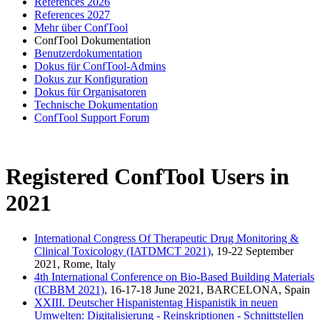
References 2026
References 2027
Mehr über ConfTool
ConfTool Dokumentation
Benutzerdokumentation
Dokus für ConfTool-Admins
Dokus zur Konfiguration
Dokus für Organisatoren
Technische Dokumentation
ConfTool Support Forum
Registered ConfTool Users in
2021
International Congress Of Therapeutic Drug Monitoring &
Clinical Toxicology (IATDMCT 2021)
, 19-22 September
2021, Rome, Italy
4th International Conference on Bio-Based Building Materials
(ICBBM 2021)
, 16-17-18 June 2021, BARCELONA, Spain
XXIII. Deutscher Hispanistentag Hispanistik in neuen
Umwelten: Digitalisierung - Reinskriptionen - Schnittstellen