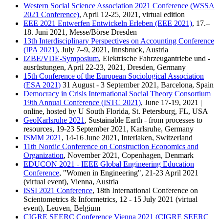
Western Social Science Association 2021 Conference (WSSA
2021 Conference)
, April 12-25, 2021, virtual edition
EEE 2021 Entwerfen Entwickeln Erleben (EEE 2021)
, 17.–
18. Juni 2021, Messe/Börse Dresden
13th Interdisciplinary Perspectives on Accounting Conference
(IPA 2021)
, July 7–9, 2021, Innsbruck, Austria
IZBE/VDE-Symposium
, Elektrische Fahrzeugantriebe und -
ausrüstungen, April 22-23, 2021, Dresden, Germany
15th Conference of the European Sociological Association
(ESA 2021)
31 August - 3 September 2021, Barcelona, Spain
Democracy in Crisis International Social Theory Consortium
19th Annual Conference (ISTC 2021)
, June 17-19, 2021 |
online, hosted by U South Florida, St. Petersburg, FL, USA
GeoKarlsruhe 2021
, Sustainable Earth - from processes to
resources, 19-23 September 2021, Karlsruhe, Germany
ISMM 2021
, 14-16 June 2021, Interlaken, Switzerland
11th Nordic Conference on Construction Economics and
Organization
, November 2021, Copenhagen, Denmark
EDUCON 2021 - IEEE Global Engineering Education
Conference
, "Women in Engineering", 21-23 April 2021
(virtual event), Vienna, Austria
ISSI 2021 Conference
, 18th International Conference on
Scientometrics & Informetrics, 12 - 15 July 2021 (virtual
event), Leuven, Belgium
CIGRE SEERC Conference Vienna 2021 (CIGRE SEERC