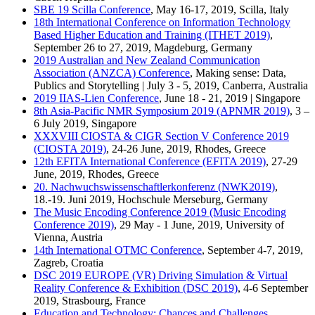
SBE 19 Scilla Conference
, May 16-17, 2019, Scilla, Italy
18th International Conference on Information Technology
Based Higher Education and Training (ITHET 2019)
,
September 26 to 27, 2019, Magdeburg, Germany
2019 Australian and New Zealand Communication
Association (ANZCA) Conference
, Making sense: Data,
Publics and Storytelling | July 3 - 5, 2019, Canberra, Australia
2019 IIAS-Lien Conference
, June 18 - 21, 2019 | Singapore
8th Asia-Pacific NMR Symposium 2019 (APNMR 2019)
, 3 –
6 July 2019, Singapore
XXXVIII CIOSTA & CIGR Section V Conference 2019
(CIOSTA 2019)
, 24-26 June, 2019, Rhodes, Greece
12th EFITA International Conference (EFITA 2019)
, 27-29
June, 2019, Rhodes, Greece
20. Nachwuchswissenschaftlerkonferenz (NWK2019)
,
18.-19. Juni 2019, Hochschule Merseburg, Germany
The Music Encoding Conference 2019 (Music Encoding
Conference 2019)
, 29 May - 1 June, 2019, University of
Vienna, Austria
14th International OTMC Conference
, September 4-7, 2019,
Zagreb, Croatia
DSC 2019 EUROPE (VR) Driving Simulation & Virtual
Reality Conference & Exhibition (DSC 2019)
, 4-6 September
2019, Strasbourg, France
Education and Technology: Chances and Challenges