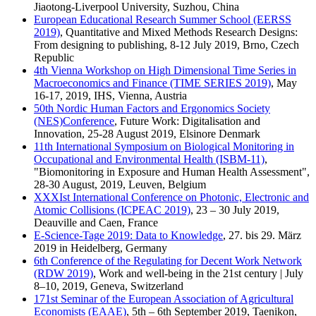
Jiaotong-Liverpool University, Suzhou, China
European Educational Research Summer School (EERSS
2019)
, Quantitative and Mixed Methods Research Designs:
From designing to publishing, 8-12 July 2019, Brno, Czech
Republic
4th Vienna Workshop on High Dimensional Time Series in
Macroeconomics and Finance (TIME SERIES 2019)
, May
16-17, 2019, IHS, Vienna, Austria
50th Nordic Human Factors and Ergonomics Society
(NES)Conference
, Future Work: Digitalisation and
Innovation, 25-28 August 2019, Elsinore Denmark
11th International Symposium on Biological Monitoring in
Occupational and Environmental Health (ISBM-11)
,
"Biomonitoring in Exposure and Human Health Assessment",
28-30 August, 2019, Leuven, Belgium
XXXIst International Conference on Photonic, Electronic and
Atomic Collisions (ICPEAC 2019)
, 23 – 30 July 2019,
Deauville and Caen, France
E-Science-Tage 2019: Data to Knowledge
, 27. bis 29. März
2019 in Heidelberg, Germany
6th Conference of the Regulating for Decent Work Network
(RDW 2019)
, Work and well-being in the 21st century | July
8–10, 2019, Geneva, Switzerland
171st Seminar of the European Association of Agricultural
Economists (EAAE)
, 5th – 6th September 2019, Taenikon,