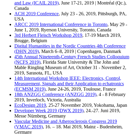
and Law (ICAIL 2019)
, June 17-21, 2019 | Montréal (Qc.),
Canada
ACH 2019 Conference
, July 23 - 26, 2019, Pittsburgh, PA,
USA
ARCC 2019 International Conference in Toronto
, May 29 -
June 1, 2019, Ryerson University, Toronto, Canada
3rd Herbert Fleisch Workshop 2019
, 17-19 March 2019,
Brugge, Belgium
Digital Humanities in the Nordic Countries 4th Conference
(DHN 2019)
, March 6–8, 2019 | Copenhagen, Danmark
45th Annual Nineteenth-Century French Studies Colloquium
(NCFS 2019)
, Florida State University & The John and
Mable Ringling Museum of Art, October 31 - November 2,
2019, Sarasota, FL, USA
14th International Workshop IEEE: Electronics, Control,
Measurement, Signals and their Application to echatronics
(ECMSM 2019)
, June 24-26, 2019, Toulouse, France
18th ANZGG Conference (ANZGG 2019)
, 4 - 8 February
2019, Inverloch, Victoria, Australia
EcoDesign 2019
, 25-27 November 2019, Yokohama, Japan
Developer Week 2019 (DWX 2019)
, 24.-27. Juni 2019,
Messe Nürnberg, Germany
Vascular Medicine and Atherosclerosis Congress 2019
(VMAC 2019)
, 16. – 18. Mai 2019, Mainz - Budenheim,
Germany