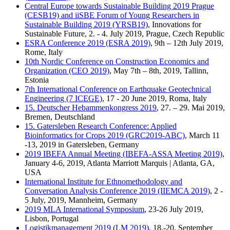
Central Europe towards Sustainable Building 2019 Prague
(CESB19) and iiSBE Forum of Young Researchers in
Sustainable Building 2019 (YRSB19)
, Innovations for
Sustainable Future, 2. - 4. July 2019, Prague, Czech Republic
ESRA Conference 2019 (ESRA 2019)
, 9th – 12th July 2019,
Rome, Italy
10th Nordic Conference on Construction Economics and
Organization (CEO 2019)
, May 7th – 8th, 2019, Tallinn,
Estonia
7th International Conference on Earthquake Geotechnical
Engineering (7 ICEGE)
, 17 - 20 June 2019, Roma, Italy
15. Deutscher Hebammenkongress 2019
, 27. – 29. Mai 2019,
Bremen, Deutschland
15. Gatersleben Research Conference: Applied
Bioinformatics for Crops 2019 (GRC2019-ABC)
, March 11
-13, 2019 in Gatersleben, Germany
2019 IBEFA Annual Meeting (IBEFA-ASSA Meeting 2019)
,
January 4-6, 2019, Atlanta Marriott Marquis | Atlanta, GA,
USA
International Institute for Ethnomethodology and
Conversation Analysis Conference 2019 (IIEMCA 2019)
, 2 -
5 July, 2019, Mannheim, Germany
2019 MLA International Symposium
, 23-26 July 2019,
Lisbon, Portugal
Logistikmanagement 2019 (LM 2019)
, 18.-20. September