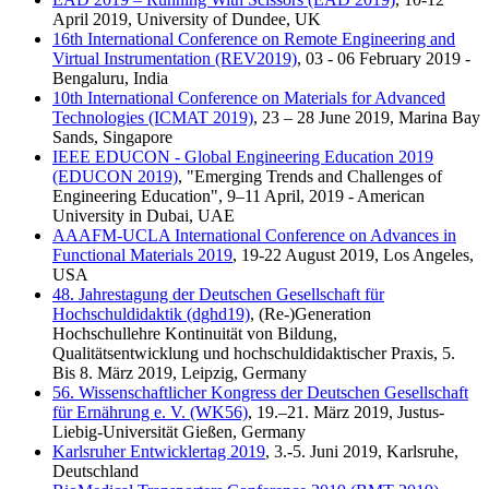
April 2019, University of Dundee, UK
16th International Conference on Remote Engineering and
Virtual Instrumentation (REV2019)
, 03 - 06 February 2019 -
Bengaluru, India
10th International Conference on Materials for Advanced
Technologies (ICMAT 2019)
, 23 – 28 June 2019, Marina Bay
Sands, Singapore
IEEE EDUCON - Global Engineering Education 2019
(EDUCON 2019)
, "Emerging Trends and Challenges of
Engineering Education", 9–11 April, 2019 - American
University in Dubai, UAE
AAAFM-UCLA International Conference on Advances in
Functional Materials 2019
, 19-22 August 2019, Los Angeles,
USA
48. Jahrestagung der Deutschen Gesellschaft für
Hochschuldidaktik (dghd19)
, (Re-)Generation
Hochschullehre Kontinuität von Bildung,
Qualitätsentwicklung und hochschuldidaktischer Praxis, 5.
Bis 8. März 2019, Leipzig, Germany
56. Wissenschaftlicher Kongress der Deutschen Gesellschaft
für Ernährung e. V. (WK56)
, 19.–21. März 2019, Justus-
Liebig-Universität Gießen, Germany
Karlsruher Entwicklertag 2019
, 3.-5. Juni 2019, Karlsruhe,
Deutschland