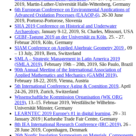
2019, Martin-Luther-Universität Halle-Wittenberg, Germany
6th European Conference on Environmental Applications of
Advanced Oxidation Processes (EAAOP-6)
, 26-30 June
2019, Portoroz-Portorose, Slovenia
SHA 2019 Conference on Historical and Underwater
Archaeology
, January 9-12, 2019, St. Charles, Missouri, USA
GEBF-Tagung 2019 an der Universität zu Köln
, 25. - 27.
Februar 2019, Köln, Germany
SIAM Conference on Applied Algebraic Geometry 2019
, 09
– 13 July, 2019, Bern, Switzerland
SMLA – Strategic Management in Latin America 2019
(SMLA 2019)
, February 19th – 20th, 2019, São Paulo, Brazil
90th Annual Meeting of the International Association of
Applied Mathematics and Mechanics (GAMM 2019)
,
February 18-22, 2019, Vienna, Austria
5th International Conference Aging & Cognition 2019
, April
24-26, 2019, Zurich, Switzerland
Wissenschaftliche Kommission Organisation (WK ORG
2019)
, 13.-15. Februar 2019, Westfälische Wilhelms-
Universität Münster, Germany
LEARNTEC 2019 Europe's #1 in digital learning
, 29 - 31
January 2019 | Karlsruhe Trade Fair Centre, Germany
8th IEA International Research Conference (IRC-2019)
, 26 -
28 June 2019, Copenhagen, Denmark
26th Nordic Insulation Symposium on Materials, Components