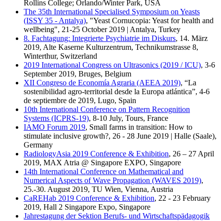
Rollins College; Orlando/Winter Park, USA
The 35th International Specialised Symposium on Yeasts
(ISSY 35 - Antalya)
, "Yeast Cornucopia: Yeast for health and
wellbeing", 21-25 October 2019 | Antalya, Turkey
8. Fachtagung: Integrierte Psychiatrie im Diskurs
, 14. März
2019, Alte Kaserne Kulturzentrum, Technikumstrasse 8,
Winterthur, Switzerland
2019 International Congress on Ultrasonics (2019 / ICU)
, 3-6
September 2019, Bruges, Belgium
XII Congreso de Economía Agraria (AEEA 2019)
, “La
sostenibilidad agro-territorial desde la Europa atlántica”, 4-6
de septiembre de 2019, Lugo, Spain
10th International Conference on Pattern Recognition
Systems (ICPRS-19)
, 8-10 July, Tours, France
IAMO Forum 2019
, Small farms in transition: How to
stimulate inclusive growth?, 26 - 28 June 2019 | Halle (Saale),
Germany
RadiologyAsia 2019 Conference & Exhibition
, 26 – 27 April
2019, MAX Atria @ Singapore EXPO, Singapore
14th International Conference on Mathematical and
Numerical Aspects of Wave Propagation (WAVES 2019)
,
25.-30. August 2019, TU Wien, Vienna, Austria
CaREHab 2019 Conference & Exhibition
, 22 - 23 February
2019, Hall 2 Singapore Expo, Singapore
Jahrestagung der Sektion Berufs- und Wirtschaftspädagogik