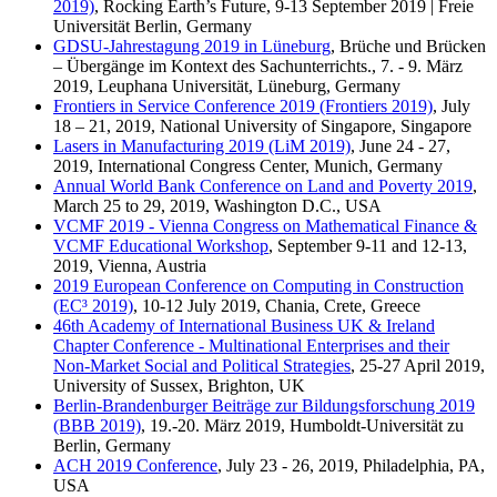
2019)
, Rocking Earth’s Future, 9-13 September 2019 | Freie
Universität Berlin, Germany
GDSU-Jahrestagung 2019 in Lüneburg
, Brüche und Brücken
– Übergänge im Kontext des Sachunterrichts., 7. - 9. März
2019, Leuphana Universität, Lüneburg, Germany
Frontiers in Service Conference 2019 (Frontiers 2019)
, July
18 – 21, 2019, National University of Singapore, Singapore
Lasers in Manufacturing 2019 (LiM 2019)
, June 24 - 27,
2019, International Congress Center, Munich, Germany
Annual World Bank Conference on Land and Poverty 2019
,
March 25 to 29, 2019, Washington D.C., USA
VCMF 2019 - Vienna Congress on Mathematical Finance &
VCMF Educational Workshop
, September 9-11 and 12-13,
2019, Vienna, Austria
2019 European Conference on Computing in Construction
(EC³ 2019)
, 10-12 July 2019, Chania, Crete, Greece
46th Academy of International Business UK & Ireland
Chapter Conference - Multinational Enterprises and their
Non-Market Social and Political Strategies
, 25-27 April 2019,
University of Sussex, Brighton, UK
Berlin-Brandenburger Beiträge zur Bildungsforschung 2019
(BBB 2019)
, 19.-20. März 2019, Humboldt-Universität zu
Berlin, Germany
ACH 2019 Conference
, July 23 - 26, 2019, Philadelphia, PA,
USA