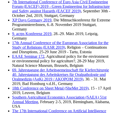
7th International Conference of Euro Asia Civil Engineering
Forum (EACEF) 2019 - Green Engineering for Infrastructure
and Safety against Hazards (EACEF 2019)
, September 30th -
October 2nd, 2019, Stuttgart, Germany
XP Days Germany 2019
, Die Mitmachkonferenz für Extreme
ProgrammiererInnen, 6.-8. November 2019 Stuttgart,
Germany
9. acrps Konferenz 2019
, 28.-29. März 2019, Leipzig,
Germany
17th Annual Conference of the European Association for the
Study of Religions (EASR 2019)
, Religion – Continuations
and Disruptions, 25-29 June 2019 - Tartu, Estonia
EAAE Seminar 172
, Agricultural policy for the environment
or environmental policy for agriculture?, 28-29 May 2019,
Natural Science Museum, Brussels, Belgium
69. Jahrestagung der Arbeitsgemeinschaft für Kieferchirurgie
40. Jahrestagung des Arbeitskreises für Oralpathologie und
Oralmedizin (AgKi 2019 / AKOPOM 2019)
, 30. - 31. Mai
2019, Bad Homburg v.d.H., Germany
18th Conference on Sheet Metal (SheMet 2019)
, 15 - 17 April
2019, Leuven, Belgium
Southern Agricultural Economics Association (SAEA) 51st
Annual Meeting
, February 2-5, 2019, Birmingham, Alabama,
USA
The 17th International Conference on Artificial Intelligence