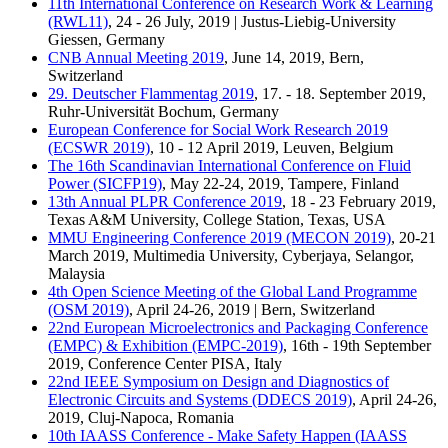
11th International Conference on Research Work & Learning
(RWL11)
, 24 - 26 July, 2019 | Justus-Liebig-University
Giessen, Germany
CNB Annual Meeting 2019
, June 14, 2019, Bern,
Switzerland
29. Deutscher Flammentag 2019
, 17. - 18. September 2019,
Ruhr-Universität Bochum, Germany
European Conference for Social Work Research 2019
(ECSWR 2019)
, 10 - 12 April 2019, Leuven, Belgium
The 16th Scandinavian International Conference on Fluid
Power (SICFP19)
, May 22-24, 2019, Tampere, Finland
13th Annual PLPR Conference 2019
, 18 - 23 February 2019,
Texas A&M University, College Station, Texas, USA
MMU Engineering Conference 2019 (MECON 2019)
, 20-21
March 2019, Multimedia University, Cyberjaya, Selangor,
Malaysia
4th Open Science Meeting of the Global Land Programme
(OSM 2019)
, April 24-26, 2019 | Bern, Switzerland
22nd European Microelectronics and Packaging Conference
(EMPC) & Exhibition (EMPC-2019)
, 16th - 19th September
2019, Conference Center PISA, Italy
22nd IEEE Symposium on Design and Diagnostics of
Electronic Circuits and Systems (DDECS 2019)
, April 24-26,
2019, Cluj-Napoca, Romania
10th IAASS Conference - Make Safety Happen (IAASS