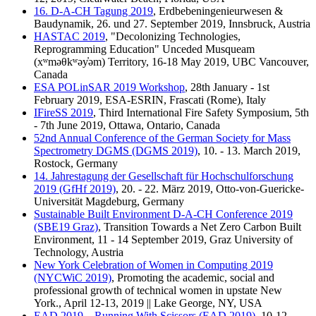
16. D-A-CH Tagung 2019
, Erdbebeningenieurwesen &
Baudynamik, 26. und 27. September 2019, Innsbruck, Austria
HASTAC 2019
, "Decolonizing Technologies,
Reprogramming Education" Unceded Musqueam
(xʷməθkʷəy̓əm) Territory, 16-18 May 2019, UBC Vancouver,
Canada
ESA POLinSAR 2019 Workshop
, 28th January - 1st
February 2019, ESA-ESRIN, Frascati (Rome), Italy
IFireSS 2019
, Third International Fire Safety Symposium, 5th
- 7th June 2019, Ottawa, Ontario, Canada
52nd Annual Conference of the German Society for Mass
Spectrometry DGMS (DGMS 2019)
, 10. - 13. March 2019,
Rostock, Germany
14. Jahrestagung der Gesellschaft für Hochschulforschung
2019 (GfHf 2019)
, 20. - 22. März 2019, Otto-von-Guericke-
Universität Magdeburg, Germany
Sustainable Built Environment D-A-CH Conference 2019
(SBE19 Graz)
, Transition Towards a Net Zero Carbon Built
Environment, 11 - 14 September 2019, Graz University of
Technology, Austria
New York Celebration of Women in Computing 2019
(NYCWiC 2019)
, Promoting the academic, social and
professional growth of technical women in upstate New
York., April 12-13, 2019 || Lake George, NY, USA
EAD 2019 – Running With Scissors (EAD 2019)
, 10-12