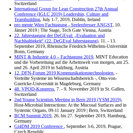
Switzerland
International Group for Lean Construction 27th Annual
Conference (IGLC 2019) Leadership, Culture and
Teambuilding
, July 1-7, 2019, Dublin, Ireland
pro mente Wien Fachtagung - Seelenfresser ANGST
, 10.
Jänner 2019 | The Stage, Tech Gate Vienna, Austria
22. Jahrestagung der DeGEval: „Evaluation und
Nachhaltigkeit“ (22. DeGEval Jahrestagung)
, 11. - 13.
September 2019, Rheinische Friedrich-Wilhelms-Universität
Bonn, Germany
MINT & Industrie 4.0 – Fachtagung 2019
, MINT Education
und die Vorbereitung auf die Arbeitswelt von morgen, am 25.
und 26. April 2019 in Salzburg, Austria
12. DFN-Forum 2019 Kommunikationstechnologien
, -
Verteilte Systeme im Wissenschaftsbereich -, Otto-von-
Guericke-Universität in Magdeburg, Germany
48. VPOD-Kongress
, 7. - 9. November 2019 in St. Gallen,
Switzerland
2nd Young Scientists Meeting in Bern 2019 (YSM 2019)
,
Host-Microbial Interactions: At the Mucosal Surfaces and in
Systemic Organs, 09-11 January 2019 | Bern, Switzerland
BCM Summit 2019
, 26. bis 27. September 2019, Hamburg,
Germany
Gi4DM 2019 Conference
, September 3-6, 2019, Prague,
Czech Republic