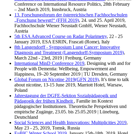
Conference on International Resource Politics, 28th February
– 2nd March 2019, Innsbruck, Austria
13. Forschungsforum der österreichischen Fachhochschulen
„Forschung bewegt!“ (FFH 2019)
, 24. und 25. April 2019,
Fachhochschule Wiener Neustadt GmbH, Wiener Neustadt,
Austria
5th ESA Advanced Course on Radar Polarimetry
, 22 - 25
January 2019, ESA ESRIN, Frascati (Rome), Italy
8th Langendorff - Symposium Lung Cancer: Innovative
Diagnosis and Treatment (Langendorff-Symposium 2019)
,
March 22nd - 23rd, 2019 | Freiburg, Germany
International MinD Conference 2019
, Designing with and for
People with Dementia: Wellbeing, Empowerment and
Happiness, 19–20 September 2019 | TU Dresden, Germany
Global Forum on Nicotine 2019(GFN 2019)
, It’s time to talk
about nicotine, 13-15 June 2019, Marriott Hotel, Warsaw,
Poland
Jahrestagung der DGFE-Sektion Sozialpädagogik und
Pädagogik der frühen Kindheit
, Familie im Kontext
pädagogischer Institutionen. Theoretische Perspektiven und
empirische Zugänge, 23.05. bis 25.05.2019 | Lüneburg,
Deutschland
Social Sciences and Health Innovations: Multiplicities 2019
,
May 23 - 25, 2019, Tomsk, Russia
EuBIC Winter School 2019
, January 15th-18th, 2019, Hotel