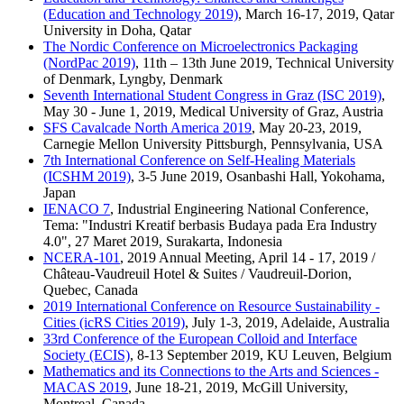
(Education and Technology 2019)
, March 16-17, 2019, Qatar
University in Doha, Qatar
The Nordic Conference on Microelectronics Packaging
(NordPac 2019)
, 11th – 13th June 2019, Technical University
of Denmark, Lyngby, Denmark
Seventh International Student Congress in Graz (ISC 2019)
,
May 30 - June 1, 2019, Medical University of Graz, Austria
SFS Cavalcade North America 2019
, May 20-23, 2019,
Carnegie Mellon University Pittsburgh, Pennsylvania, USA
7th International Conference on Self-Healing Materials
(ICSHM 2019)
, 3-5 June 2019, Osanbashi Hall, Yokohama,
Japan
IENACO 7
, Industrial Engineering National Conference,
Tema: "Industri Kreatif berbasis Budaya pada Era Industry
4.0", 27 Maret 2019, Surakarta, Indonesia
NCERA-101
, 2019 Annual Meeting, April 14 - 17, 2019 /
Château-Vaudreuil Hotel & Suites / Vaudreuil-Dorion,
Quebec, Canada
2019 International Conference on Resource Sustainability -
Cities (icRS Cities 2019)
, July 1-3, 2019, Adelaide, Australia
33rd Conference of the European Colloid and Interface
Society (ECIS)
, 8-13 September 2019, KU Leuven, Belgium
Mathematics and its Connections to the Arts and Sciences -
MACAS 2019
, June 18-21, 2019, McGill University,
Montreal, Canada