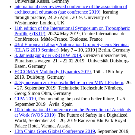
Universität Kassel, Germany
international peer reviewed conference of the association of
architectural educators (aae conference 2019)
, learning
through practice, 24-26 April, 2019, University of
Westminster, London, UK
11th edition of the International Symposium on Tropospheric
Profiling (ISTP)
, 20-24 May 2019, Centre International de
Conférences, Météo-France, Toulouse, France
43rd European Library Automation Group Systems Seminar
(ELAG 2019 Seminar)
, May 7 – 10, 2019 | Berlin, Germany
3. Jahrestagung der GSÖBW 2019
, Grenzen überschreiten,
Pluralismus wagen. 21. - 22.02.2019 | Universität Duisburg-
Essen, Germany
ECCOMAS Multibody Dynamics 2019
, 15th - 18th July
2019, Duisburg, Germany
4. Symposium zur Hochschullehre in den MINT-Fächern
, 26.
- 27. September 2019, Technische Hochschule Nürnberg
Georg Simon Ohm, Germany
CIPA 2019
, Documenting the past for a better future, 1 - 5
September 2019 | Ávila, Spain
10th International Conference on the Prevention of Accidents
at Work (WOS 2019)
, The Future of Safety in a Digitalized
World, September 23 – 26, 2019 Radisson Blu Park Royal
Palace Hotel, Vienna, Austria
13th China Goes Global Conference 2019
, September 2019,