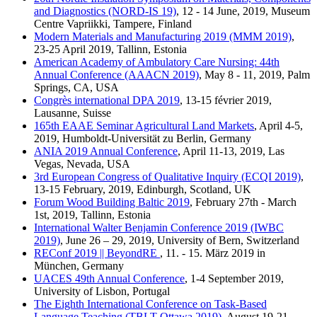
and Diagnostics (NORD-IS 19)
, 12 - 14 June, 2019, Museum
Centre Vapriikki, Tampere, Finland
Modern Materials and Manufacturing 2019 (MMM 2019)
,
23-25 April 2019, Tallinn, Estonia
American Academy of Ambulatory Care Nursing: 44th
Annual Conference (AAACN 2019)
, May 8 - 11, 2019, Palm
Springs, CA, USA
Congrès international DPA 2019
, 13-15 février 2019,
Lausanne, Suisse
165th EAAE Seminar Agricultural Land Markets
, April 4-5,
2019, Humboldt-Universität zu Berlin, Germany
ANIA 2019 Annual Conference
, April 11-13, 2019, Las
Vegas, Nevada, USA
3rd European Congress of Qualitative Inquiry (ECQI 2019)
,
13-15 February, 2019, Edinburgh, Scotland, UK
Forum Wood Building Baltic 2019
, February 27th - March
1st, 2019, Tallinn, Estonia
International Walter Benjamin Conference 2019 (IWBC
2019)
, June 26 – 29, 2019, University of Bern, Switzerland
REConf 2019 || BeyondRE
, 11. - 15. März 2019 in
München, Germany
UACES 49th Annual Conference
, 1-4 September 2019,
University of Lisbon, Portugal
The Eighth International Conference on Task-Based
Language Teaching (TBLT Ottawa 2019)
, August 19-21,