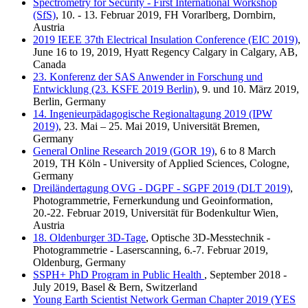
Spectrometry for Security - First International Workshop
(SfS)
, 10. - 13. Februar 2019, FH Vorarlberg, Dornbirn,
Austria
2019 IEEE 37th Electrical Insulation Conference (EIC 2019)
,
June 16 to 19, 2019, Hyatt Regency Calgary in Calgary, AB,
Canada
23. Konferenz der SAS Anwender in Forschung und
Entwicklung (23. KSFE 2019 Berlin)
, 9. und 10. März 2019,
Berlin, Germany
14. Ingenieurpädagogische Regionaltagung 2019 (IPW
2019)
, 23. Mai – 25. Mai 2019, Universität Bremen,
Germany
General Online Research 2019 (GOR 19)
, 6 to 8 March
2019, TH Köln - University of Applied Sciences, Cologne,
Germany
Dreiländertagung OVG - DGPF - SGPF 2019 (DLT 2019)
,
Photogrammetrie, Fernerkundung und Geoinformation,
20.-22. Februar 2019, Universität für Bodenkultur Wien,
Austria
18. Oldenburger 3D-Tage
, Optische 3D-Messtechnik -
Photogrammetrie - Laserscanning, 6.-7. Februar 2019,
Oldenburg, Germany
SSPH+ PhD Program in Public Health
, September 2018 -
July 2019, Basel & Bern, Switzerland
Young Earth Scientist Network German Chapter 2019 (YES