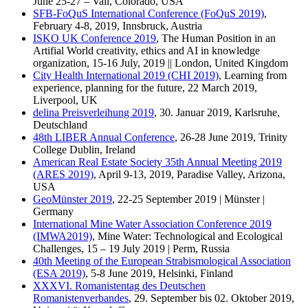
June 25-27 – Vail, Colorado, USA
SFB-FoQuS International Conference (FoQuS 2019)
,
February 4-8, 2019, Innsbruck, Austria
ISKO UK Conference 2019
, The Human Position in an
Artifial World creativity, ethics and AI in knowledge
organization, 15-16 July, 2019 || London, United Kingdom
City Health International 2019 (CHI 2019)
, Learning from
experience, planning for the future, 22 March 2019,
Liverpool, UK
delina Preisverleihung 2019
, 30. Januar 2019, Karlsruhe,
Deutschland
48th LIBER Annual Conference
, 26-28 June 2019, Trinity
College Dublin, Ireland
American Real Estate Society 35th Annual Meeting 2019
(ARES 2019)
, April 9-13, 2019, Paradise Valley, Arizona,
USA
GeoMünster 2019
, 22-25 September 2019 | Münster |
Germany
International Mine Water Association Conference 2019
(IMWA2019)
, Mine Water: Technological and Ecological
Challenges, 15 – 19 July 2019 | Perm, Russia
40th Meeting of the European Strabismological Association
(ESA 2019)
, 5-8 June 2019, Helsinki, Finland
XXXVI. Romanistentag des Deutschen
Romanistenverbandes
, 29. September bis 02. Oktober 2019,