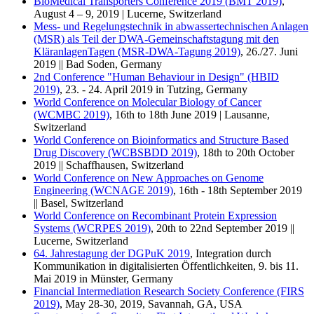
BioMedical Transporters Conference 2019 (BMT 2019)
,
August 4 – 9, 2019 | Lucerne, Switzerland
Mess- und Regelungstechnik in abwassertechnischen Anlagen
(MSR) als Teil der DWA-Gemeinschaftstagung mit den
KläranlagenTagen (MSR-DWA-Tagung 2019)
, 26./27. Juni
2019 || Bad Soden, Germany
2nd Conference "Human Behaviour in Design" (HBID
2019)
, 23. - 24. April 2019 in Tutzing, Germany
World Conference on Molecular Biology of Cancer
(WCMBC 2019)
, 16th to 18th June 2019 | Lausanne,
Switzerland
World Conference on Bioinformatics and Structure Based
Drug Discovery (WCBSBDD 2019)
, 18th to 20th October
2019 || Schaffhausen, Switzerland
World Conference on New Approaches on Genome
Engineering (WCNAGE 2019)
, 16th - 18th September 2019
|| Basel, Switzerland
World Conference on Recombinant Protein Expression
Systems (WCRPES 2019)
, 20th to 22nd September 2019 ||
Lucerne, Switzerland
64. Jahrestagung der DGPuK 2019
, Integration durch
Kommunikation in digitalisierten Öffentlichkeiten, 9. bis 11.
Mai 2019 in Münster, Germany
Financial Intermediation Research Society Conference (FIRS
2019)
, May 28-30, 2019, Savannah, GA, USA