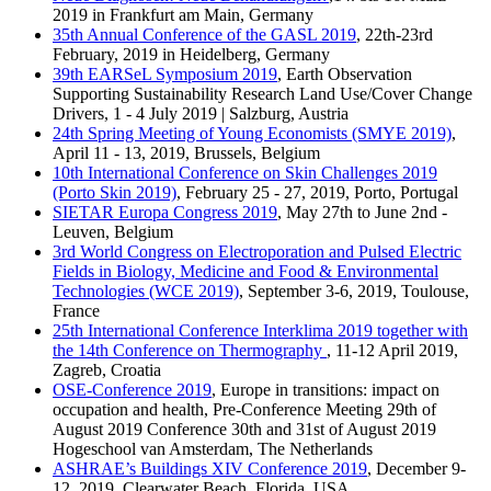
2019 in Frankfurt am Main, Germany
35th Annual Conference of the GASL 2019
, 22th-23rd
February, 2019 in Heidelberg, Germany
39th EARSeL Symposium 2019
, Earth Observation
Supporting Sustainability Research Land Use/Cover Change
Drivers, 1 - 4 July 2019 | Salzburg, Austria
24th Spring Meeting of Young Economists (SMYE 2019)
,
April 11 - 13, 2019, Brussels, Belgium
10th International Conference on Skin Challenges 2019
(Porto Skin 2019)
, February 25 - 27, 2019, Porto, Portugal
SIETAR Europa Congress 2019
, May 27th to June 2nd -
Leuven, Belgium
3rd World Congress on Electroporation and Pulsed Electric
Fields in Biology, Medicine and Food & Environmental
Technologies (WCE 2019)
, September 3-6, 2019, Toulouse,
France
25th International Conference Interklima 2019 together with
the 14th Conference on Thermography
, 11-12 April 2019,
Zagreb, Croatia
OSE-Conference 2019
, Europe in transitions: impact on
occupation and health, Pre-Conference Meeting 29th of
August 2019 Conference 30th and 31st of August 2019
Hogeschool van Amsterdam, The Netherlands
ASHRAE’s Buildings XIV Conference 2019
, December 9-
12, 2019, Clearwater Beach, Florida, USA