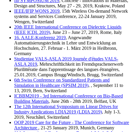
fib SYMPOSIUM 2019
, Concrete - Innovations in Materials,
Design and Structures, May 27 - 29, 2019, Krakow, Poland
IEEE/IFIP WONS 2019
, 15th Wireless On-demand Network
systems and Services Conference, 22-24 January 2019,
Wengen, Switzerland
20th IEEE International Conference on Dielectric Liquids
(IEEE ICDL 2019)
, June 23 – June 27, 2019, Rome, Italy
16. AALE-Konferenz 2019
, Angewandte
Automatisierungstechnik in Lehre und Entwicklung an
Hochschulen, 27. Februar - 1. März 2019 in Heilbronn,
Germany
Studientag VALS-ASLA 2019 Journée d'études VALS-
ASLA 2019
, Mehrschriftlichkeit im Fremdsprachenerwerb
Plurilittératie dans l'apprentissage des langues étrangères,
25.01.2019, Campus Brugg/Windisch, Brugg, Switzerland
6th Swiss Conference on Standardized Patients and
Simulation in Healthcare (SPSIM 2019)
, , September 11 to
13, 2019, Bern, Switzerland
ICBBM2019 - 3rd International Conference on Bio-Based
Building Materials
, June 26th - 28th 2019, Belfast, UK
The 12th International Symposium on Linear Drives for
Industry Applications LDIA2019 (LDIA 2019)
, July 1-3,
2019, Neuchâtel, Switzerland
OOP 2019 Care for the Future - The Conference for Software
Architecture
, 21-25 January 2019, Munich, Germany