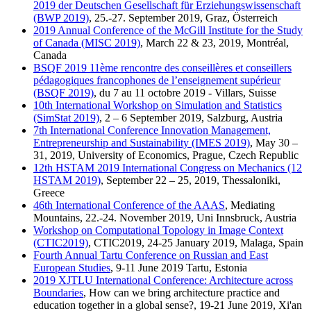
2019 der Deutschen Gesellschaft für Erziehungswissenschaft
(BWP 2019)
, 25.-27. September 2019, Graz, Österreich
2019 Annual Conference of the McGill Institute for the Study
of Canada (MISC 2019)
, March 22 & 23, 2019, Montréal,
Canada
BSQF 2019 11ème rencontre des conseillères et conseillers
pédagogiques francophones de l’enseignement supérieur
(BSQF 2019)
, du 7 au 11 octobre 2019 - Villars, Suisse
10th International Workshop on Simulation and Statistics
(SimStat 2019)
, 2 – 6 September 2019, Salzburg, Austria
7th International Conference Innovation Management,
Entrepreneurship and Sustainability (IMES 2019)
, May 30 –
31, 2019, University of Economics, Prague, Czech Republic
12th HSTAM 2019 International Congress on Mechanics (12
HSTAM 2019)
, September 22 – 25, 2019, Thessaloniki,
Greece
46th International Conference of the AAAS
, Mediating
Mountains, 22.-24. November 2019, Uni Innsbruck, Austria
Workshop on Computational Topology in Image Context
(CTIC2019)
, CTIC2019, 24-25 January 2019, Malaga, Spain
Fourth Annual Tartu Conference on Russian and East
European Studies
, 9-11 June 2019 Tartu, Estonia
2019 XJTLU International Conference: Architecture across
Boundaries
, How can we bring architecture practice and
education together in a global sense?, 19-21 June 2019, Xi'an