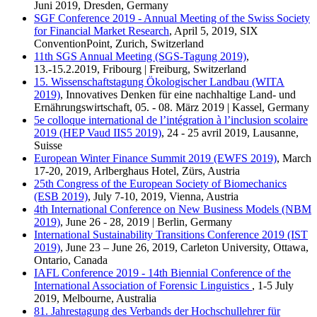
Juni 2019, Dresden, Germany
SGF Conference 2019 - Annual Meeting of the Swiss Society
for Financial Market Research
, April 5, 2019, SIX
ConventionPoint, Zurich, Switzerland
11th SGS Annual Meeting (SGS-Tagung 2019)
,
13.-15.2.2019, Fribourg | Freiburg, Switzerland
15. Wissenschaftstagung Ökologischer Landbau (WITA
2019)
, Innovatives Denken für eine nachhaltige Land- und
Ernährungswirtschaft, 05. - 08. März 2019 | Kassel, Germany
5e colloque international de l’intégration à l’inclusion scolaire
2019 (HEP Vaud IIS5 2019)
, 24 - 25 avril 2019, Lausanne,
Suisse
European Winter Finance Summit 2019 (EWFS 2019)
, March
17-20, 2019, Arlberghaus Hotel, Zürs, Austria
25th Congress of the European Society of Biomechanics
(ESB 2019)
, July 7-10, 2019, Vienna, Austria
4th International Conference on New Business Models (NBM
2019)
, June 26 - 28, 2019 | Berlin, Germany
International Sustainability Transitions Conference 2019 (IST
2019)
, June 23 – June 26, 2019, Carleton University, Ottawa,
Ontario, Canada
IAFL Conference 2019 - 14th Biennial Conference of the
International Association of Forensic Linguistics
, 1-5 July
2019, Melbourne, Australia
81. Jahrestagung des Verbands der Hochschullehrer für