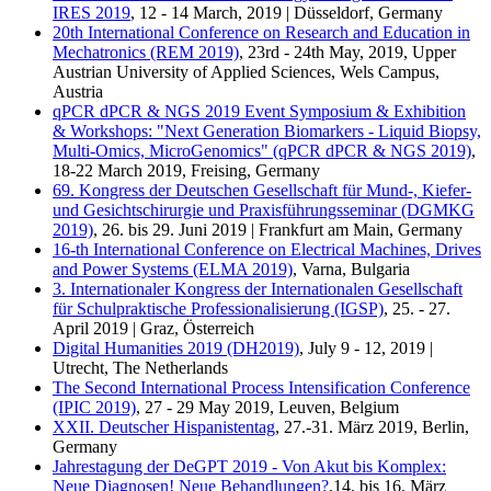
IRES 2019
, 12 - 14 March, 2019 | Düsseldorf, Germany
20th International Conference on Research and Education in
Mechatronics (REM 2019)
, 23rd - 24th May, 2019, Upper
Austrian University of Applied Sciences, Wels Campus,
Austria
qPCR dPCR & NGS 2019 Event Symposium & Exhibition
& Workshops: "Next Generation Biomarkers - Liquid Biopsy,
Multi-Omics, MicroGenomics" (qPCR dPCR & NGS 2019)
,
18-22 March 2019, Freising, Germany
69. Kongress der Deutschen Gesellschaft für Mund-, Kiefer-
und Gesichtschirurgie und Praxisführungsseminar (DGMKG
2019)
, 26. bis 29. Juni 2019 | Frankfurt am Main, Germany
16-th International Conference on Electrical Machines, Drives
and Power Systems (ELMA 2019)
, Varna, Bulgaria
3. Internationaler Kongress der Internationalen Gesellschaft
für Schulpraktische Professionalisierung (IGSP)
, 25. - 27.
April 2019 | Graz, Österreich
Digital Humanities 2019 (DH2019)
, July 9 - 12, 2019 |
Utrecht, The Netherlands
The Second International Process Intensification Conference
(IPIC 2019)
, 27 - 29 May 2019, Leuven, Belgium
XXII. Deutscher Hispanistentag
, 27.-31. März 2019, Berlin,
Germany
Jahrestagung der DeGPT 2019 - Von Akut bis Komplex:
Neue Diagnosen! Neue Behandlungen?
,14. bis 16. März