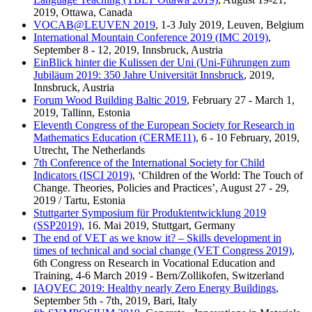
2019, Ottawa, Canada
VOCAB@LEUVEN 2019
, 1-3 July 2019, Leuven, Belgium
International Mountain Conference 2019 (IMC 2019)
,
September 8 - 12, 2019, Innsbruck, Austria
EinBlick hinter die Kulissen der Uni (Uni-Führungen zum
Jubiläum 2019: 350 Jahre Universität Innsbruck
, 2019,
Innsbruck, Austria
Forum Wood Building Baltic 2019
, February 27 - March 1,
2019, Tallinn, Estonia
Eleventh Congress of the European Society for Research in
Mathematics Education (CERME11)
, 6 - 10 February, 2019,
Utrecht, The Netherlands
7th Conference of the International Society for Child
Indicators (ISCI 2019)
, ‘Children of the World: The Touch of
Change. Theories, Policies and Practices’, August 27 - 29,
2019 / Tartu, Estonia
Stuttgarter Symposium für Produktentwicklung 2019
(SSP2019)
, 16. Mai 2019, Stuttgart, Germany
The end of VET as we know it? – Skills development in
times of technical and social change (VET Congress 2019)
,
6th Congress on Research in Vocational Education and
Training, 4-6 March 2019 - Bern/Zollikofen, Switzerland
IAQVEC 2019: Healthy nearly Zero Energy Buildings
,
September 5th - 7th, 2019, Bari, Italy