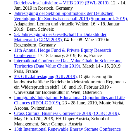
Betriebswirtschaftslehre – VHB 2019 (BWL 2019)
, 12. - 14.
Juni 2019 in Rostock, Germany
Jahrestagung der Sektion Sportmotorik der Deutschen
Vereinigung für Sportwissenschaft 2019 (Sportmotorik 2019)
,
Adaptation, Lernen und virtuelle Welten, 16. - 18. Januar
2019 | Bern, Schweiz
53. Jahrestagung der Gesellschaft für Didaktik der
Mathematik (GDM 2019)
, 04. bis 08. März 2019 in
Regensburg, Germany
11th Annual Hedge Fund & Private Equity Research
Conference
, 17-18 January, 2019, Paris, France
International Conference Data Value Chain in Science and
Territories (Data Value Chain 2019)
, March 14 - 15, 2019,
Paris, France
39. GIL-Jahrestagung (GIL 2019)
, Digitalisierung für
landwirtschaftliche Betriebe in kleinstrukturierten Regionen -
ein Widerspruch in sich?, 18. und 19. Februar 2019 -
Universität für Bodenkultur in Wien, Österreich
Immigrants´ Integration: Educational Opportunities and Life
Chances (IIEOLC 2019)
, 23 - 28 June, 2019, Monte Verità,
Ascona, Switzerland
Cross Cultural Business Conference 2019 (CCBC 2019)
,
May 16th-17th, 2019, FH Upper Austria, School of
Management, Steyr Campus, Austria
13th International Renewable Energy Storage Conference