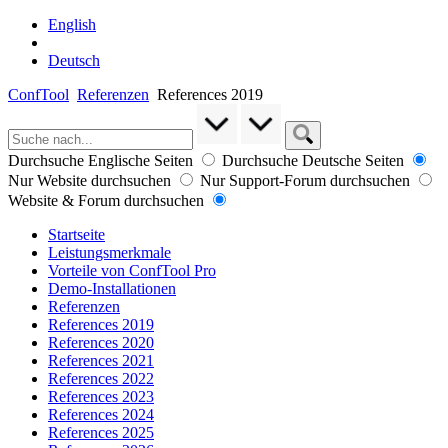
English
Deutsch
ConfTool
Referenzen
References 2019
Durchsuche Englische Seiten
Durchsuche Deutsche Seiten
Nur Website durchsuchen
Nur Support-Forum durchsuchen
Website & Forum durchsuchen
Startseite
Leistungsmerkmale
Vorteile von ConfTool Pro
Demo-Installationen
Referenzen
References 2019
References 2020
References 2021
References 2022
References 2023
References 2024
References 2025