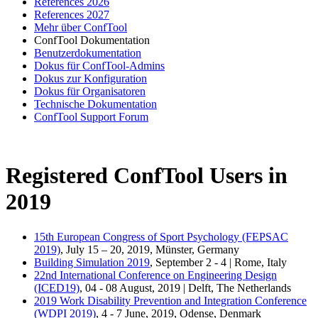
References 2026
References 2027
Mehr über ConfTool
ConfTool Dokumentation
Benutzerdokumentation
Dokus für ConfTool-Admins
Dokus zur Konfiguration
Dokus für Organisatoren
Technische Dokumentation
ConfTool Support Forum
Registered ConfTool Users in
2019
15th European Congress of Sport Psychology (FEPSAC
2019)
, July 15 – 20, 2019, Münster, Germany
Building Simulation 2019
, September 2 - 4 | Rome, Italy
22nd International Conference on Engineering Design
(ICED19)
, 04 - 08 August, 2019 | Delft, The Netherlands
2019 Work Disability Prevention and Integration Conference
(WDPI 2019)
, 4 - 7 June, 2019, Odense, Denmark