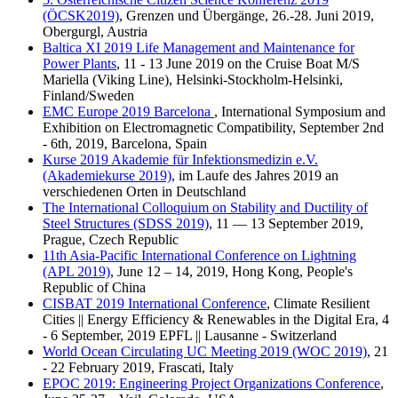
(ÖCSK2019)
, Grenzen und Übergänge, 26.-28. Juni 2019,
Obergurgl, Austria
Baltica XI 2019 Life Management and Maintenance for
Power Plants
, 11 - 13 June 2019 on the Cruise Boat M/S
Mariella (Viking Line), Helsinki-Stockholm-Helsinki,
Finland/Sweden
EMC Europe 2019 Barcelona
, International Symposium and
Exhibition on Electromagnetic Compatibility, September 2nd
- 6th, 2019, Barcelona, Spain
Kurse 2019 Akademie für Infektionsmedizin e.V.
(Akademiekurse 2019)
, im Laufe des Jahres 2019 an
verschiedenen Orten in Deutschland
The International Colloquium on Stability and Ductility of
Steel Structures (SDSS 2019)
, 11 — 13 September 2019,
Prague, Czech Republic
11th Asia-Pacific International Conference on Lightning
(APL 2019)
, June 12 – 14, 2019, Hong Kong, People's
Republic of China
CISBAT 2019 International Conference
, Climate Resilient
Cities || Energy Efficiency & Renewables in the Digital Era, 4
- 6 September, 2019 EPFL || Lausanne - Switzerland
World Ocean Circulating UC Meeting 2019 (WOC 2019)
, 21
- 22 February 2019, Frascati, Italy
EPOC 2019: Engineering Project Organizations Conference
,