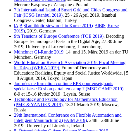
Mercure Kasprowy / Zakopane / Poland
7th International Istanbul Smart Grid and Cities Congress and
Fair (ICSG Istanbul 2019)
, 25 - 26 April 2019, Istanbul
Congress Center, Istanbul, Turkey
|A|B|S| antibiotic stewardship Kurse 2019 (|A|B|S| Kurse
2019)
, 2019, Germany
9th Tensions of Europe Conference (TOE 2019)
, Decoding
Europe Technological Pasts in the Digital Age, 27-30 June
2019, University of Luxembourg, Luxembourg
Münchner GI-Runde 2019
, 14. und 15. März 2019 an der TU
München, Germany
World Education Research Association 2019: Focal Meeting
in Tokyo (WERA 2019)
, Future of Democracy and
Education: Realizing Equity and Social Justice Worldwide, | 5
- 8 August, 2019, Tokyo, Japan
Journées de formation continue EPS pour enseignants
spécialistes : Et si on partait en camp ? (MSC CAMP 2019)
,
8-9 et 15-16 février 2019 | Leysin, Suisse
Technology and Psychology for Mathematics Education
(PME & YANDEX 2019)
, 18-21 March 2019, Moscow,
Russia
29th International Conference on Flexible Automation and
Intelligent Manufacturing (FAIM 2019)
, 24th - 28th June
2019 | University of Limerick, Ireland
5. Österreichische Citizen Science Konferenz 2019