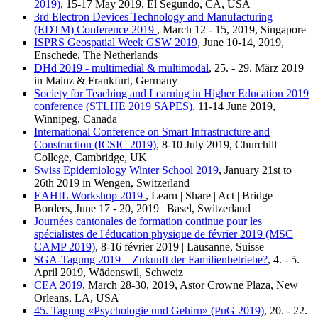
2019)
, 15-17 May 2019, El Segundo, CA, USA
3rd Electron Devices Technology and Manufacturing
(EDTM) Conference 2019
, March 12 - 15, 2019, Singapore
ISPRS Geospatial Week GSW 2019
, June 10-14, 2019,
Enschede, The Netherlands
DHd 2019 - multimedial & multimodal
, 25. - 29. März 2019
in Mainz & Frankfurt, Germany
Society for Teaching and Learning in Higher Education 2019
conference (STLHE 2019 SAPES)
, 11-14 June 2019,
Winnipeg, Canada
International Conference on Smart Infrastructure and
Construction (ICSIC 2019)
, 8-10 July 2019, Churchill
College, Cambridge, UK
Swiss Epidemiology Winter School 2019
, January 21st to
26th 2019 in Wengen, Switzerland
EAHIL Workshop 2019
, Learn | Share | Act | Bridge
Borders, June 17 - 20, 2019 | Basel, Switzerland
Journées cantonales de formation continue pour les
spécialistes de l'éducation physique de février 2019 (MSC
CAMP 2019)
, 8-16 février 2019 | Lausanne, Suisse
SGA-Tagung 2019 – Zukunft der Familienbetriebe?
, 4. - 5.
April 2019, Wädenswil, Schweiz
CEA 2019
, March 28-30, 2019, Astor Crowne Plaza, New
Orleans, LA, USA
45. Tagung «Psychologie und Gehirn» (PuG 2019)
, 20. - 22.