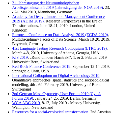
21. Jahrestagung der Neuroonkologischen
Arbeitsgemeinschaft 2019 (Jahrestagung der NOA 2019)
, 23.
- 24. Mai 2019, Mannheim, Germany
Academy for Design Innovation Management Conference
2019 (ADIM 2019)
, Research Perspectives in the Era of
Transformations, June 18-21, 2019, London, United
Kingdom
European Conference on Data Analysis 2019 (ECDA 2019)
,
Multidisciplinary Facets of Data Science, March 18-20, 2019,
Bayreuth, Germany
41st Language Testing Research Colloquium (LTRC 2019)
,
March 4-8, 2019, University of Atlanta, Georgia, USA
KIS 2019
, „Rund um den Harntrakt“, 1. & 2. Februar 2019 |
Universität Bern, Switzerland
Red Rock Finance Conference 2019
, September 12-14 2019,
Springdale, Utah, USA
International Colloquium on Digital Archaeology 2019
,
Quantitative approaches, spatial statistics and socioecological
modelling, 4th - 6th February 2019, University of Bern,
Switzerland
2nd German Mass Cytometry User Forum 2019 (Cytof-
Forum 2019)
, January 24-25, 2019, Berlin, Germany
WCA ABC 2019
, 8-12, July 2019 - Massey University,
Wellington, New Zealand
Resources for a social-ecological transformation
, 2nd Austrian