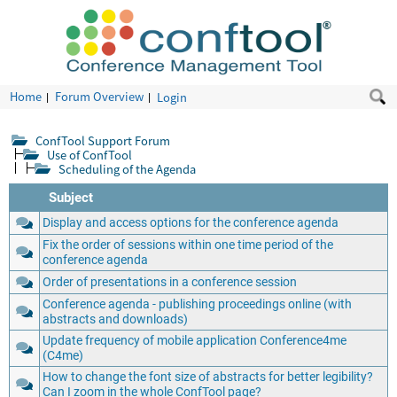
Home
Forum Overview
Login
ConfTool Support Forum
Use of ConfTool
Scheduling of the Agenda
Subject
Display and access options for the conference agenda
Fix the order of sessions within one time period of the
conference agenda
Order of presentations in a conference session
Conference agenda - publishing proceedings online (with
abstracts and downloads)
Update frequency of mobile application Conference4me
(C4me)
How to change the font size of abstracts for better legibility?
Can I zoom in the whole ConfTool page?