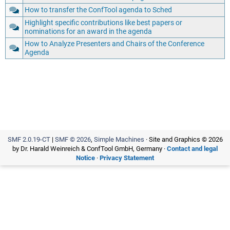
How to transfer the ConfTool agenda to Sched
Highlight specific contributions like best papers or
nominations for an award in the agenda
How to Analyze Presenters and Chairs of the Conference
Agenda
SMF 2.0.19-CT
|
SMF © 2026
,
Simple Machines
· Site and Graphics © 2026
by Dr. Harald Weinreich & ConfTool GmbH, Germany ·
Contact and legal
Notice
·
Privacy Statement