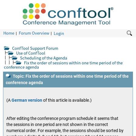
Home
Forum Overview
Login
ConfTool Support Forum
Use of ConfTool
Scheduling of the Agenda
Fix the order of sessions within one time period of the
conference agenda
Topic: Fix the order of sessions within one time period of the
conference agenda
(A
German version
of this article is available.)
After editing the conference program schedule it seems that
the sessions in one period are not shown in the correct
numerical order. For example, the sessions should be sorted by