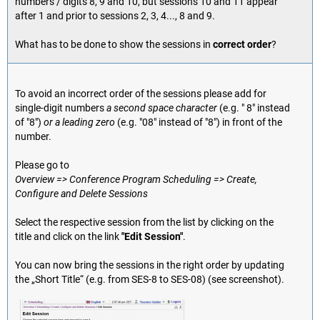
numbers / digits 8, 9 and 10, but sessions 10 and 11 appear
after 1 and prior to sessions 2, 3, 4..., 8 and 9.
What has to be done to show the sessions in
correct order
?
To avoid an incorrect order of the sessions please add for
single-digit numbers
a second space character
(e.g. " 8" instead
of "8")
or a leading zero
(e.g. "08" instead of "8") in front of the
number.
Please go to
Overview => Conference Program Scheduling => Create,
Configure and Delete Sessions
Select the respective session from the list by clicking on the
title and click on the link
"Edit Session"
.
You can now bring the sessions in the right order by updating
the „Short Title“ (e.g. from SES-8 to SES-08) (see screenshot).