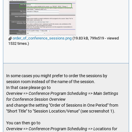
order_of_conference_sessions.png
(19.83 kB, 799x519 - viewed
1532 times.)
In some cases you might prefer to order the sessions by
session room instead of the name of the session.
In that case please go to
Overview => Conference Program Scheduling => Main Settings
for Conference Session Overview
and change the setting "Order of Sessions in One Period" from
"Short Title" to "Session Location/Venue" (see screenshot 1).
You can then go to
Overview => Conference Program Scheduling => Locations for