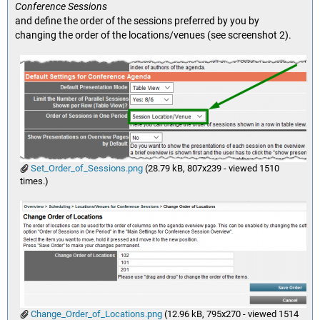
Conference Sessions
and define the order of the sessions preferred by you by
changing the order of the locations/venues (see screenshot 2).
Set_Order_of_Sessions.png
(28.79 kB, 807x239 - viewed 1510
times.)
Change_Order_of_Locations.png
(12.96 kB, 795x270 - viewed 1514