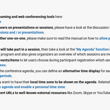
treaming and web conferencing tools
here:
e
sers on presentations or sessions
, please have a look at the discussio
sions and / or presentations
.
other one-on-one
, please make sure to read the manual on how to
allow 
will take part in a session
, then take a look at the
"My Agenda" function
on program and also gives organizers an overview of which sessions are 
events/items
to let users choose during participant registration which se
dees
.
n the conference agenda, you can define an
alternative time display
for ea
 periods
.
y want to have their
local time zone to be shown on the agenda
. Related
he agenda and enable a personal time zone
.
vert URLs to well-known external resources
like Zoom, Skype or YouTub