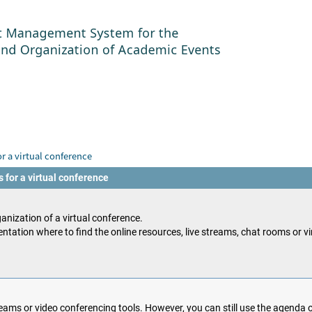
r a virtual conference
 for a virtual conference
anization of a virtual conference.
ntation where to find the online resources, live streams, chat rooms or v
ams or video conferencing tools. However, you can still use the agenda o