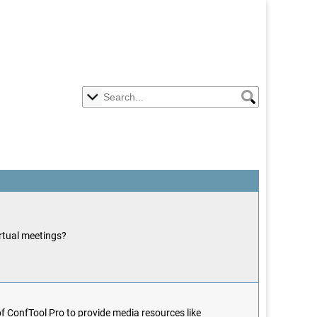
irtual meetings?
f ConfTool Pro to provide media resources like