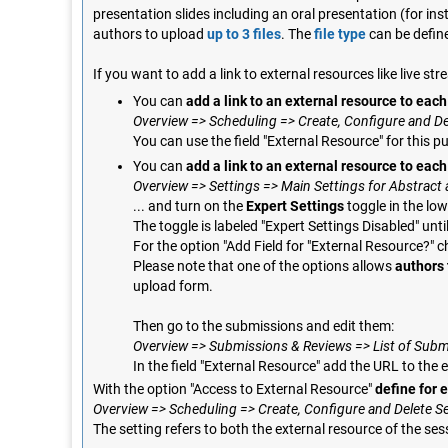
presentation slides including an oral presentation (for in
authors to upload
up to 3 files
. The
file type
can be defin
If you want to add a link to external resources like live 
You can
add a link to an external resource to eac
Overview => Scheduling => Create, Configure and De
You can use the field "External Resource" for this p
You can
add a link to an external resource to eac
Overview => Settings => Main Settings for Abstrac
... and turn on the
Expert Settings
toggle in the low
The toggle is labeled "Expert Settings Disabled" unti
For the option "Add Field for "External Resource?" c
Please note that one of the options allows
authors 
upload form.
Then go to the submissions and edit them:
Overview => Submissions & Reviews => List of Submis
In the field "External Resource" add the URL to the 
With the option "Access to External Resource"
define for 
Overview => Scheduling => Create, Configure and Delete S
The setting refers to both the external resource of the ses