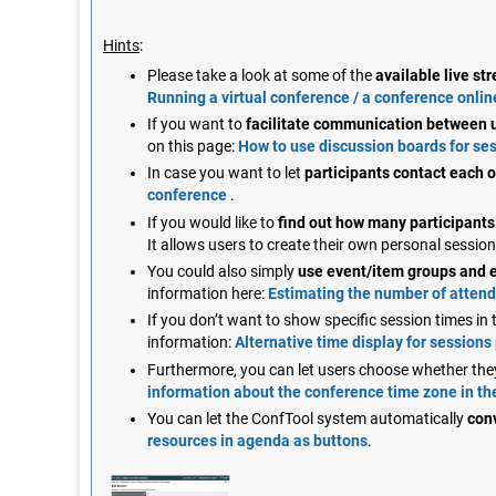
Hints
:
Please take a look at some of the
available live s
Running a virtual conference / a conference onlin
If you want to
facilitate communication between u
on this page:
How to use discussion boards for ses
In case you want to let
participants contact each 
conference
.
If you would like to
find out how many participants 
It allows users to create their own personal sessi
You could also simply
use event/item groups and 
information here:
Estimating the number of atten
If you don’t want to show specific session times i
information:
Alternative time display for sessions
Furthermore, you can let users choose whether the
information about the conference time zone in t
You can let the ConfTool system automatically
con
resources in agenda as buttons
.