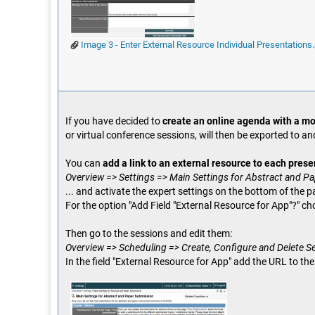
Image 3 - Enter External Resource Individual Presentations
If you have decided to
create an online agenda with a mo
or virtual conference sessions, will then be exported to an
You can
add a link to an external resource to each prese
Overview => Settings => Main Settings for Abstract and P
... and activate the expert settings on the bottom of the p
For the option "Add Field "External Resource for App"?" ch
Then go to the sessions and edit them:
Overview => Scheduling => Create, Configure and Delete S
In the field "External Resource for App" add the URL to th