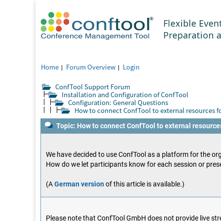
Home
Forum Overview
Login
ConfTool Support Forum
Installation and Configuration of ConfTool
Configuration: General Questions
How to connect ConfTool to external resources fo
Topic: How to connect ConfTool to external resources
We have decided to use ConfTool as a platform for the org
How do we let participants know for each session or prese
(A
German version
of this article is available.)
Please note that ConfTool GmbH does not provide live stre