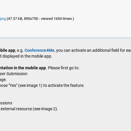
.png
(47.37 kB, 890x750 - viewed 1654 times.)
bile app
, e.g.
Conference4Me
, you can activate an additional field for e
d displayed in the mobile app.
ntation in the mobile app
. Please first go to:
aper Submission
age.
oose "Yes" (see image 1) to activate the feature.
essions
e external resource (see image 2).