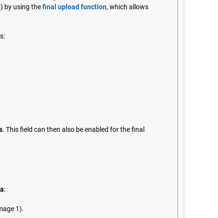
s) by using the
final upload function
, which allows
s:
s
. This field can then also be enabled for the final
da
:
image 1).