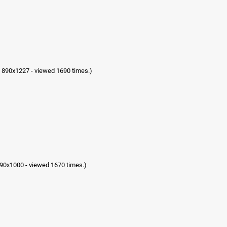
 890x1227 - viewed 1690 times.)
90x1000 - viewed 1670 times.)