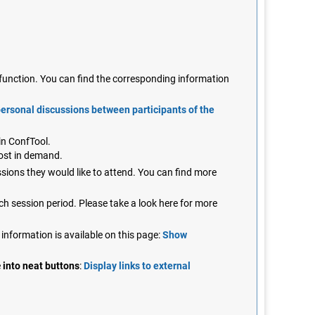
n function. You can find the corresponding information
personal discussions between participants of the
in ConfTool.
most in demand.
ssions they would like to attend. You can find more
ch session period. Please take a look here for more
 information is available on this page:
Show
e
into neat buttons
:
Display links to external