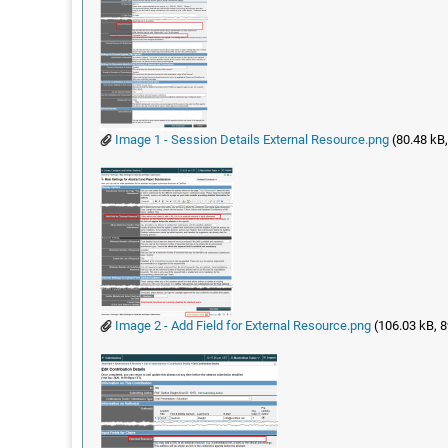
Image 1 - Session Details External Resource.png
(80.48 kB,
Image 2 - Add Field for External Resource.png
(106.03 kB, 8