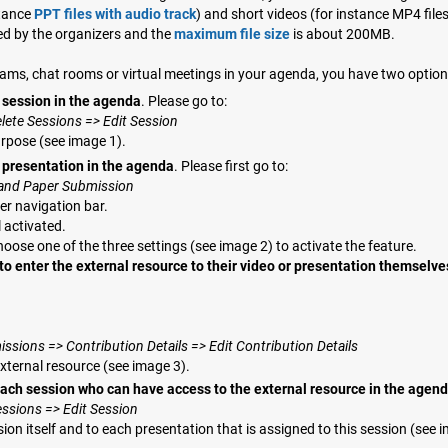
stance
PPT files with audio track
) and short videos (for instance MP4 file
ed by the organizers and the
maximum file size
is about 200MB.
streams, chat rooms or virtual meetings in your agenda, you have two option
h session in the agenda
. Please go to:
lete Sessions => Edit Session
urpose (see image 1).
h presentation in the agenda
. Please first go to:
t and Paper Submission
er navigation bar.
l activated.
hoose one of the three settings (see image 2) to activate the feature.
to enter the external resource to their video or presentation themselve
sions => Contribution Details => Edit Contribution Details
external resource (see image 3).
each session who can have access to the external resource in the agen
essions => Edit Session
sion itself and to each presentation that is assigned to this session (see 