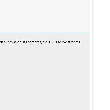
ach submission. Its contents, e.g. URLs to live streams