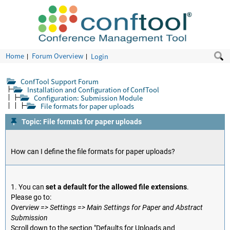
Home
Forum Overview
Login
ConfTool Support Forum
Installation and Configuration of ConfTool
Configuration: Submission Module
File formats for paper uploads
Topic: File formats for paper uploads
How can I define the file formats for paper uploads?
1. You can
set a default for the allowed file extensions
.
Please go to:
Overview => Settings => Main Settings for Paper and Abstract
Submission
Scroll down to the section "Defaults for Uploads and