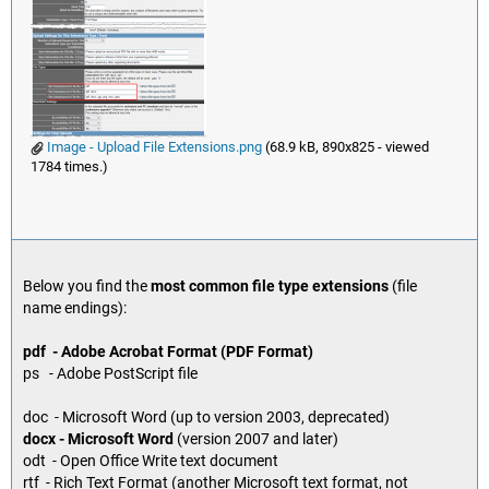
Image - Upload File Extensions.png
(68.9 kB, 890x825 - viewed
1784 times.)
Below you find the
most common file type extensions
(file
name endings):
pdf - Adobe Acrobat Format (PDF Format)
ps - Adobe PostScript file
doc - Microsoft Word (up to version 2003, deprecated)
docx - Microsoft Word
(version 2007 and later)
odt - Open Office Write text document
rtf - Rich Text Format (another Microsoft text format, not