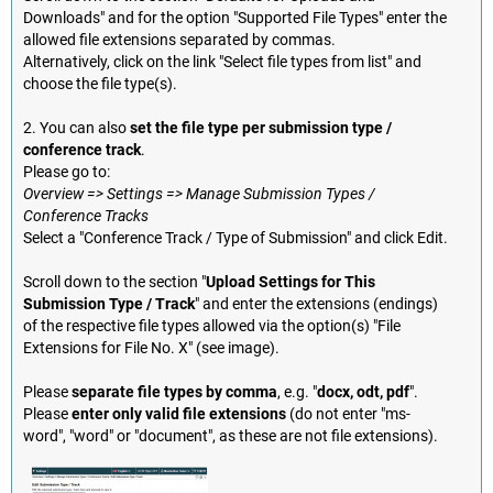
Downloads" and for the option "Supported File Types" enter the
allowed file extensions separated by commas.
Alternatively, click on the link "Select file types from list" and
choose the file type(s).
2. You can also
set the file type per submission type /
conference track
.
Please go to:
Overview => Settings => Manage Submission Types /
Conference Tracks
Select a "Conference Track / Type of Submission" and click Edit.
Scroll down to the section "
Upload Settings for This
Submission Type / Track
" and enter the extensions (endings)
of the respective file types allowed via the option(s) "File
Extensions for File No. X" (see image).
Please
separate file types by comma
, e.g. "
docx, odt, pdf
".
Please
enter only valid file extensions
(do not enter "ms-
word", "word" or "document", as these are not file extensions).