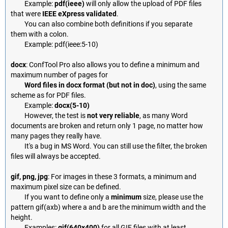
Example:
pdf(ieee)
will only allow the upload of PDF files
that were
IEEE eXpress validated
.
You can also combine both definitions if you separate
them with a colon.
Example: pdf(ieee:5-10)
docx
: ConfTool Pro also allows you to define a minimum and
maximum number of pages for
Word files in docx format (but not in doc)
, using the same
scheme as for PDF files.
Example:
docx(5-10)
However, the test is
not very reliable
, as many Word
documents are broken and return only 1 page, no matter how
many pages they really have.
It's a bug in MS Word. You can still use the filter, the broken
files will always be accepted.
gif, png, jpg
: For images in these 3 formats, a minimum and
maximum pixel size can be defined.
If you want to define only a
minimum
size, please use the
pattern gif(axb) where a and b are the minimum width and the
height.
Examples:
gif(640x400)
for all GIF files with at least