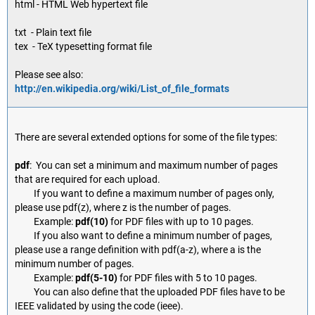
html - HTML Web hypertext file
txt - Plain text file
tex - TeX typesetting format file
Please see also:
http://en.wikipedia.org/wiki/List_of_file_formats
There are several extended options for some of the file types:
pdf
: You can set a minimum and maximum number of pages
that are required for each upload.
If you want to define a maximum number of pages only,
please use pdf(z), where z is the number of pages.
Example:
pdf(10)
for PDF files with up to 10 pages.
If you also want to define a minimum number of pages,
please use a range definition with pdf(a-z), where a is the
minimum number of pages.
Example:
pdf(5-10)
for PDF files with 5 to 10 pages.
You can also define that the uploaded PDF files have to be
IEEE validated by using the code (ieee).