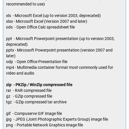
recommended to use)
xls - Microsoft Excel (up to version 2003, deprecated)
xlsx - Microsoft Excel (Version 2007 and later)
ods - Open Office Calc spreadsheet file
ppt - Microsoft Powerpoint presentation (up to version 2003,
deprecated)
pptx - Mircosoft Powerpoint presentation (version 2007 and
later)
odp - Open Office Presentation file
mp4 - Multimedia container format most commonly used for
video and audio
zip - PKZip / WinZip compressed file
rar - RAR compressed file
gz - GZip compressed file
tgz - GZip compressed tar archive
gif - Compuserve GIF image file
jpg - JPEG (Joint Photographic Experts Group) image file
png - Portable Network Graphics image file