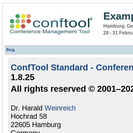
Examp
Hamburg, G
29 - 31 Febr
Вхід
ConfTool Standard - Confere
1.8.25
All rights reserved © 2001–20
Dr. Harald
Weinreich
Hochrad 58
22605 Hamburg
Germany