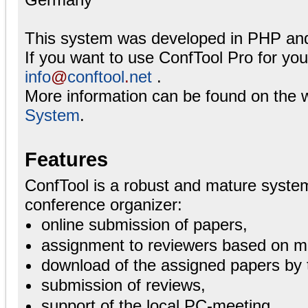
This system was developed in PHP an
If you want to use ConfTool Pro for yo
info
@
conftool
.
net
.
More information can be found on the 
System
.
Features
ConfTool is a robust and mature system
conference organizer:
online submission of papers,
assignment to reviewers based on ma
download of the assigned papers by 
submission of reviews,
support of the local PC-meeting,