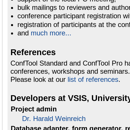
bulk mailings to reviewers and autho
conference participant registration wi
registration of participants at the con
and
much more...
References
ConfTool Standard and ConfTool Pro h
conferences, workshops and seminars.
Please look at our
list of references
.
Developers at VSIS, Universi
Project admin
Dr. Harald Weinreich
Database adapter, form generator, r