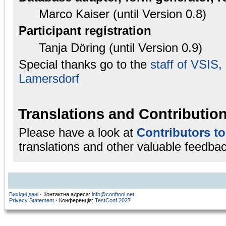
Marco Kaiser (until Version 0.8)
Participant registration
Tanja Döring (until Version 0.9)
Special thanks go to the
staff of VSIS
Lamersdorf
Translations and Contributio
Please have a look at
Contributors t
translations and other valuable feedbac
Вихідні дані
· Контактна адреса:
info@conftool.net
Privacy Statement
· Конференція:
TestConf 2027