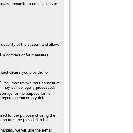
cally transmits to us in a "server
 usability of the system and allows
ll a contract or for measures
ntact details you provide, to
DPR. You may revoke your consent at
t may still be legally processed.
storage, or the purpose for its
ose regarding mandatory data
used for the purpose of using the
ion must be provided in full.
changes, we will use the e-mail