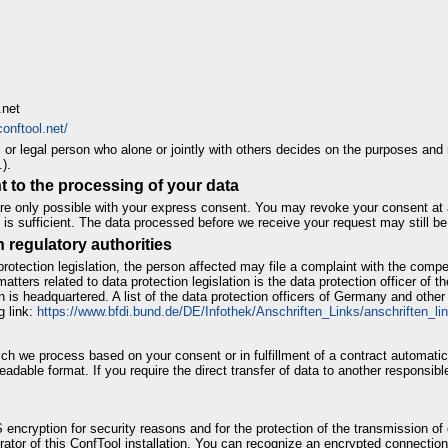
.net
onftool.net/
al or legal person who alone or jointly with others decides on the purposes an
).
 to the processing of your data
e only possible with your express consent. You may revoke your consent at a
 is sufficient. The data processed before we receive your request may still be
h regulatory authorities
protection legislation, the person affected may file a complaint with the compe
atters related to data protection legislation is the data protection officer of th
on is headquartered. A list of the data protection officers of Germany and othe
g link:
https://www.bfdi.bund.de/DE/Infothek/Anschriften_Links/anschriften_li
ch we process based on your consent or in fulfillment of a contract automatical
eadable format. If you require the direct transfer of data to another responsible
 encryption for security reasons and for the protection of the transmission of 
rator of this ConfTool installation. You can recognize an encrypted connection