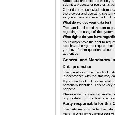
Some data are collected when you p
submit a proposal or register as par
Other data are collected automati
the browser and operating system 
as you access and use the ConfTo
What do we use your data for?
The data is collected in order to g
regarding the usage of the system.
What rights do you have regardi
You always have the right to request
also have the right to request that 
you have further questions about th
authorities.
General and Mandatory I
Data protection
The operators of this ConfTool inst
in accordance with the statutory dat
If you use this ConfTool installati
personally identified. This privacy
happens.
Please note that data transmitted v
of your data from third-party acces
Party responsible for this 
The party responsible for the data p
THIS IS A TEST SYSTEM ONLY!