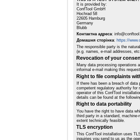
It is provided by:
ConfTool GmbH
Hochrad 58
22605 Hamburg
Germany
Blubb
Контактна адреса
: info@conftool
Домашня сторінка
:
https://www.c
The responsible party is the natur
(e.g. names, e-mail addresses, etc.
Revocation of your consent
Many data processing operations ar
informal e-mail making this request
Right to file complaints wit
If there has been a breach of data 
competent regulatory authority for m
operator of this ConfTool installati
details can be found at the followin
Right to data portability
You have the right to have data whi
third party in a standard, machine-r
extent technically feasible.
TLS encryption
This ConfTool installation uses TLS
inquiries you send to us as the ope