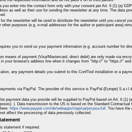
a you enter into the contact form only with your consent per Art. 6 (1) (a) G
dress as well as their use for sending the newsletter at any time. The data p
sed.
for the newsletter will be used to distribute the newsletter until you cancel yo
 other purposes (e.g. e-mail addresses for the author or participant area) rem
requires you to send us your payment information (e.g. account number for direct
n means of payment (Visa/Mastercard, direct debit) are only made via encr
n your browser's address line when it changes from "http://" to "https://" and 
tion, any payment details you submit to this ConfTool installation or a paym
 payments via PayPal. The provider of this service is PayPal (Europe) S.a.r.l
he payment data you provide will be supplied to PayPal based on Art. 6 (1) (a)
poses). ). Data transmission to the US is based on the Standard Contractual
 here:
https://www.paypal.com/de/webapps/mpp/ua/pocpsa-full
. You have the 
 not affect the processing of data previously collected.
tatement
s statement if required.