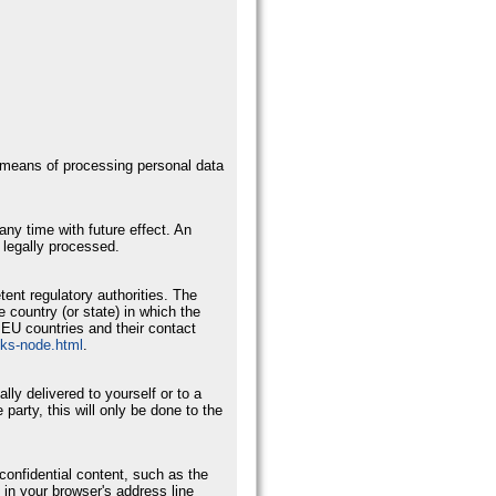
d means of processing personal data
ny time with future effect. An
 legally processed.
tent regulatory authorities. The
e country (or state) in which the
r EU countries and their contact
nks-node.html
.
ly delivered to yourself or to a
 party, this will only be done to the
confidential content, such as the
 in your browser's address line