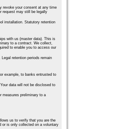
ay revoke your consent at any time
 request may still be legally
l installation. Statutory retention
ips with us (master data). This is
minary to a contract. We collect,
quired to enable you to access our
. Legal retention periods remain
, for example, to banks entrusted to
Your data will not be disclosed to
for measures preliminary to a
llows us to verify that you are the
 or is only collected on a voluntary