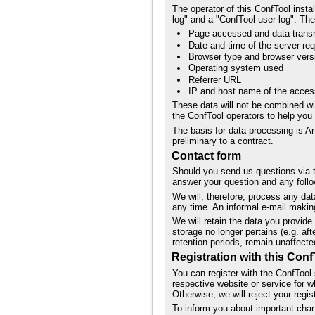
The operator of this ConfTool insta
log" and a "ConfTool user log". The
Page accessed and data trans
Date and time of the server re
Browser type and browser vers
Operating system used
Referrer URL
IP and host name of the acce
These data will not be combined wi
the ConfTool operators to help yo
The basis for data processing is Ar
preliminary to a contract.
Contact form
Should you send us questions via th
answer your question and any follo
We will, therefore, process any da
any time. An informal e-mail making
We will retain the data you provide 
storage no longer pertains (e.g. af
retention periods, remain unaffecte
Registration with this Conf
You can register with the ConfTool 
respective website or service for w
Otherwise, we will reject your regist
To inform you about important chang