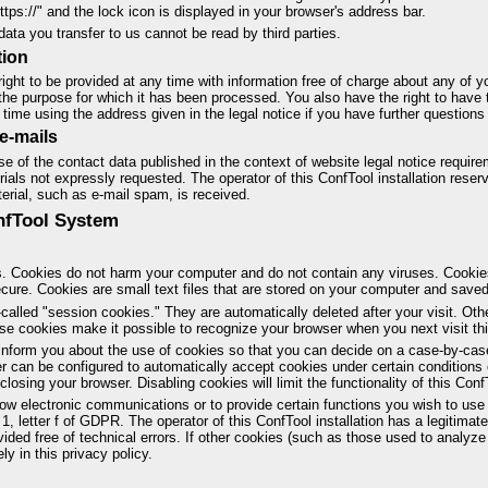
ttps://" and the lock icon is displayed in your browser's address bar.
data you transfer to us cannot be read by third parties.
tion
ight to be provided at any time with information free of charge about any of yo
nd the purpose for which it has been processed. You also have the right to have 
time using the address given in the legal notice if you have further questions 
e-mails
e of the contact data published in the context of website legal notice requir
ials not expressly requested. The operator of this ConfTool installation reserve
terial, such as e-mail spam, is received.
onfTool System
. Cookies do not harm your computer and do not contain any viruses. Cooki
secure. Cookies are small text files that are stored on your computer and save
alled "session cookies." They are automatically deleted after your visit. Oth
e cookies make it possible to recognize your browser when you next visit this
inform you about the use of cookies so that you can decide on a case-by-case
er can be configured to automatically accept cookies under certain conditions 
osing your browser. Disabling cookies will limit the functionality of this ConfT
ow electronic communications or to provide certain functions you wish to use 
1, letter f of GDPR. The operator of this ConfTool installation has a legitimate
ided free of technical errors. If other cookies (such as those used to analyze 
ly in this privacy policy.