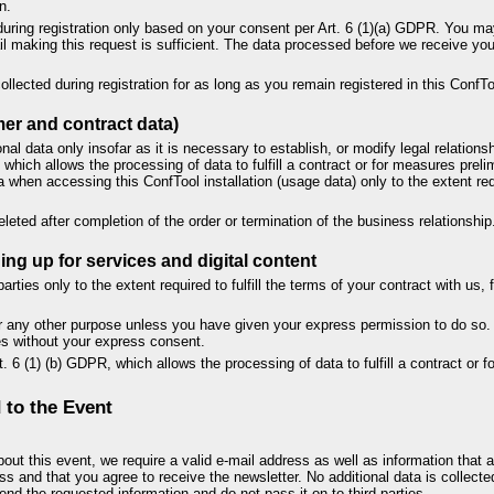
n.
during registration only based on your consent per Art. 6 (1)(a) GDPR. You m
ail making this request is sufficient. The data processed before we receive your
ollected during registration for as long as you remain registered in this ConfToo
er and contract data)
al data only insofar as it is necessary to establish, or modify legal relationsh
which allows the processing of data to fulfill a contract or for measures preli
 when accessing this ConfTool installation (usage data) only to the extent re
leted after completion of the order or termination of the business relationship
ng up for services and digital content
arties only to the extent required to fulfill the terms of your contract with us
or any other purpose unless you have given your express permission to do so. 
ses without your express consent.
. 6 (1) (b) GDPR, which allows the processing of data to fulfill a contract or 
 to the Event
out this event, we require a valid e-mail address as well as information that a
ss and that you agree to receive the newsletter. No additional data is collected
nd the requested information and do not pass it on to third parties.