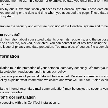
rovide them to us. This could, for example, be data you enter into a form w
ticipant.
cally by our IT systems when you access the ConfTool system. These data are 
you are using or the date and time when you accessed the page. These data a
ol system.
uarantee the security and error-free provision of the ConfTool system and to be
ng your data?
 information about your stored data, its origin, its recipients, and the purpose
it be corrected, blocked, or deleted. You can contact us at any time using the 
e issue of privacy and data protection. You may also, of course, file a compl
nformation
allation take the protection of your personal data very seriously. We treat you
a protection regulations and this privacy policy.
on, various pieces of personal data will be collected. Personal information is a
 policy explains what information we collect and what we use it for. It also exp
ia the internet (e.g. via e-mail communication) may be subject to security vuln
s is not possible.
ConfTool installation
rocessing with this ConfTool installation is: