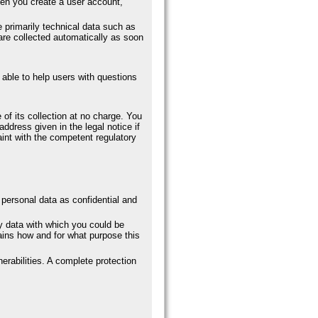
hen you create a user account,
primarily technical data such as
re collected automatically as soon
 able to help users with questions
 of its collection at no charge. You
address given in the legal notice if
aint with the competent regulatory
r personal data as confidential and
ny data with which you could be
lains how and for what purpose this
erabilities. A complete protection