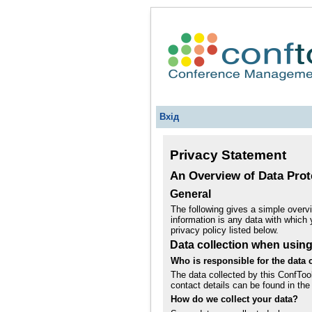
Вхід
Privacy Statement
An Overview of Data Prot
General
The following gives a simple overv
information is any data with which 
privacy policy listed below.
Data collection when usin
Who is responsible for the data c
The data collected by this ConfToo
contact details can be found in the 
How do we collect your data?