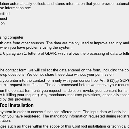
llation automatically collects and stores information that your browser automati
se information are:
mitted
quest
ion
ssing computer
th data from other sources. The data are mainly used to improve security and
u when you have problems using the system.
t. 6 paragraph 1, letter b of GDPR, which allows the processing of data to fulfi
e contact form, we will collect the data entered on the form, including the co
w-up questions. We do not share these data without your permission.
ta you enter into the contact form only with your consent per Art. 6 (1)(a) G
 this request is sufficient. The data processed before we receive your reques
on the contact form until you request its deletion, revoke your consent for its 
ter fulfilling your request). Any mandatory statutory provisions, especially th
d by this provision.
Tool installation
system in order to access functions offered here. The input data will only be 
hich you have registered. The mandatory information requested during registrat
ration.
es such as those within the scope of this ConfTool installation or technical 