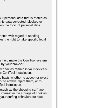
ur personal data that is stored as
this data corrected, blocked or
on the topic of personal data.
ements with regard to sending
s the right to take specific legal
es help make the ConfTool system
d by your browser.
er cookies remain in your device's
 ConfTool installation.
 basis whether to accept or reject
or to always reject them, or to
ool installation.
(such as the shopping cart) are
 interest in the storage of cookies
your surfing behavior) are also