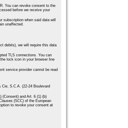
DPR. You can revoke consent to the
rocessed before we receive your
ur subscription when said data will
ain unaffected.
 debits), we will require this data
ypted TLS connections. You can
the lock icon in your browser line
ent service provider cannot be read
 & Cie, S.C.A. (22-24 Boulevard
 (Consent) and Art. 6 (1) (b)
 Clauses (SCC) of the European
option to revoke your consent at