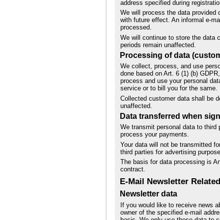
address specified during registratio
We will process the data provided 
with future effect. An informal e-m
processed.
We will continue to store the data c
periods remain unaffected.
Processing of data (custom
We collect, process, and use person
done based on Art. 6 (1) (b) GDPR, 
process and use your personal data
service or to bill you for the same.
Collected customer data shall be de
unaffected.
Data transferred when signi
We transmit personal data to third p
process your payments.
Your data will not be transmitted f
third parties for advertising purpo
The basis for data processing is Art
contract.
E-Mail Newsletter Related
Newsletter data
If you would like to receive news ab
owner of the specified e-mail addre
basis. We only use these data to se