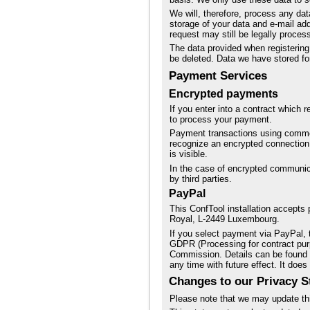
We will, therefore, process any dat
storage of your data and e-mail ad
request may still be legally proces
The data provided when registering 
be deleted. Data we have stored for
Payment Services
Encrypted payments
If you enter into a contract which 
to process your payment.
Payment transactions using commo
recognize an encrypted connection i
is visible.
In the case of encrypted communica
by third parties.
PayPal
This ConfTool installation accepts
Royal, L-2449 Luxembourg.
If you select payment via PayPal, t
GDPR (Processing for contract pur
Commission. Details can be found
any time with future effect. It does
Changes to our Privacy S
Please note that we may update thi