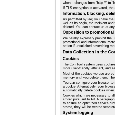
when it changes from "http://" to "h
If TLS encryption is activated, the 
Information, blocking, dele
As permitted by law, you have the r
well as its origin, the recipient a
deleted. You can contact us at any 
Opposition to promotional 
We hereby expressly prohibit the us
promotional and informational mater
action if unsolicited advertising ma
Data Collection in the C
Cookies
The ConfTool system uses cookies
more user-friendly, efficient, and 
Most of the cookies we use are so-c
memory until you delete them. Thes
You can configure your browser to 
a cookie. Alternatively, your brows
automatically delete cookies when cl
Cookies which are necessary to all
stored pursuant to Art. 6 paragraph 
to ensure an optimized service prov
stored, they will be treated separate
System logging