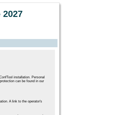
 2027
onfTool installation. Personal
 protection can be found in our
ation. A link to the operator's