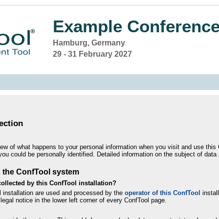
Example Conference
Hamburg, Germany
29 - 31 February 2027
ection
iew of what happens to your personal information when you visit and use this C
you could be personally identified. Detailed information on the subject of data
g the ConfTool system
ollected by this ConfTool installation?
l installation are used and processed by the
operator of this ConfTool
install
legal notice in the lower left corner of every ConfTool page.