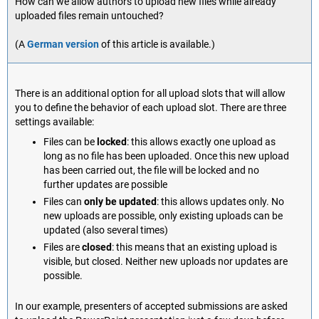
How can we allow authors to upload new files while already
uploaded files remain untouched?
(A
German version
of this article is available.)
There is an additional option for all upload slots that will allow
you to define the behavior of each upload slot. There are three
settings available:
Files can be
locked
: this allows exactly one upload as
long as no file has been uploaded. Once this new upload
has been carried out, the file will be locked and no
further updates are possible
Files can
only be updated
: this allows updates only. No
new uploads are possible, only existing uploads can be
updated (also several times)
Files are
closed
: this means that an existing upload is
visible, but closed. Neither new uploads nor updates are
possible.
In our example, presenters of accepted submissions are asked