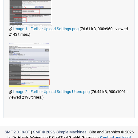
Image 1 - Further Upload Settings.png
(76.61 kB, 900x960 - viewed
2143 times.)
Image 2 - Further Upload Settings Users.png
(76.44 kB, 900x1001 -
viewed 2198 times.)
SMF 2.0.19-CT
|
SMF © 2026
,
Simple Machines
· Site and Graphics © 2026
by Dr. Harald Weinreich & ConfTool GmbH, Germany ·
Contact and legal