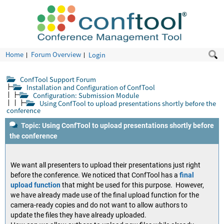
Home
Forum Overview
Login
ConfTool Support Forum
Installation and Configuration of ConfTool
Configuration: Submission Module
Using ConfTool to upload presentations shortly before the
conference
Topic: Using ConfTool to upload presentations shortly before
the conference
We want all presenters to upload their presentations just right
before the conference. We noticed that ConfTool has a
final
upload function
that might be used for this purpose. However,
we have already made use of the final upload function for the
camera-ready copies and do not want to allow authors to
update the files they have already uploaded.