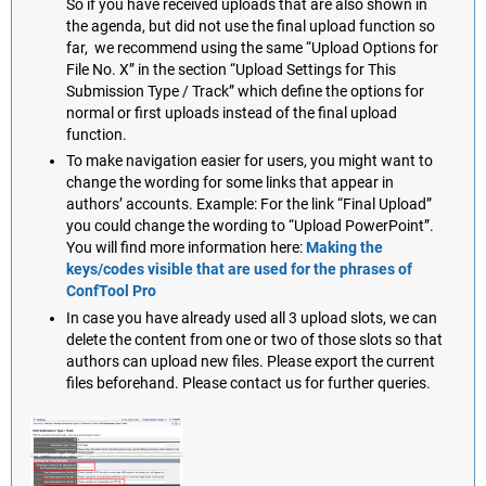
So if you have received uploads that are also shown in
the agenda, but did not use the final upload function so
far, we recommend using the same “Upload Options for
File No. X” in the section “Upload Settings for This
Submission Type / Track” which define the options for
normal or first uploads instead of the final upload
function.
To make navigation easier for users, you might want to
change the wording for some links that appear in
authors’ accounts. Example: For the link “Final Upload”
you could change the wording to “Upload PowerPoint”.
You will find more information here:
Making the
keys/codes visible that are used for the phrases of
ConfTool Pro
In case you have already used all 3 upload slots, we can
delete the content from one or two of those slots so that
authors can upload new files. Please export the current
files beforehand. Please contact us for further queries.