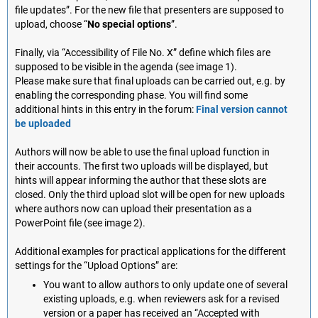
file updates”. For the new file that presenters are supposed to
upload, choose “
No special options
”.
Finally, via “Accessibility of File No. X” define which files are
supposed to be visible in the agenda (see image 1).
Please make sure that final uploads can be carried out, e.g. by
enabling the corresponding phase. You will find some
additional hints in this entry in the forum:
Final version cannot
be uploaded
Authors will now be able to use the final upload function in
their accounts. The first two uploads will be displayed, but
hints will appear informing the author that these slots are
closed. Only the third upload slot will be open for new uploads
where authors now can upload their presentation as a
PowerPoint file (see image 2).
Additional examples for practical applications for the different
settings for the “Upload Options” are:
You want to allow authors to only update one of several
existing uploads, e.g. when reviewers ask for a revised
version or a paper has received an “Accepted with