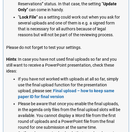
Reservations” status. In that case, the setting “
Update
Only
” can come in handy.
“
Lock File
” as a setting could work out when you ask for
several uploads and one of them is e.g. a signed form
that is necessary for all authors because of legal
reasons but will not be part of the reviewing process.
Please do not forget to test your settings.
Hints
: In case you have not used final uploads so far and you
still want to receive a PowerPoint presentation, check these
ideas:
If you have not worked with uploads at all so far, simply
use the final upload function for the presentation
upload, please see:
Final upload – how to keep same
paper ID for final version
Please be aware that once you enable the final uploads,
in the agenda only files from the final upload slots will be
available. You cannot display a Word file from the first
round of uploads and a PowerPoint file from the final
round for one submission at the same time.