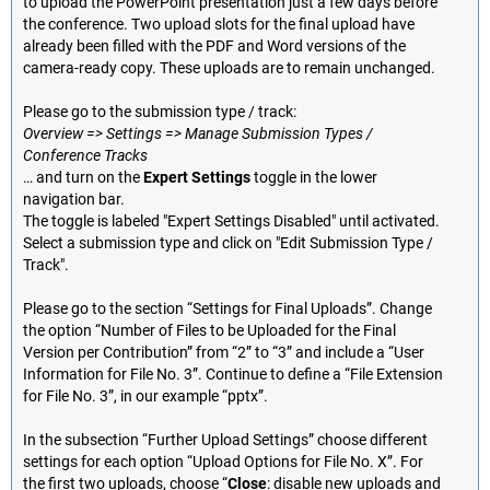
to upload the PowerPoint presentation just a few days before
the conference. Two upload slots for the final upload have
already been filled with the PDF and Word versions of the
camera-ready copy. These uploads are to remain unchanged.
Please go to the submission type / track:
Overview => Settings => Manage Submission Types /
Conference Tracks
… and turn on the
Expert Settings
toggle in the lower
navigation bar.
The toggle is labeled "Expert Settings Disabled" until activated.
Select a submission type and click on "Edit Submission Type /
Track".
Please go to the section “Settings for Final Uploads”. Change
the option “Number of Files to be Uploaded for the Final
Version per Contribution” from “2” to “3” and include a “User
Information for File No. 3”. Continue to define a “File Extension
for File No. 3”, in our example “pptx”.
In the subsection “Further Upload Settings” choose different
settings for each option “Upload Options for File No. X”. For
the first two uploads, choose “
Close
: disable new uploads and