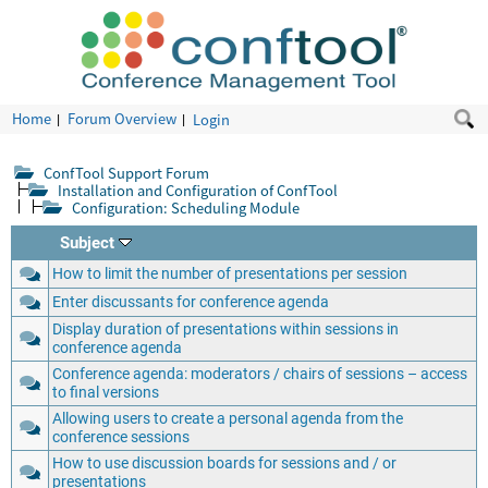
Home
Forum Overview
Login
ConfTool Support Forum
Installation and Configuration of ConfTool
Configuration: Scheduling Module
Subject
How to limit the number of presentations per session
Enter discussants for conference agenda
Display duration of presentations within sessions in
conference agenda
Conference agenda: moderators / chairs of sessions – access
to final versions
Allowing users to create a personal agenda from the
conference sessions
How to use discussion boards for sessions and / or
presentations