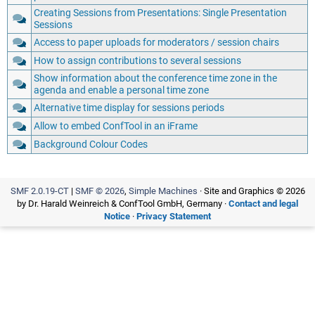
Creating Sessions from Presentations: Single Presentation
Sessions
Access to paper uploads for moderators / session chairs
How to assign contributions to several sessions
Show information about the conference time zone in the
agenda and enable a personal time zone
Alternative time display for sessions periods
Allow to embed ConfTool in an iFrame
Background Colour Codes
SMF 2.0.19-CT
|
SMF © 2026
,
Simple Machines
· Site and Graphics © 2026
by Dr. Harald Weinreich & ConfTool GmbH, Germany ·
Contact and legal
Notice
·
Privacy Statement