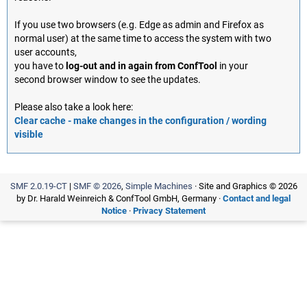
If you use two browsers (e.g. Edge as admin and Firefox as
normal user) at the same time to access the system with two
user accounts,
you have to
log-out and in again from ConfTool
in your
second browser window to see the updates.
Please also take a look here:
Clear cache - make changes in the configuration / wording
visible
SMF 2.0.19-CT
|
SMF © 2026
,
Simple Machines
· Site and Graphics © 2026
by Dr. Harald Weinreich & ConfTool GmbH, Germany ·
Contact and legal
Notice
·
Privacy Statement