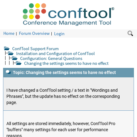
Home
Forum Overview
Login
ConfTool Support Forum
Installation and Configuration of ConfTool
Configuration: General Questions
Changing the settings seems to have no effect
Topic: Changing the settings seems to have no effect
I have changed a ConfTool setting / a text in "Wordings and
Phrases", but the update has no effect on the corresponding
page.
All settings are stored immediately, however, ConfTool Pro
"buffers" many settings for each user for performance
reasons.