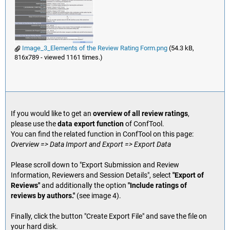
Image_3_Elements of the Review Rating Form.png
(54.3 kB,
816x789 - viewed 1161 times.)
If you would like to get an
overview of all review ratings
,
please use the
data export function
of ConfTool.
You can find the related function in ConfTool on this page:
Overview => Data Import and Export => Export Data
Please scroll down to "Export Submission and Review
Information, Reviewers and Session Details", select
"Export of
Reviews"
and additionally the option
"Include ratings of
reviews by authors."
(see image 4).
Finally, click the button "Create Export File" and save the file on
your hard disk.