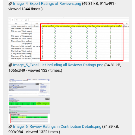
Image_4_Export Ratings of Reviews.png
(49.31 kB, 911x491 -
viewed 1344 times.)
Image_5_Excel List including all Reviews Ratings.png
(84.81 kB,
1056x349 - viewed 1327 times.)
Image_6_Review Ratings in Contribution Details.png
(84.89 kB,
909x984 - viewed 1322 times.)