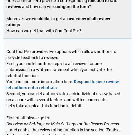
Does ConfTool Pro provide a corresponding
function to rate
reviews
and how can we
configure the form
?
Moreover, we would like to get an
overview of all review
ratings
.
How can we get that with ConfTool Pro?
ConfTool Pro provides two options which allows authors to
provide feedback to reviews.
First, you can let authors reply to all reviews for one
submission in a written statement when you activate the
rebuttal function.
You can find more information here:
Respond to peer review -
let authors enter rebuttals
.
Second, you can let authors rate each individual review based
on a score with several factors and written comments.
Let’s take a look at this function in detail.
First of all, please go to:
Overview => Settings => Main Settings for the Review Process
… and enable the review rating function in the section "Enable