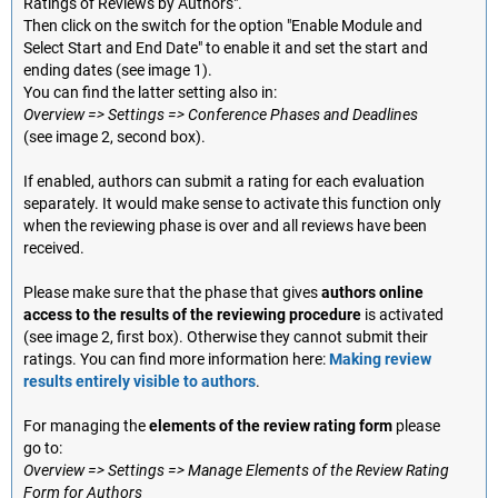
Ratings of Reviews by Authors".
Then click on the switch for the option "Enable Module and
Select Start and End Date" to enable it and set the start and
ending dates (see image 1).
You can find the latter setting also in:
Overview => Settings => Conference Phases and Deadlines
(see image 2, second box).
If enabled, authors can submit a rating for each evaluation
separately. It would make sense to activate this function only
when the reviewing phase is over and all reviews have been
received.
Please make sure that the phase that gives
authors online
access to the results of the reviewing procedure
is activated
(see image 2, first box). Otherwise they cannot submit their
ratings. You can find more information here:
Making review
results entirely visible to authors
.
For managing the
elements of the review rating form
please
go to:
Overview => Settings => Manage Elements of the Review Rating
Form for Authors