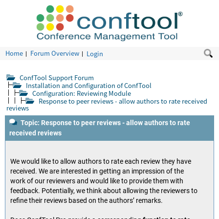
Home
Forum Overview
Login
ConfTool Support Forum
Installation and Configuration of ConfTool
Configuration: Reviewing Module
Response to peer reviews - allow authors to rate received
reviews
Topic: Response to peer reviews - allow authors to rate
received reviews
We would like to allow authors to rate each review they have
received. We are interested in getting an impression of the
work of our reviewers and would like to provide them with
feedback. Potentially, we think about allowing the reviewers to
refine their reviews based on the authors’ remarks.