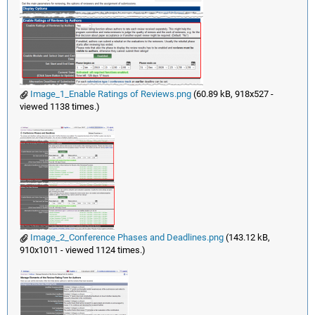
Image_1_Enable Ratings of Reviews.png
(60.89 kB, 918x527 -
viewed 1138 times.)
Image_2_Conference Phases and Deadlines.png
(143.12 kB,
910x1011 - viewed 1124 times.)