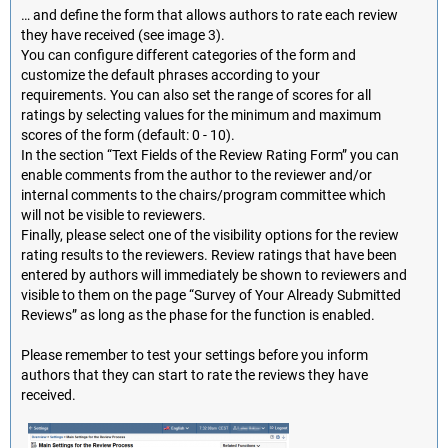
… and define the form that allows authors to rate each review
they have received (see image 3).
You can configure different categories of the form and
customize the default phrases according to your
requirements. You can also set the range of scores for all
ratings by selecting values for the minimum and maximum
scores of the form (default: 0 - 10).
In the section “Text Fields of the Review Rating Form” you can
enable comments from the author to the reviewer and/or
internal comments to the chairs/program committee which
will not be visible to reviewers.
Finally, please select one of the visibility options for the review
rating results to the reviewers. Review ratings that have been
entered by authors will immediately be shown to reviewers and
visible to them on the page “Survey of Your Already Submitted
Reviews” as long as the phase for the function is enabled.
Please remember to test your settings before you inform
authors that they can start to rate the reviews they have
received.