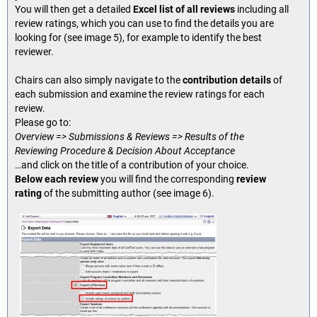
You will then get a detailed
Excel list of all reviews
including all
review ratings, which you can use to find the details you are
looking for (see image 5), for example to identify the best
reviewer.
Chairs can also simply navigate to the
contribution details
of
each submission and examine the review ratings for each
review.
Please go to:
Overview => Submissions & Reviews => Results of the
Reviewing Procedure & Decision About Acceptance
…and click on the title of a contribution of your choice.
Below each review
you will find the corresponding
review
rating
of the submitting author (see image 6).