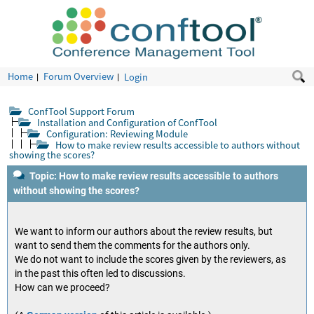
Home
Forum Overview
Login
ConfTool Support Forum
Installation and Configuration of ConfTool
Configuration: Reviewing Module
How to make review results accessible to authors without
showing the scores?
Topic: How to make review results accessible to authors
without showing the scores?
We want to inform our authors about the review results, but
want to send them the comments for the authors only.
We do not want to include the scores given by the reviewers, as
in the past this often led to discussions.
How can we proceed?