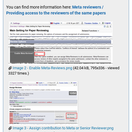
You can find more information here:
Meta reviewers /
Providing access to the reviewers of the same papers
Image 2 - Enable Meta-Reviews.png
(42.04 kB, 795x336 - viewed
3327 times.)
Image 3 - Assign contribution to Meta or Senior Reviewer.png