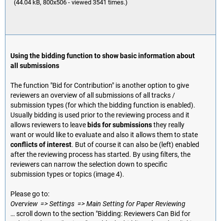
(44.04 kB, 800x506 - viewed 3541 times.)
Using the bidding function to show basic information about
all submissions
The function "Bid for Contribution" is another option to give
reviewers an overview of all submissions of all tracks /
submission types (for which the bidding function is enabled).
Usually bidding is used prior to the reviewing process and it
allows reviewers to leave
bids for submissions
they really
want or would like to evaluate and also it allows them to state
conflicts of interest
. But of course it can also be (left) enabled
after the reviewing process has started. By using filters, the
reviewers can narrow the selection down to specific
submission types or topics (image 4).
Please go to:
Overview => Settings => Main Setting for Paper Reviewing
… scroll down to the section "Bidding: Reviewers Can Bid for