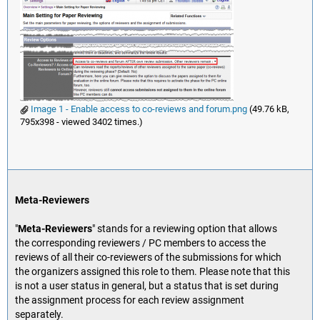
Image 1 - Enable access to co-reviews and forum.png
(49.76 kB,
795x398 - viewed 3402 times.)
Meta-Reviewers
"
Meta-Reviewers
" stands for a reviewing option that allows
the corresponding reviewers / PC members to access the
reviews of all their co-reviewers of the submissions for which
the organizers assigned this role to them. Please note that this
is not a user status in general, but a status that is set during
the assignment process for each review assignment
separately.