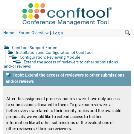
Home
Forum Overview
Login
ConfTool Support Forum
Installation and Configuration of ConfTool
Configuration: Reviewing Module
Extend the access of reviewers to other submissions
and/or reviews
Topic: Extend the access of reviewers to other submissions
and/or reviews
After the assignment process, our reviewers have only access
to submissions allocated to them. To give our reviewers a
better overview related to their priority topics and the available
proposals, we would like to extend access to further
information like all other submissions or the evaluations of
other reviewers / their co-reviewers.