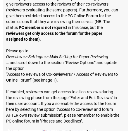
give reviewers access to the reviews of their co-reviewers
(reviewers evaluating the same papers). Furthermore, you can
give them restricted access to the PC Online Forum for the
submissions that they are reviewing themselves. (NB: The
status
PC member
is
not
required in this case, but the
reviewers get only access to the forum for the paper
assigned to them
).
Please go to:
Overview => Settings => Main Setting for Paper Reviewing
… and scroll down to the section “Review Options” and update
the option
“Access to Reviews of Co-Reviewers? / Access of Reviewers to
Online Forum” (see image 1).
If enabled, reviewers can get access to all co-reviews during
the reviewing phase from the page "Enter and Edit Reviews" in
their user account. If you also enable the access to the forum
here by selecting the option "Access to co-review and forum
AFTER own review submission", please remember to enable the
PC online forum in "Phases and Deadlines".