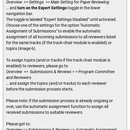
Overview => Settings => Main Setting for Paper Reviewing
… and
turn on the Expert Settings
toggle in the lower
navigation bar.
The toggle is labeled "Expert Settings Disabled" until activated.
Choose one of the settings for the option "Automatic
Assignment of Submissions" to enable the automatic
assignment of all incoming submissions to all reviewers listed
for the same tracks (if the track-chair module is enabled) or
topics (image 6).
To assign topics (and/or tracks if the track-chair module is
enabled) to reviewers, please go to
Overview => Submissions & Reviews = > Program Committee
and Reviewers
… and assign the topics (and/or tracks) to each reviewer
before the submission process starts.
Please note: If the submission process is already ongoing or
over, use the automatic assignment function to assign all
received submissions to suitable reviewers.
Please got to:
Overview => Submissions & Reviews => Automatic Assignment