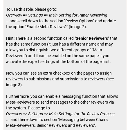
To use this role, please go to:
Overview => Settings => Main Setting for Paper Reviewing
… and scroll down to the section "Review Options" and update
the option "Enable Meta-Reviews?" (image 2).
Hint: There is a second function called "
Senior Reviewers
" that
has the same function (it just has a different name and may
allow you to distinguish two different groups of "Meta-
Reviewers") and it can be enabled on the same page if you
activate the expert settings at the bottom of the page first.
Now you can see an extra checkbox on the pages to assign
reviewers to submissions and submissions to reviewers (see
image 3).
Furthermore, you can enable a messaging function that allows
Meta-Reviewers to send messages to the other reviewers via
the system. Please go to
Overview => Settings => Main Settings for the Review Process
... and there down to section "Messaging between Chairs,
Meta-Reviewers, Senior Reviewers and Reviewers".