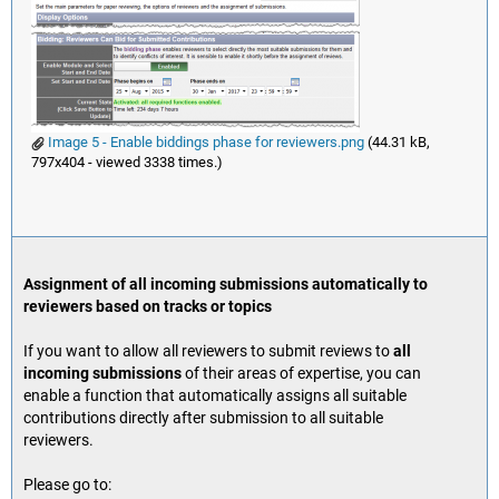
Image 5 - Enable biddings phase for reviewers.png
(44.31 kB,
797x404 - viewed 3338 times.)
Assignment of all incoming submissions automatically to
reviewers based on tracks or topics
If you want to allow all reviewers to submit reviews to
all
incoming submissions
of their areas of expertise, you can
enable a function that automatically assigns all suitable
contributions directly after submission to all suitable
reviewers.
Please go to: