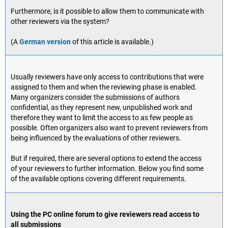
Furthermore, is it possible to allow them to communicate with
other reviewers via the system?
(A
German version
of this article is available.)
Usually reviewers have only access to contributions that were
assigned to them and when the reviewing phase is enabled.
Many organizers consider the submissions of authors
confidential, as they represent new, unpublished work and
therefore they want to limit the access to as few people as
possible. Often organizers also want to prevent reviewers from
being influenced by the evaluations of other reviewers.
But if required, there are several options to extend the access
of your reviewers to further information. Below you find some
of the available options covering different requirements.
Using the PC online forum to give reviewers read access to
all submissions