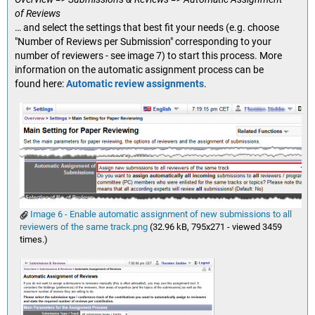
of Reviews
… and select the settings that best fit your needs (e.g. choose
"Number of Reviews per Submission" corresponding to your
number of reviewers - see image 7) to start this process. More
information on the automatic assignment process can be
found here:
Automatic review assignments
.
Image 6 - Enable automatic assignment of new submissions to all
reviewers of the same track.png
(32.96 kB, 795x271 - viewed 3459
times.)