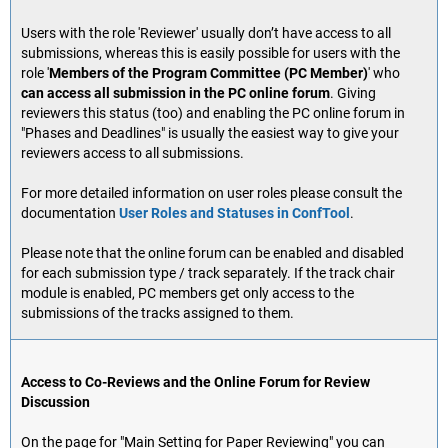
Users with the role 'Reviewer' usually don’t have access to all
submissions, whereas this is easily possible for users with the
role '
Members of the Program Committee (PC Member)
' who
can access all submission in the PC online forum
. Giving
reviewers this status (too) and enabling the PC online forum in
"Phases and Deadlines" is usually the easiest way to give your
reviewers access to all submissions.
For more detailed information on user roles please consult the
documentation
User Roles and Statuses in ConfTool
.
Please note that the online forum can be enabled and disabled
for each submission type / track separately. If the track chair
module is enabled, PC members get only access to the
submissions of the tracks assigned to them.
Access to Co-Reviews and the Online Forum for Review
Discussion
On the page for "Main Setting for Paper Reviewing" you can