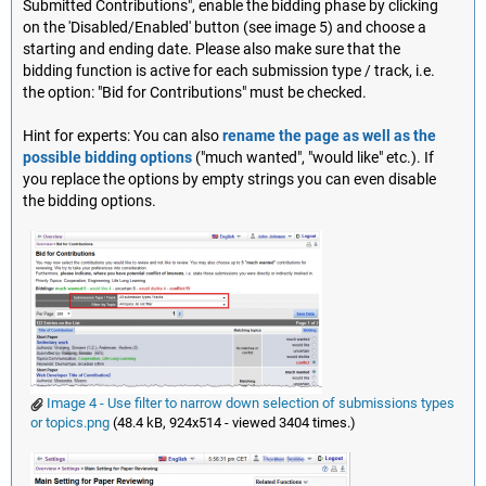
Submitted Contributions", enable the bidding phase by clicking
on the 'Disabled/Enabled' button (see image 5) and choose a
starting and ending date. Please also make sure that the
bidding function is active for each submission type / track, i.e.
the option: "Bid for Contributions" must be checked.
Hint for experts: You can also
rename the page as well as the
possible bidding options
("much wanted", "would like" etc.). If
you replace the options by empty strings you can even disable
the bidding options.
Image 4 - Use filter to narrow down selection of submissions types
or topics.png
(48.4 kB, 924x514 - viewed 3404 times.)