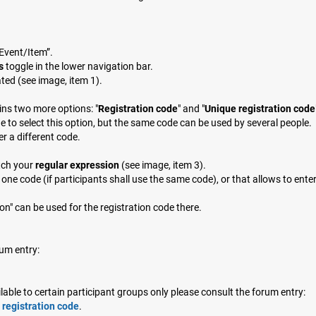
 Event/Item”.
s
toggle in the lower navigation bar.
ated (see image, item 1).
ains two more options: "
Registration code
" and "
Unique registration code
e to select this option, but the same code can be used by several people.
er a different code.
tch your
regular expression
(see image, item 3).
one code (if participants shall use the same code), or that allows to ente
n" can be used for the registration code there.
um entry:
ble to certain participant groups only please consult the forum entry:
 registration code
.