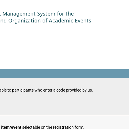
ble to participants who enter a code provided by us.
h item/event
selectable on the registration form.