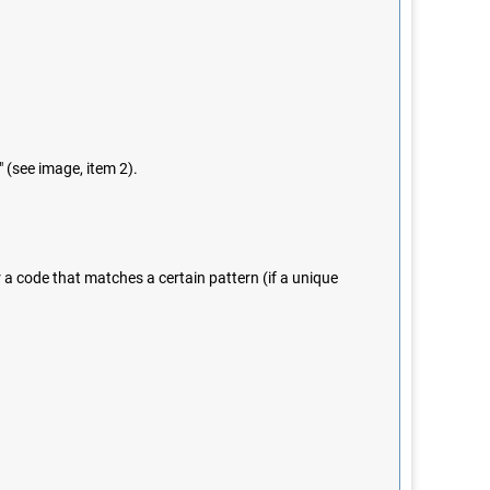
" (see image, item 2).
r a code that matches a certain pattern (if a unique