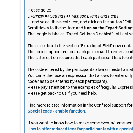
Please go to:
Overview => Settings => Manage Events and Items
... and select the event/item, and click on the button “Edit
Scroll down to the bottom and
turn on the Expert Setting
The toggle is labeled "Expert Settings Disabled" until activ
The select box in the section "Extra Input Field" now cont
The former option requires each participant to enter a cod
The latter option requires that each participant has to ent
The code entered by the participants always needs to ma
You can either use an expression that allows to enter only 
code has to be entered by each participant).
Please pay attention to the examples of "Regular Expressio
Please get back to us if you need help.
Find more related information in the ConfTool support for
Special code - enable function
.
If you want to know how to make some events/items availa
How to offer reduced fees for participants with a special