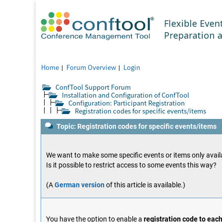
Home
Forum Overview
Login
ConfTool Support Forum
Installation and Configuration of ConfTool
Configuration: Participant Registration
Registration codes for specific events/items
Topic: Registration codes for specific events/items
We want to make some specific events or items only availa
Is it possible to restrict access to some events this way?
(A
German version
of this article is available.)
You have the option to enable a
registration code to eac