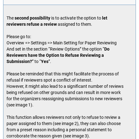
The
second possibility
is to activate the option to
let
reviewers refuse a review
assigned to them.
Please go to:
Overview => Settings => Main Setting for Paper Reviewing
And set in the section “Review Options” the option “
Do
Reviewers have the Option to Refuse Reviewing a
Submission?
” to “
Yes
”.
Please be reminded that this might facilitate the process of
refusal if reviewers spot a conflict of interest.
However, it might also lead to a significant number of reviews
being refused on other grounds and can result in more work
for the organizers reassigning submissions to new reviewers
(see image 1).
This function allows reviewers not only to refuse to review a
paper assigned to them (see image 2), they can also choose
from a preset reason including a personal statement to
corroborate the reason given (see image 3).