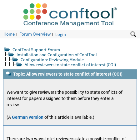
Home
Forum Overview
Login
ConfTool Support Forum
Installation and Configuration of ConfTool
Configuration: Reviewing Module
Allow reviewers to state conflict of interest (COI)
Topic: Allow reviewers to state conflict of interest (COI)
We want to give reviewers the possibility to state conflicts of
interest for papers assigned to them before they enter a
review.
(A
German version
of this article is available.)
There are two ways to let reviewers state a possible conflict of