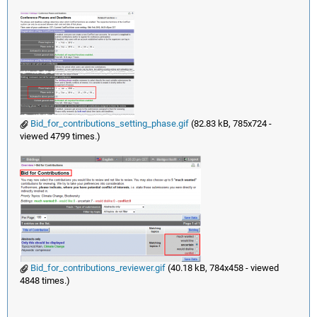
Bid_for_contributions_setting_phase.gif
(82.83 kB, 785x724 -
viewed 4799 times.)
Bid_for_contributions_reviewer.gif
(40.18 kB, 784x458 - viewed
4848 times.)