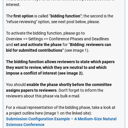
interest.
The
first option
is called “
bidding function
”; the second is the
"refuse reviewing" option, see next post below, please.
To activate the bidding function, please go to
Overview => Settings => Conference Phases and Deadlines
and
set and activate the phase
for “
Bidding: reviewers can
bid for submitted contributions
” (see image 1).
The bidding function allows reviewers to state which papers
they want to review, which they are neutral to and which
impose a conflict of interest (see image 2).
You should
enable the phase shortly before the committee
assigns papers to reviewers
. Don’t forget to inform the
reviewers about this phase via bulk e-mail.
For a visual representation of the bidding phase, take a look at
a project outline here (image 1 on the linked site):
Submission Configuration Example – A Medium-Size Natural
Sciences Conference