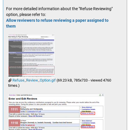
For more detailed information about the "Refuse Reviewing"
option, please refer to:
Allow reviewers to refuse reviewing a paper assigned to
them
Refuse_Review_Option.gif
(69.23 kB, 785x733 - viewed 4760
times.)