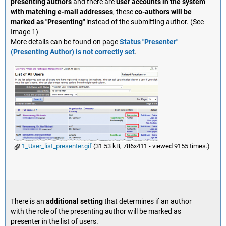
presenting authors
and there are
user accounts in the system
with matching e-mail addresses
, these
co-authors will be
marked as "Presenting"
instead of the submitting author. (See
Image 1)
More details can be found on page
Status "Presenter"
(Presenting Author) is not correctly set
.
1_User_list_presenter.gif
(31.53 kB, 786x411 - viewed 9155 times.)
There is an
additional setting
that determines if an author
with the role of the presenting author will be marked as
presenter in the list of users.