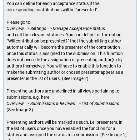
You can define for each acceptance status if the
corresponding contributions will be "presented".
Please go to:
Overview => Settings => Manage Acceptance Status
and edit the relevant statuses. You can define for the option
“Will contribution be presented?” that the submitting author
automatically will become the presenter of the contribution
once this status is assigned to the submission. This function
does not override the assignation of presenting author(s) by
authors themselves. You will have to enable this function to
make the submitting author or chosen presenter appear as a
presenter in the list of users. (See Image 2)
Presenting authors are underlined in all views pertaining to
submissions, e.g. here:
Overview => Submissions & Reviews => List of Submissions
(See Image 3)
Presenting authors will be marked as such, i.e. presenters, in
the list of users once you have enabled the function for a
status and assigned the status to a submission. (See Image 1,