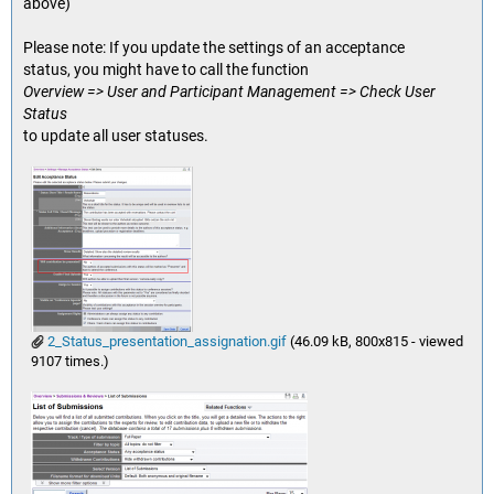
above)
Please note: If you update the settings of an acceptance
status, you might have to call the function
Overview => User and Participant Management => Check User
Status
to update all user statuses.
2_Status_presentation_assignation.gif
(46.09 kB, 800x815 - viewed
9107 times.)