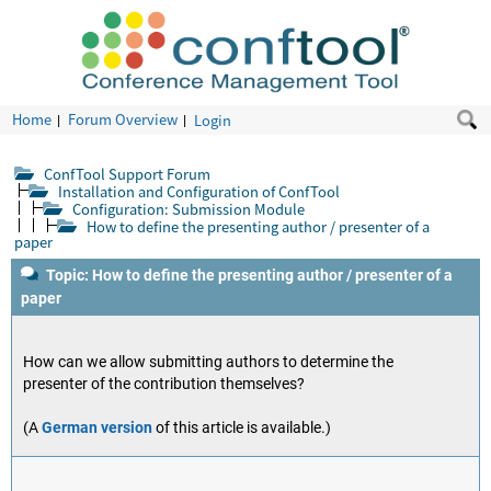
Home
Forum Overview
Login
ConfTool Support Forum
Installation and Configuration of ConfTool
Configuration: Submission Module
How to define the presenting author / presenter of a
paper
Topic: How to define the presenting author / presenter of a
paper
How can we allow submitting authors to determine the
presenter of the contribution themselves?
(A
German version
of this article is available.)