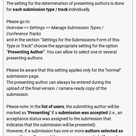
The setting for the determination of presenting authors is done
for
each submission type / track
individually.
Please go to:
Overview => Settings => Manage Submission Types /
Conference Tracks
and in the section “Settings for the Submissions Form of this
Type or Track” choose the appropriate setting for the option
“
Presenting Author
”. You can allow to select one or several
presenting authors.
Please be aware that this setting applies only for the "normal"
submission page.
The presenting author can always be entered during the
upload of the final version / camera-ready copy of the
submission.
Please note: In the
list of users
, the
submitting author
will be
marked as "
Presenting
" if a
submission was accepted
(i.e., an
acceptance status was assigned to the submission that
indicates that the submission will be presented).
However, if a submission has one or more
authors selected as