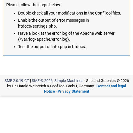
Please follow the steps below:
Double-check all your modifications in the ConfTool files.
Enable the output of error messages in
htdocs/settings.php.
Have a look at the error log of the Apache web server
(/var/log/apache/error.log).
Test the output of info.php in htdocs.
SMF 2.0.19-CT
|
SMF © 2026
,
Simple Machines
· Site and Graphics © 2026
by Dr. Harald Weinreich & ConfTool GmbH, Germany ·
Contact and legal
Notice
·
Privacy Statement