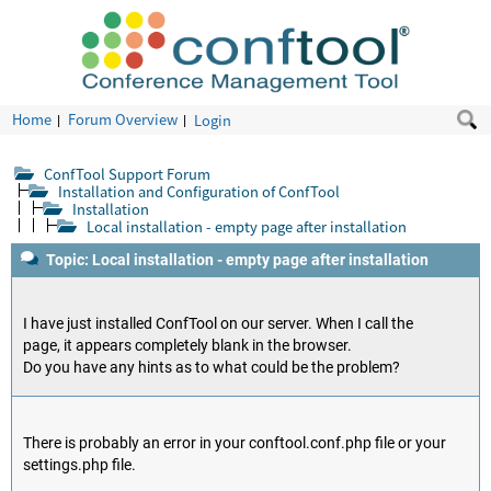
Home
Forum Overview
Login
ConfTool Support Forum
Installation and Configuration of ConfTool
Installation
Local installation - empty page after installation
Topic: Local installation - empty page after installation
I have just installed ConfTool on our server. When I call the
page, it appears completely blank in the browser.
Do you have any hints as to what could be the problem?
There is probably an error in your conftool.conf.php file or your
settings.php file.