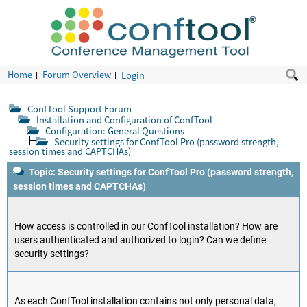
Home
Forum Overview
Login
ConfTool Support Forum
Installation and Configuration of ConfTool
Configuration: General Questions
Security settings for ConfTool Pro (password strength,
session times and CAPTCHAs)
Topic: Security settings for ConfTool Pro (password strength,
session times and CAPTCHAs)
How access is controlled in our ConfTool installation? How are
users authenticated and authorized to login? Can we define
security settings?
As each ConfTool installation contains not only personal data,