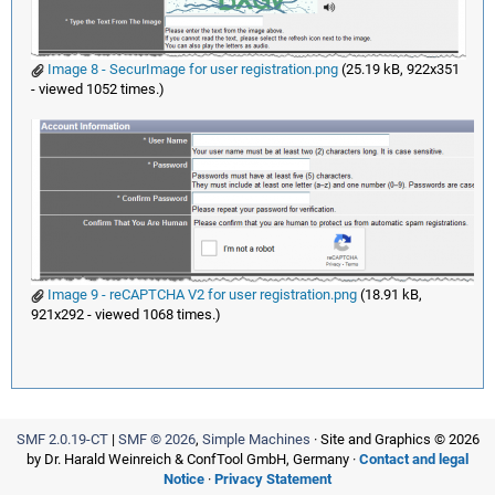
Image 8 - SecurImage for user registration.png
(25.19 kB, 922x351
- viewed 1052 times.)
Image 9 - reCAPTCHA V2 for user registration.png
(18.91 kB,
921x292 - viewed 1068 times.)
SMF 2.0.19-CT
|
SMF © 2026
,
Simple Machines
· Site and Graphics © 2026
by Dr. Harald Weinreich & ConfTool GmbH, Germany ·
Contact and legal
Notice
·
Privacy Statement