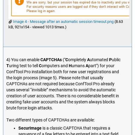
Image 4 - Message after an automatic session timeout.png
(8.63
kB, 921x154 - viewed 1013 times.)
4) You can enable
CAPTCHAs
("
C
ompletely
A
utomated
P
ublic
T
uring test to tell
C
omputers and
H
umans
A
part") for your
ConfTool Pro installation both for new user registrations and
the login process (image 5). Please note that usually
CAPTCHAs are not required because ConfTool Pro already
uses several “invisible” mechanisms to avoid the automatic
creation of user accounts. There is no considerable benefit in
creating fake user accounts and the system always blocks
brute force login attacks.
Two different types of CAPTCHAs are available:
SecurImage
is a classic CAPTCHA that requires a
sequence of a few letters to be entered into a text field.