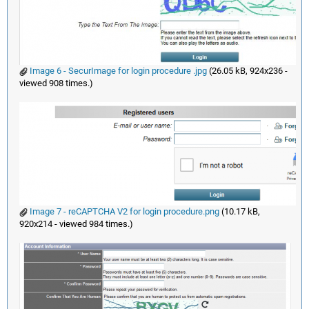
Image 6 - SecurImage for login procedure .jpg
(26.05 kB, 924x236 -
viewed 908 times.)
Image 7 - reCAPTCHA V2 for login procedure.png
(10.17 kB,
920x214 - viewed 984 times.)