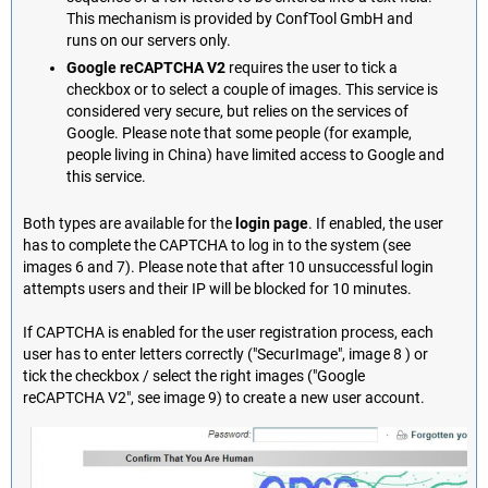
This mechanism is provided by ConfTool GmbH and
runs on our servers only.
Google reCAPTCHA V2
requires the user to tick a
checkbox or to select a couple of images. This service is
considered very secure, but relies on the services of
Google. Please note that some people (for example,
people living in China) have limited access to Google and
this service.
Both types are available for the
login page
. If enabled, the user
has to complete the CAPTCHA to log in to the system (see
images 6 and 7). Please note that after 10 unsuccessful login
attempts users and their IP will be blocked for 10 minutes.
If CAPTCHA is enabled for the user registration process, each
user has to enter letters correctly ("SecurImage", image 8 ) or
tick the checkbox / select the right images ("Google
reCAPTCHA V2", see image 9) to create a new user account.