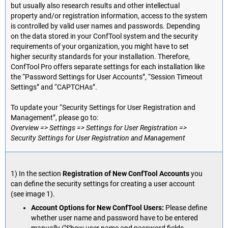
but usually also research results and other intellectual
property and/or registration information, access to the system
is controlled by valid user names and passwords. Depending
on the data stored in your ConfTool system and the security
requirements of your organization, you might have to set
higher security standards for your installation. Therefore,
ConfTool Pro offers separate settings for each installation like
the “Password Settings for User Accounts”, “Session Timeout
Settings” and “CAPTCHAs”.
To update your “Security Settings for User Registration and
Management”, please go to:
Overview => Settings => Settings for User Registration =>
Security Settings for User Registration and Management
1) In the section
Registration of New ConfTool Accounts
you
can define the security settings for creating a user account
(see image 1).
Account Options for New ConfTool Users:
Please define
whether user name and password have to be entered