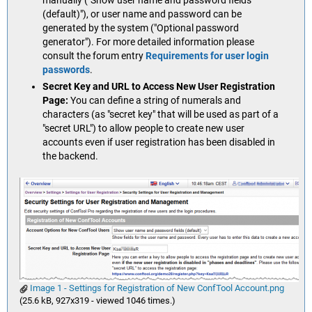
manually ("Show user name and password fields
(default)"), or user name and password can be
generated by the system ("Optional password
generator"). For more detailed information please
consult the forum entry
Requirements for user login
passwords
.
Secret Key and URL to Access New User Registration
Page:
You can define a string of numerals and
characters (as "secret key" that will be used as part of a
"secret URL") to allow people to create new user
accounts even if user registration has been disabled in
the backend.
Image 1 - Settings for Registration of New ConfTool Account.png
(25.6 kB, 927x319 - viewed 1046 times.)