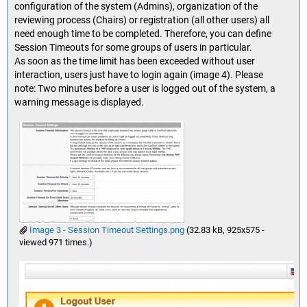
configuration of the system (Admins), organization of the
reviewing process (Chairs) or registration (all other users) all
need enough time to be completed. Therefore, you can define
Session Timeouts for some groups of users in particular.
As soon as the time limit has been exceeded without user
interaction, users just have to login again (image 4). Please
note: Two minutes before a user is logged out of the system, a
warning message is displayed.
Image 3 - Session Timeout Settings.png
(32.83 kB, 925x575 -
viewed 971 times.)