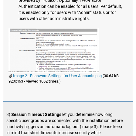
provided by “Yubico”. Optionally, Two-Factor
Authentication can be enabled for all users. Per default,
it is enabled only for users with “Admin” status or for
users with other administrative rights.
Image 2 - Password Settings for User Accounts.png
(30.64 kB,
920x463 - viewed 1062 times.)
3)
Session Timeout Settings
let you determine how long
specific user groups are connected with the installation before
inactivity triggers an automatic log out (image 3). Please keep
in mind that short timeouts increase security while