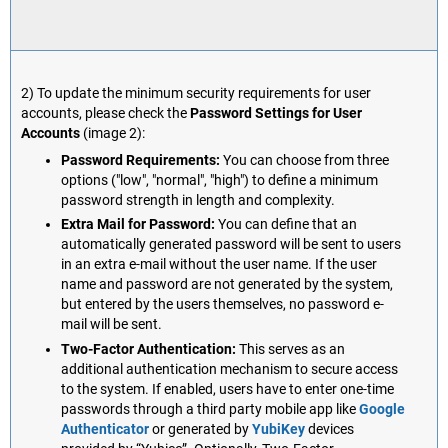
2) To update the minimum security requirements for user
accounts, please check the
Password Settings for User
Accounts
(image 2):
Password Requirements:
You can choose from three
options ("low", "normal", "high") to define a minimum
password strength in length and complexity.
Extra Mail for Password:
You can define that an
automatically generated password will be sent to users
in an extra e-mail without the user name. If the user
name and password are not generated by the system,
but entered by the users themselves, no password e-
mail will be sent.
Two-Factor Authentication:
This serves as an
additional authentication mechanism to secure access
to the system. If enabled, users have to enter one-time
passwords through a third party mobile app like
Google
Authenticator
or generated by
YubiKey
devices