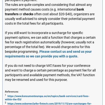
participant’s payment.
The rules are quite complex and considering that almost any
payment method causes costs (e.g. international
bank
transfers
or
checks
often cost about $20-$40), organizers are
usually well advised to simply consider their potential payment
costs in the total fees for all participants.
If you still want to incorporate a surcharge for specific
payment options, we can add a function that charges a certain
fee for each registration automatically (however, usually not a
percentage of the total fee). We would charge extra for this
bespoke programming.
Please contact us and send us your
requirements so we can provide you with a quote.
If you do not need to charge VAT/taxes for your conference
and want to charge a certain percentage as payment fee for all
participants and available payment methods, the VAT function
may be renamed and used for this purpose.
References:
1
https://www.konsumenteuropa.se/en/topics/bank-services/card-fees-
within-the-EU/
2
https://www.osborneclarke-fintech.com/2019/11/15/are-surcharges-for-