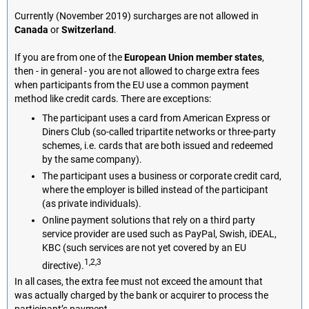
Currently (November 2019) surcharges are not allowed in
Canada
or
Switzerland
.
If you are from one of the
European Union member states
,
then - in general - you are not allowed to charge extra fees
when participants from the EU use a common payment
method like credit cards. There are exceptions:
The participant uses a card from American Express or
Diners Club (so-called tripartite networks or three-party
schemes, i.e. cards that are both issued and redeemed
by the same company).
The participant uses a business or corporate credit card,
where the employer is billed instead of the participant
(as private individuals).
Online payment solutions that rely on a third party
service provider are used such as PayPal, Swish, iDEAL,
KBC (such services are not yet covered by an EU
1,2,3
directive).
In all cases, the extra fee must not exceed the amount that
was actually charged by the bank or acquirer to process the