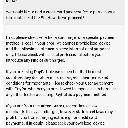
done?
We would like to add a credit card payment fee to participants
from outside of the EU. How do we proceed?
First, please check whether a surcharge for a specific payment
method is legal in your area. We cannot provide legal advice
and the following statements serve informational purposes
only. Please check with a legal professional before you
introduce any kind of surcharges.
If you are using
PayPal
, please remember that in most
countries they do not permit surcharges in their terms and
conditions for merchants. Please check your user agreement
with PayPal whether you are allowed to impose a surcharge or
any other fee for accepting PayPal as a payment method.
If you are from the
United States
, federal laws allow
merchants to levy surcharges, however
state level laws
may
prohibit you from charging extra, e.g. for credit card
payments. If in doubt, please seek your own legal advice.