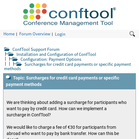
Home
Forum Overview
Login
ConfTool Support Forum
Installation and Configuration of ConfTool
Configuration: Payment Options
Surcharges for credit card payments or specific payment
methods
Topic: Surcharges for credit card payments or specific
payment methods
We are thinking about adding a surcharge for participants who
want to pay by credit card. How can we implement a
surcharge in ConfTool?
We would like to charge a fee of €30 for participants from
abroad who want to pay by bank transfer. How can this be