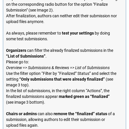
on the corresponding radio button for the option "Finalize
Submission" (see Image 2).
After finalization, authors can neither edit their submission nor
upload files anymore.
As always, please remember to
test your settings
by doing
some test submissions.
Organizers
can filter the already finalized submissions in the
“List of Submissions”
.
Please go to:
Overview => Submissions & Reviews => List of Submissions
Use the filter option “Filter by “Finalized” Status” and select the
setting
“Only submissions that were already finalized”
(see
image 3 top).
In the list of submissions, in the right column “Actions”, the
finalized submissions appear
marked green as “finalized”
(see image 3 bottom).
Chairs or admins
can also
remove the “finalized” status
of a
submission, allowing authors to edit their submission or
upload files again.