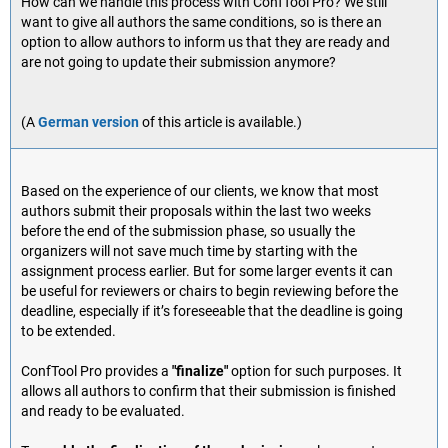
How can we handle this process with ConfTool Pro? We still
want to give all authors the same conditions, so is there an
option to allow authors to inform us that they are ready and
are not going to update their submission anymore?
(A
German version
of this article is available.)
Based on the experience of our clients, we know that most
authors submit their proposals within the last two weeks
before the end of the submission phase, so usually the
organizers will not save much time by starting with the
assignment process earlier. But for some larger events it can
be useful for reviewers or chairs to begin reviewing before the
deadline, especially if it’s foreseeable that the deadline is going
to be extended.
ConfTool Pro provides a
"finalize"
option for such purposes. It
allows all authors to confirm that their submission is finished
and ready to be evaluated.