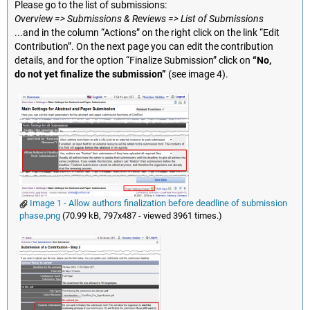
Please go to the list of submissions:
Overview => Submissions & Reviews => List of Submissions
...and in the column “Actions” on the right click on the link “Edit
Contribution”. On the next page you can edit the contribution
details, and for the option “Finalize Submission” click on
“No,
do not yet finalize the submission”
(see image 4).
Image 1 - Allow authors finalization before deadline of submission
phase.png
(70.99 kB, 797x487 - viewed 3961 times.)