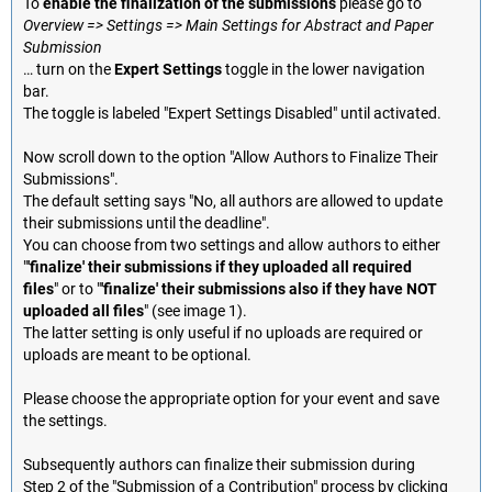
To
enable the finalization of the submissions
please go to
Overview => Settings => Main Settings for Abstract and Paper
Submission
… turn on the
Expert Settings
toggle in the lower navigation
bar.
The toggle is labeled "Expert Settings Disabled" until activated.
Now scroll down to the option "Allow Authors to Finalize Their
Submissions".
The default setting says "No, all authors are allowed to update
their submissions until the deadline".
You can choose from two settings and allow authors to either
"
'finalize' their submissions if they uploaded all required
files
" or to "
'finalize' their submissions also if they have NOT
uploaded all files
" (see image 1).
The latter setting is only useful if no uploads are required or
uploads are meant to be optional.
Please choose the appropriate option for your event and save
the settings.
Subsequently authors can finalize their submission during
Step 2 of the "Submission of a Contribution" process by clicking