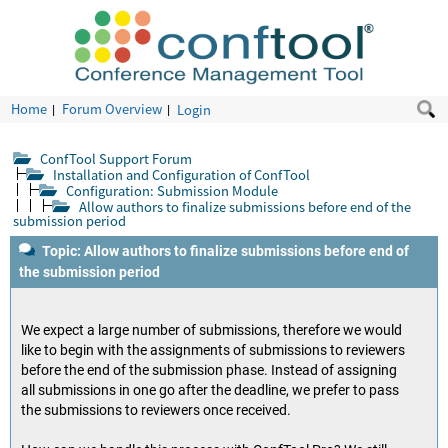
Home
Forum Overview
Login
ConfTool Support Forum
Installation and Configuration of ConfTool
Configuration: Submission Module
Allow authors to finalize submissions before end of the
submission period
Topic: Allow authors to finalize submissions before end of
the submission period
We expect a large number of submissions, therefore we would
like to begin with the assignments of submissions to reviewers
before the end of the submission phase. Instead of assigning
all submissions in one go after the deadline, we prefer to pass
the submissions to reviewers once received.