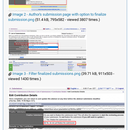
Image 2 - Author's submission page with option to finalize
submission.png
(51.4 kB, 795x582 - viewed 3807 times.)
Image 3 - Filter finalized submissions.png
(39.71 kB, 911x503 -
viewed 1430 times.)