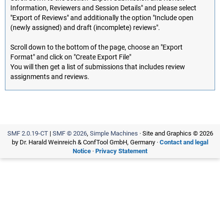
Information, Reviewers and Session Details" and please select
"Export of Reviews" and additionally the option "Include open
(newly assigned) and draft (incomplete) reviews".
Scroll down to the bottom of the page, choose an "Export
Format" and click on "Create Export File"
You will then get a list of submissions that includes review
assignments and reviews.
SMF 2.0.19-CT
|
SMF © 2026
,
Simple Machines
· Site and Graphics © 2026
by Dr. Harald Weinreich & ConfTool GmbH, Germany ·
Contact and legal
Notice
·
Privacy Statement