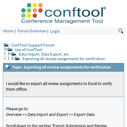
Home
Forum Overview
Login
ConfTool Support Forum
Use of ConfTool
Data Import, Data Export, etc.
Exporting all review assignments for verification
Topic: Exporting all review assignments for verification
I would like to export all review assignments to Excel to verify
them offline.
Please go to:
Overview => Data Import and Export => Export Data
Scroll down to the section "Export Submission and Review