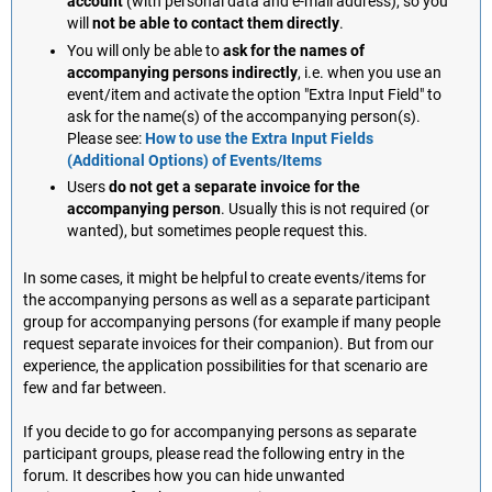
account
(with personal data and e-mail address), so you
will
not be able to contact them directly
.
You will only be able to
ask for the names of
accompanying persons indirectly
, i.e. when you use an
event/item and activate the option "Extra Input Field" to
ask for the name(s) of the accompanying person(s).
Please see:
How to use the Extra Input Fields
(Additional Options) of Events/Items
Users
do not get a separate invoice for the
accompanying person
. Usually this is not required (or
wanted), but sometimes people request this.
In some cases, it might be helpful to create events/items for
the accompanying persons as well as a separate participant
group for accompanying persons (for example if many people
request separate invoices for their companion). But from our
experience, the application possibilities for that scenario are
few and far between.
If you decide to go for accompanying persons as separate
participant groups, please read the following entry in the
forum. It describes how you can hide unwanted