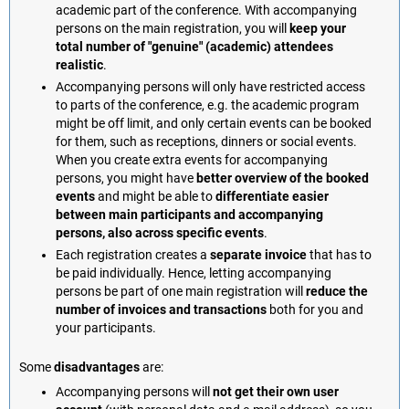
academic part of the conference. With accompanying
persons on the main registration, you will
keep your
total number of "genuine" (academic) attendees
realistic
.
Accompanying persons will only have restricted access
to parts of the conference, e.g. the academic program
might be off limit, and only certain events can be booked
for them, such as receptions, dinners or social events.
When you create extra events for accompanying
persons, you might have
better overview of the booked
events
and might be able to
differentiate easier
between main participants and accompanying
persons, also across specific events
.
Each registration creates a
separate invoice
that has to
be paid individually. Hence, letting accompanying
persons be part of one main registration will
reduce the
number of invoices and transactions
both for you and
your participants.
Some
disadvantages
are:
Accompanying persons will
not get their own user