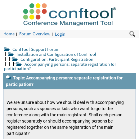
Home
Forum Overview
Login
ConfTool Support Forum
Installation and Configuration of ConfTool
Configuration: Participant Registration
Accompanying persons: separate registration for
participation?
Topic: Accompanying persons: separate registration for
participation?
We are unsure about how we should deal with accompanying
persons, such as spouses or kids who want to go to the
conference along with the main registrant. Shall each person
register separately or should accompanying persons be
registered together on the same registration of the main
participant?