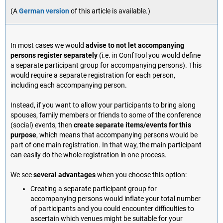
(A
German version
of this article is available.)
In most cases we would
advise to not let accompanying
persons register separately
(i.e. in ConfTool you would define
a separate participant group for accompanying persons). This
would require a separate registration for each person,
including each accompanying person.
Instead, if you want to allow your participants to bring along
spouses, family members or friends to some of the conference
(social) events, then
create separate items/events for this
purpose
, which means that accompanying persons would be
part of one main registration. In that way, the main participant
can easily do the whole registration in one process.
We see
several advantages
when you choose this option:
Creating a separate participant group for
accompanying persons would inflate your total number
of participants and you could encounter difficulties to
ascertain which venues might be suitable for your