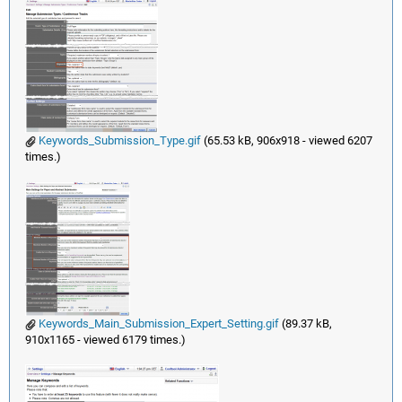
Keywords_Submission_Type.gif
(65.53 kB, 906x918 - viewed 6207
times.)
Keywords_Main_Submission_Expert_Setting.gif
(89.37 kB,
910x1165 - viewed 6179 times.)