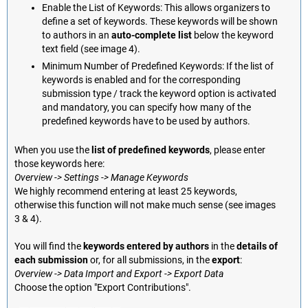
Enable the List of Keywords: This allows organizers to
define a set of keywords. These keywords will be shown
to authors in an
auto-complete list
below the keyword
text field (see image 4).
Minimum Number of Predefined Keywords: If the list of
keywords is enabled and for the corresponding
submission type / track the keyword option is activated
and mandatory, you can specify how many of the
predefined keywords have to be used by authors.
When you use the
list of predefined keywords
, please enter
those keywords here:
Overview -> Settings -> Manage Keywords
We highly recommend entering at least 25 keywords,
otherwise this function will not make much sense (see images
3 & 4).
You will find the
keywords entered by authors
in the
details of
each submission
or, for all submissions, in the
export
:
Overview -> Data Import and Export -> Export Data
Choose the option "Export Contributions".