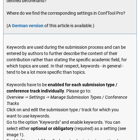
defined beforehand?
Where do we find the corresponding settings in ConfTool Pro?
(A
German version
of this article is available.)
Keywords are used during the submission process and can be
entered by authors to further describe the content of their
contribution rather than stating the specific academic field, for
which topics are used. In that respect, keywords - in general -
tend to be a lot more specific than topics.
Keywords have to be
enabled for each submission type /
conference track individually
. Please go to:
Overview -> Settings -> Manage Submission Types / Conference
Tracks
Click on and edit the submission type / track for which you
want to use keywords.
Go to the option "Keywords" and enable keywords. You can
select either
optional or obligatory
(required) as a setting (see
image 1).