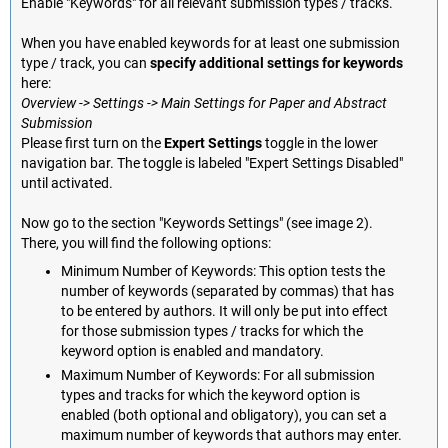
Enable "Keywords" for all relevant submission types / tracks.
When you have enabled keywords for at least one submission
type / track, you can
specify additional settings for keywords
here:
Overview -> Settings -> Main Settings for Paper and Abstract
Submission
Please first turn on the
Expert Settings
toggle in the lower
navigation bar. The toggle is labeled "Expert Settings Disabled"
until activated.
Now go to the section "Keywords Settings" (see image 2).
There, you will find the following options:
Minimum Number of Keywords: This option tests the
number of keywords (separated by commas) that has
to be entered by authors. It will only be put into effect
for those submission types / tracks for which the
keyword option is enabled and mandatory.
Maximum Number of Keywords: For all submission
types and tracks for which the keyword option is
enabled (both optional and obligatory), you can set a
maximum number of keywords that authors may enter.