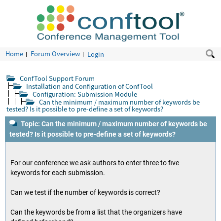
Home
Forum Overview
Login
ConfTool Support Forum
Installation and Configuration of ConfTool
Configuration: Submission Module
Can the minimum / maximum number of keywords be
tested? Is it possible to pre-define a set of keywords?
Topic: Can the minimum / maximum number of keywords be
tested? Is it possible to pre-define a set of keywords?
For our conference we ask authors to enter three to five
keywords for each submission.
Can we test if the number of keywords is correct?
Can the keywords be from a list that the organizers have