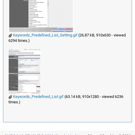
Keywords_Predefined_List_Setting.gif
(26.87 kB, 910x630 - viewed
6294 times.)
Keywords_Predefined_List.gif
(63.14 kB, 910x1280 - viewed 6236
times.)