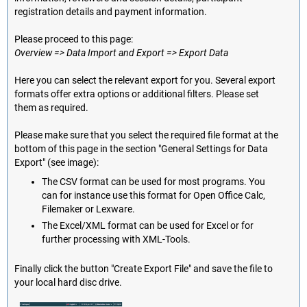
registration details and payment information.
Please proceed to this page:
Overview => Data Import and Export => Export Data
Here you can select the relevant export for you. Several export
formats offer extra options or additional filters. Please set
them as required.
Please make sure that you select the required file format at the
bottom of this page in the section "General Settings for Data
Export" (see image):
The CSV format can be used for most programs. You
can for instance use this format for Open Office Calc,
Filemaker or Lexware.
The Excel/XML format can be used for Excel or for
further processing with XML-Tools.
Finally click the button "Create Export File" and save the file to
your local hard disc drive.