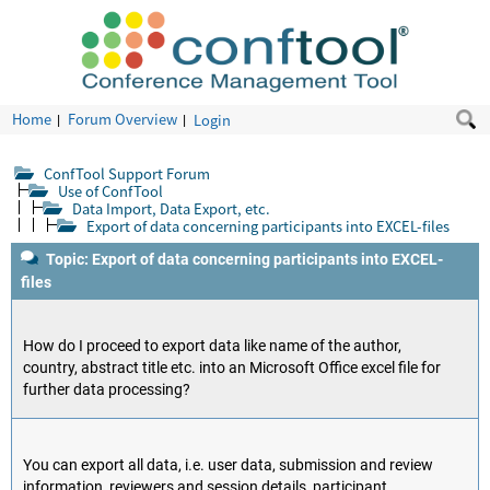
Home
Forum Overview
Login
ConfTool Support Forum
Use of ConfTool
Data Import, Data Export, etc.
Export of data concerning participants into EXCEL-files
Topic: Export of data concerning participants into EXCEL-
files
How do I proceed to export data like name of the author,
country, abstract title etc. into an Microsoft Office excel file for
further data processing?
You can export all data, i.e. user data, submission and review
information, reviewers and session details, participant