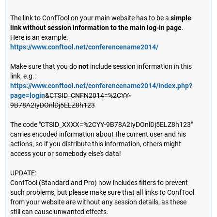
The link to ConfTool on your main website has to be a
simple
link without session information to the main log-in page
.
Here is an example:
https://www.conftool.net/conferencename2014/
Make sure that you do
not
include session information in this
link, e.g.:
https://www.conftool.net/conferencename2014/index.php?
page=login
&CTSID_CNFN2014=%2CYY-
9B78A2IyDOnlDj5ELZ8h123
The code "CTSID_XXXX=%2CYY-9B78A2IyDOnlDj5ELZ8h123"
carries encoded information about the current user and his
actions, so if you distribute this information, others might
access your or somebody else's data!
UPDATE:
ConfTool (Standard and Pro) now includes filters to prevent
such problems, but please make sure that all links to ConfTool
from your website are without any session details, as these
still can cause unwanted effects.