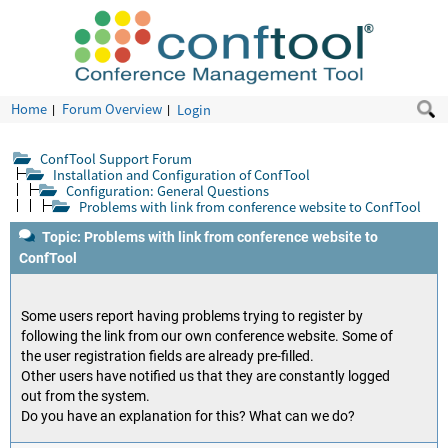
Home
Forum Overview
Login
ConfTool Support Forum
Installation and Configuration of ConfTool
Configuration: General Questions
Problems with link from conference website to ConfTool
Topic: Problems with link from conference website to
ConfTool
Some users report having problems trying to register by
following the link from our own conference website. Some of
the user registration fields are already pre-filled.
Other users have notified us that they are constantly logged
out from the system.
Do you have an explanation for this? What can we do?