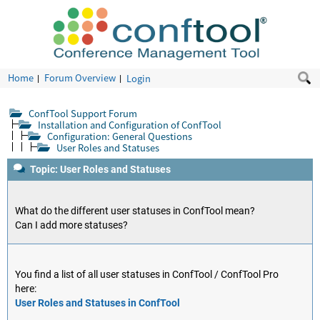
Home
Forum Overview
Login
ConfTool Support Forum
Installation and Configuration of ConfTool
Configuration: General Questions
User Roles and Statuses
Topic: User Roles and Statuses
What do the different user statuses in ConfTool mean?
Can I add more statuses?
You find a list of all user statuses in ConfTool / ConfTool Pro
here:
User Roles and Statuses in ConfTool