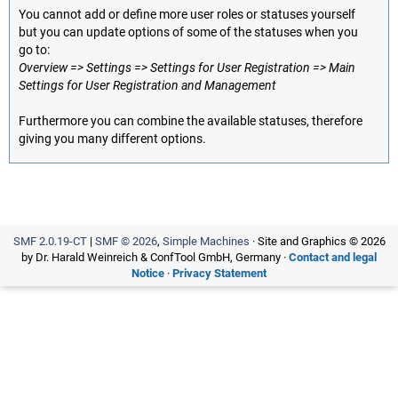
You cannot add or define more user roles or statuses yourself
but you can update options of some of the statuses when you
go to:
Overview => Settings => Settings for User Registration => Main
Settings for User Registration and Management
Furthermore you can combine the available statuses, therefore
giving you many different options.
SMF 2.0.19-CT
|
SMF © 2026
,
Simple Machines
· Site and Graphics © 2026
by Dr. Harald Weinreich & ConfTool GmbH, Germany ·
Contact and legal
Notice
·
Privacy Statement