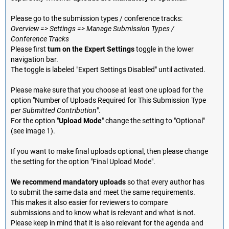
Please go to the submission types / conference tracks:
Overview => Settings => Manage Submission Types /
Conference Tracks
Please first
turn on the Expert Settings
toggle in the lower
navigation bar.
The toggle is labeled "Expert Settings Disabled" until activated.
Please make sure that you choose at least one upload for the
option "Number of Uploads Required for This Submission Type
per Submitted Contribution
".
For the option "
Upload Mode
" change the setting to "Optional"
(see image 1).
If you want to make final uploads optional, then please change
the setting for the option "Final Upload Mode".
We recommend mandatory uploads
so that every author has
to submit the same data and meet the same requirements.
This makes it also easier for reviewers to compare
submissions and to know what is relevant and what is not.
Please keep in mind that it is also relevant for the agenda and