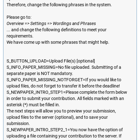
Therefore, change the following phrases in the system.
Please go to:
Overview => Settings => Wordings and Phrases
... and change the following definitions to meet your
requirements.
We have come up with some phrases that might help.
S_BUTTON_UPLOAD=Upload File(s) [optional]
S_INFO_PAPER_MISSING=No file uploaded. Submitting of a
separate paper is NOT mandatory.
S_INFO_PAPER_MISSING_NOTFORGET=If you would like to
upload files, do not forget to transfer it before the deadline!
S_NEWPAPER_INTRO_STEP1=Please complete the form below
in order to submit your contribution. All fields marked with an
asterisk (*) must be filled in.
The next steps will allow you to preview your submission,
upload files to the server (optional), and to save your
submission.
S_NEWPAPER_INTRO_STEP2_1=You now have the option of
uploading a file containing your contribution to the server. If