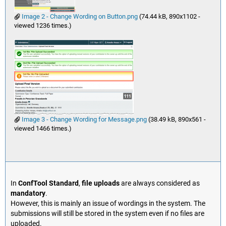
Image 2 - Change Wording on Button.png
(74.44 kB, 890x1102 -
viewed 1236 times.)
Image 3 - Change Wording for Message.png
(38.49 kB, 890x561 -
viewed 1466 times.)
In
ConfTool Standard
,
file uploads
are always considered as
mandatory
.
However, this is mainly an issue of wordings in the system. The
submissions will still be stored in the system even if no files are
uploaded.