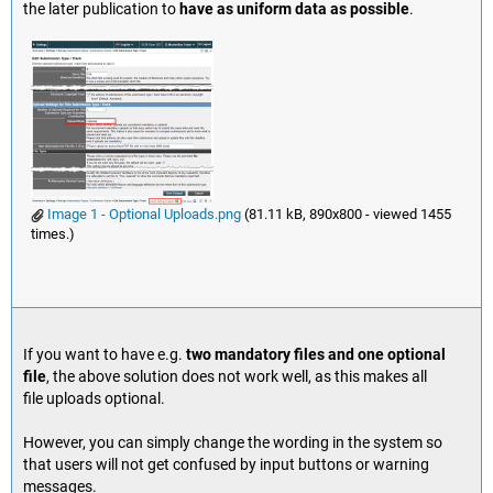
the later publication to
have as uniform data as possible
.
Image 1 - Optional Uploads.png
(81.11 kB, 890x800 - viewed 1455
times.)
If you want to have e.g.
two mandatory files and one optional
file
, the above solution does not work well, as this makes all
file uploads optional.
However, you can simply change the wording in the system so
that users will not get confused by input buttons or warning
messages.