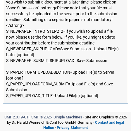
you wish to submit a document at a later time, please click on
"Save Submission". <strong>Please note that your file must
successfully be uploaded to the server prior to the submission
deadline. Submitting of a separate paper is not mandatory!
</strong>
S_NEWPAPER_INTRO_STEP2_2=If you wish to upload a file
now, please use the form below. If you like, you might update
your contribution before the submission deadline.
S_NEWPAPER_SKIPUPLOAD=Save Submission - Upload File(s)
Later [optional]
S_NEWPAPER_SUBMIT_SKIPUPLOAD=Save Submission
S_PAPER_FORM_UPLOADSECTION=Upload File(s) to Server
[optional]
S_PAPER_UPLOADFORM_SUBMIT=Upload File(s) and Save
Submission
S_PAPER_UPLOAD_TITLE=Upload File(s) [optional]
SMF 2.0.19-CT
|
SMF © 2026
,
Simple Machines
· Site and Graphics © 2026
by Dr. Harald Weinreich & ConfTool GmbH, Germany ·
Contact and legal
Notice
·
Privacy Statement