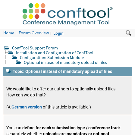
Home
Forum Overview
Login
ConfTool Support Forum
Installation and Configuration of ConfTool
Configuration: Submission Module
Optional instead of mandatory upload of files
Topic: Optional instead of mandatory upload of files
We would like to offer our authors to optionally upload files.
How can we do that?
(A
German version
of this article is available.)
You can
define for each submisstion type / conference track
separately whether
uploads are mandatory or optional
.