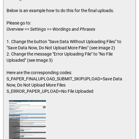
Below is an example how to do this for the final uploads.
Please go to:
Overview => Settings => Wordings and Phrases
1. Change the button "Save Data Without Uploading Files" to
"Save Data Now, Do Not Upload More Files" (see image 2)
2. Change the message "Error Uploading File" to "No File
Uploaded" (see image 3)
Here are the corresponding codes:
S_PAPER_FINALUPLOAD_SUBMIT_SKIPUPLOAD=Save Data
Now, Do Not Upload More Files
S_ERROR_PAPER_UPLOAD=No File Uploaded