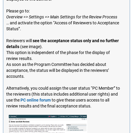
Please go to:
Overview => Settings => Main Settings for the Review Process
… and activate the option “Access of Reviewers to Acceptance
Status”.
Reviewers will
see the acceptance status only and no further
details
(see image).
This option is independent of the phase for the display of
review results.
As soon as the Program Committee has decided about
acceptance, the status will be displayed in the reviewers’
accounts.
Alternatively, you could assign the user status “PC Member” to
the reviewers (this status includes additional user rights) and
use the
PC online forum
to give these users access to all
review results and the final acceptance status.