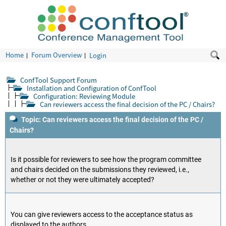
Home
Forum Overview
Login
ConfTool Support Forum
Installation and Configuration of ConfTool
Configuration: Reviewing Module
Can reviewers access the final decision of the PC / Chairs?
Topic: Can reviewers access the final decision of the PC /
Chairs?
Is it possible for reviewers to see how the program committee
and chairs decided on the submissions they reviewed, i.e.,
whether or not they were ultimately accepted?
You can give reviewers access to the acceptance status as
displayed to the authors.