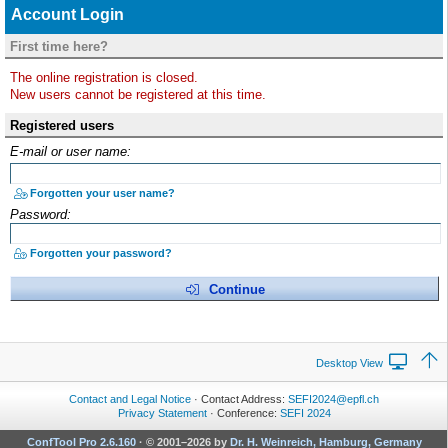
Account Login
First time here?
The online registration is closed.
New users cannot be registered at this time.
Registered users
E-mail or user name:
Forgotten your user name?
Password:
Forgotten your password?
Continue
Desktop View
Contact and Legal Notice
· Contact Address:
SEFI2024@epfl.ch
Privacy Statement
· Conference:
SEFI 2024
ConfTool Pro 2.6.160
·
© 2001–2026 by
Dr. H. Weinreich, Hamburg, Germany