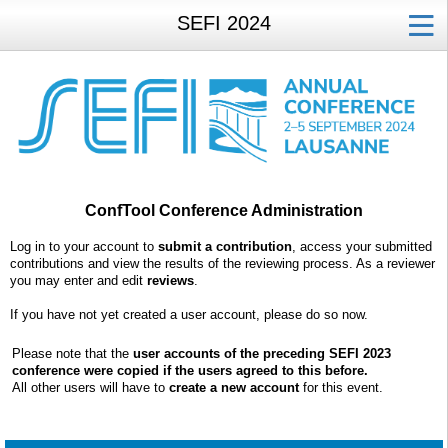
SEFI 2024
ConfTool Conference Administration
Log in to your account to
submit a contribution
, access your submitted
contributions and view the results of the reviewing process. As a reviewer
you may enter and edit
reviews
.
If you have not yet created a user account, please do so now.
Please note that the
user accounts of the preceding SEFI 2023
conference were copied if the users agreed to this before.
All other users will have to
create a new account
for this event.