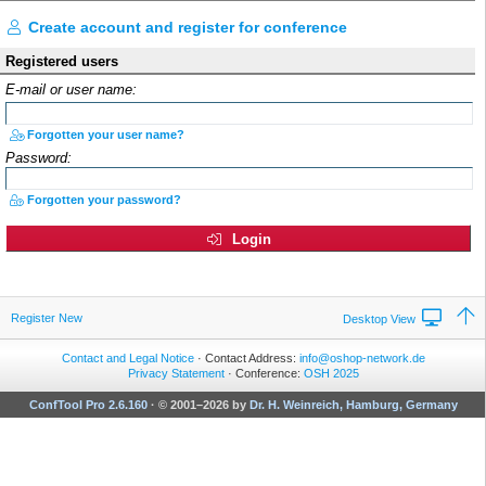
Create account and register for conference
Registered users
E-mail or user name:
Forgotten your user name?
Password:
Forgotten your password?
Login
Register New
Desktop View
Contact and Legal Notice
· Contact Address:
info@oshop-network.de
Privacy Statement
· Conference:
OSH 2025
ConfTool Pro 2.6.160
·
© 2001–2026 by
Dr. H. Weinreich, Hamburg, Germany