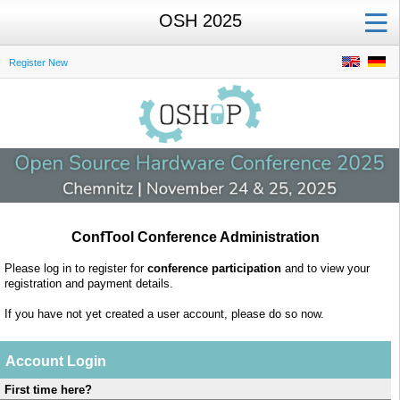
OSH 2025
Register New
ConfTool Conference Administration
Please log in to register for
conference participation
and to view your
registration and payment details.
If you have not yet created a user account, please do so now.
Account Login
First time here?