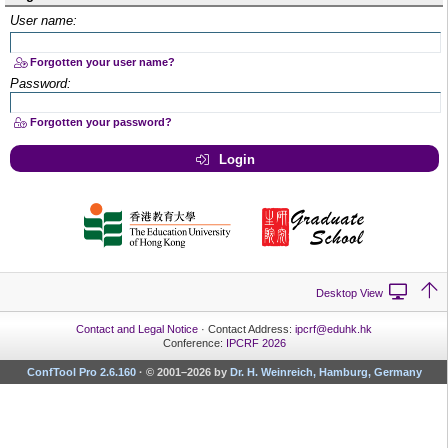
User name:
Forgotten your user name?
Password:
Forgotten your password?
Login
Desktop View
Contact and Legal Notice
· Contact Address:
ipcrf@eduhk.hk
Conference:
IPCRF 2026
ConfTool Pro 2.6.160
·
© 2001–2026 by
Dr. H. Weinreich, Hamburg, Germany