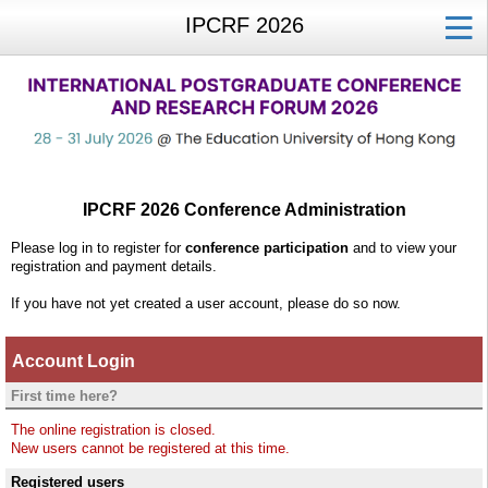
IPCRF 2026
IPCRF 2026 Conference Administration
Please log in to register for
conference participation
and to view your
registration and payment details.
If you have not yet created a user account, please do so now.
Account Login
First time here?
The online registration is closed.
New users cannot be registered at this time.
Registered users