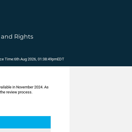
, and Rights
ce Time:
6th Aug 2026, 01:38:49pm
EDT
available in November 2024. As
 the review process.