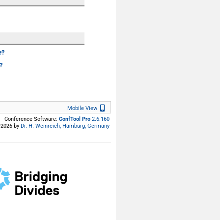
e?
?
Mobile View
Mobile View
Conference Software:
ConfTool Pro
2.6.160
2026 by
Dr. H. Weinreich, Hamburg, Germany