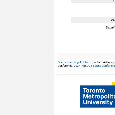
F
Re
E-mail
Contact and Legal Notice
· Contact Address
Conference:
2027 IMISCOE Spring Conferen