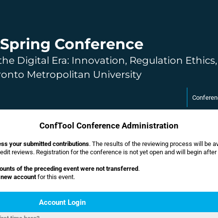
Spring Conference
the Digital Era: Innovation, Regulation Ethics
ronto Metropolitan University
Conferen
ConfTool Conference Administration
ss your submitted contributions
. The results of the reviewing process will be 
dit reviews. Registration for the conference is not yet open and will begin after
ounts of the preceding event were not transferred
.
a new account
for this event.
Account Login