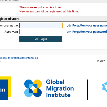
irst time here?
The online registration is closed.
New users cannot be registered at this time.
gistered users
 or user name:
·
Forgotten your user nam
Password:
·
Forgotten your password
Login
:
global.migration@torontomu.ca
ce
© 2001–