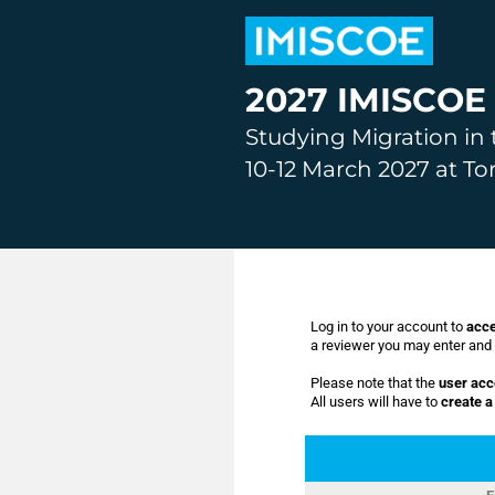
2027 IMISCOE 
Studying Migration in 
10-12 March 2027 at To
Log in to your account to
acce
a reviewer you may enter and e
Please note that the
user acc
All users will have to
create 