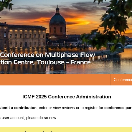
Conferenc
ICMF 2025 Conference Administration
ubmit a contribution
, enter or view reviews or to register for
conference part
a user account, please do so now.