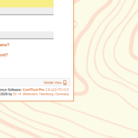
name?
ord?
Mobile View
Mobile View
ence Software:
ConfTool Pro
2.8.112+TC+CC
–2026 by
Dr. H. Weinreich, Hamburg, Germany