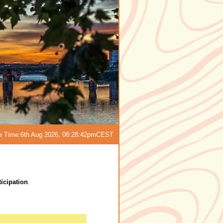
e Time:
6th Aug 2026, 08:28:42pm
CEST
icipation
.