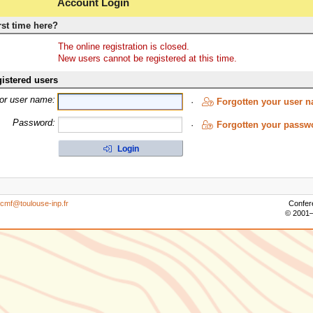
Account Login
rst time here?
The online registration is closed.
New users cannot be registered at this time.
istered users
 or user name:
·
Forgotten your user 
Password:
·
Forgotten your passw
Login
icmf@toulouse-inp.fr
Confer
© 2001