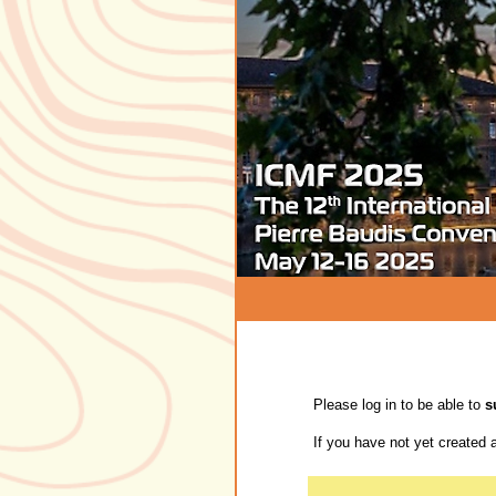
Please log in to be able to
s
If you have not yet created 