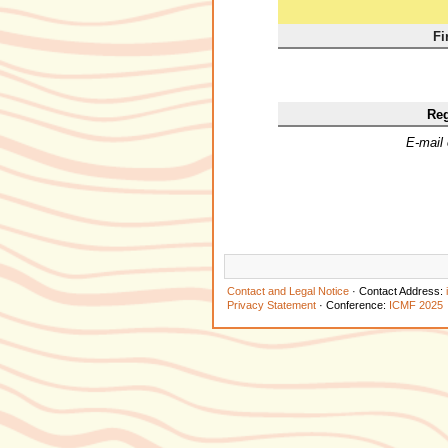
Fi
Reg
E-mail
Contact and Legal Notice
· Contact Address:
Privacy Statement
· Conference:
ICMF 2025