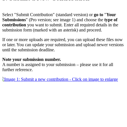
Select "Submit Contribution" (standard version) or
go to
"
Your
Submissions
" (Pro version; see image 1) and choose the
type of
contribution
you want to submit. Enter all required details in the
submission form (marked with an asterisk) and proceed.
If one or more uploads are required, you can upload these files now
or later. You can update your submission and upload newer versions
until the submission deadline.
Note your submission number.
A number is assigned to your submission – please use it for all
further reference.