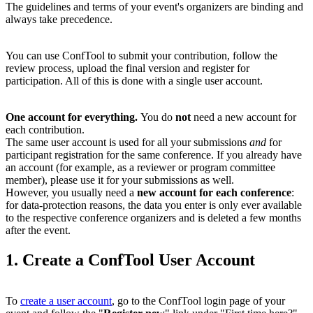
The guidelines and terms of your event's organizers are binding and
always take precedence.
You can use ConfTool to submit your contribution, follow the
review process, upload the final version and register for
participation. All of this is done with a single user account.
One account for everything.
You do
not
need a new account for
each contribution.
The same user account is used for all your submissions
and
for
participant registration for the same conference. If you already have
an account (for example, as a reviewer or program committee
member), please use it for your submissions as well.
However, you usually need a
new account for each conference
:
for data-protection reasons, the data you enter is only ever available
to the respective conference organizers and is deleted a few months
after the event.
1. Create a ConfTool User Account
To
create a user account
, go to the ConfTool login page of your