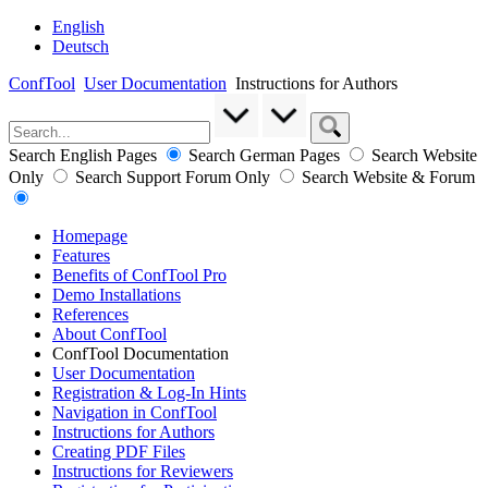
English
Deutsch
ConfTool
User Documentation
Instructions for Authors
Search English Pages
Search German Pages
Search Website
Only
Search Support Forum Only
Search Website & Forum
Homepage
Features
Benefits of ConfTool Pro
Demo Installations
References
About ConfTool
ConfTool Documentation
User Documentation
Registration & Log-In Hints
Navigation in ConfTool
Instructions for Authors
Creating PDF Files
Instructions for Reviewers