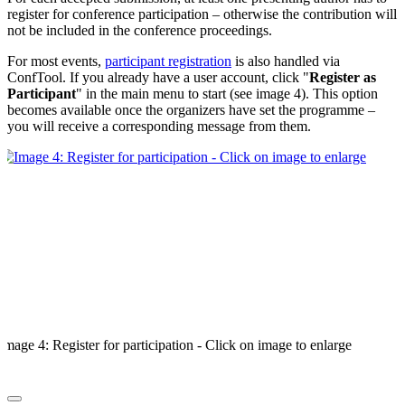
register for conference participation – otherwise the contribution will
not be included in the conference proceedings.
For most events,
participant registration
is also handled via
ConfTool. If you already have a user account, click "
Register as
Participant
" in the main menu to start (see image 4). This option
becomes available once the organizers have set the programme –
you will receive a corresponding message from them.
Image 4: Register for participation - Click on image to enlarge