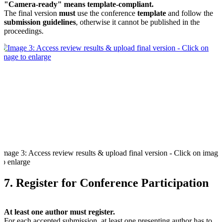
"Camera-ready" means template-compliant.
The final version
must
use the conference
template
and follow the
submission guidelines
, otherwise it cannot be published in the
proceedings.
Image 3: Access review results & upload final version - Click on image
to enlarge
7. Register for Conference Participation
At least one author must register.
For each accepted submission, at least one presenting author has to