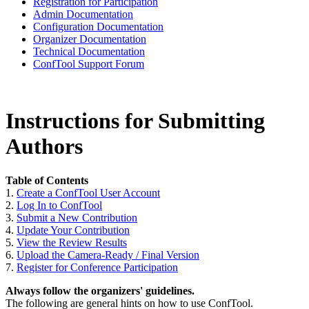
Registration for Participation
Admin Documentation
Configuration Documentation
Organizer Documentation
Technical Documentation
ConfTool Support Forum
Instructions for Submitting
Authors
Table of Contents
1.
Create a ConfTool User Account
2.
Log In to ConfTool
3.
Submit a New Contribution
4.
Update Your Contribution
5.
View the Review Results
6.
Upload the Camera-Ready / Final Version
7.
Register for Conference Participation
Always follow the organizers' guidelines.
The following are general hints on how to use ConfTool.