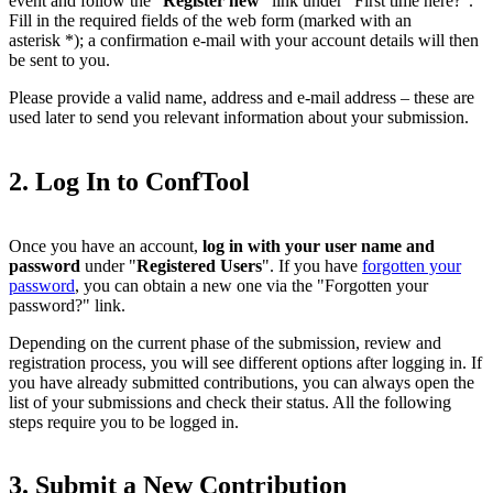
event and follow the "
Register new
" link under "First time here?".
Fill in the required fields of the web form (marked with an
asterisk *); a confirmation e-mail with your account details will then
be sent to you.
Please provide a valid name, address and e-mail address – these are
used later to send you relevant information about your submission.
2. Log In to ConfTool
Once you have an account,
log in with your user name and
password
under "
Registered Users
". If you have
forgotten your
password
, you can obtain a new one via the "Forgotten your
password?" link.
Depending on the current phase of the submission, review and
registration process, you will see different options after logging in. If
you have already submitted contributions, you can always open the
list of your submissions and check their status. All the following
steps require you to be logged in.
3. Submit a New Contribution