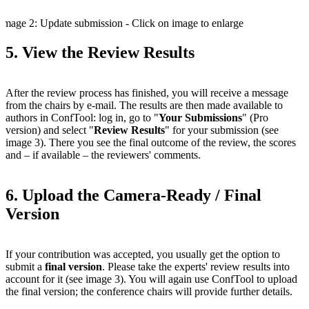
Image 2: Update submission - Click on image to enlarge
5. View the Review Results
After the review process has finished, you will receive a message
from the chairs by e-mail. The results are then made available to
authors in ConfTool: log in, go to "
Your Submissions
" (Pro
version) and select "
Review Results
" for your submission (see
image 3). There you see the final outcome of the review, the scores
and – if available – the reviewers' comments.
6. Upload the Camera-Ready / Final
Version
If your contribution was accepted, you usually get the option to
submit a
final version
. Please take the experts' review results into
account for it (see image 3). You will again use ConfTool to upload
the final version; the conference chairs will provide further details.