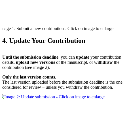
Image 1: Submit a new contribution - Click on image to enlarge
4. Update Your Contribution
Until the submission deadline
, you can
update
your contribution
details,
upload new versions
of the manuscript, or
withdraw
the
contribution (see image 2).
Only the last version counts.
The last version uploaded before the submission deadline is the one
considered for review – unless you withdraw the contribution.